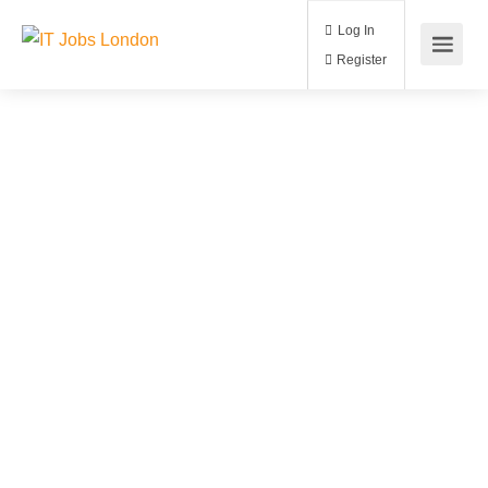
Log In
Register