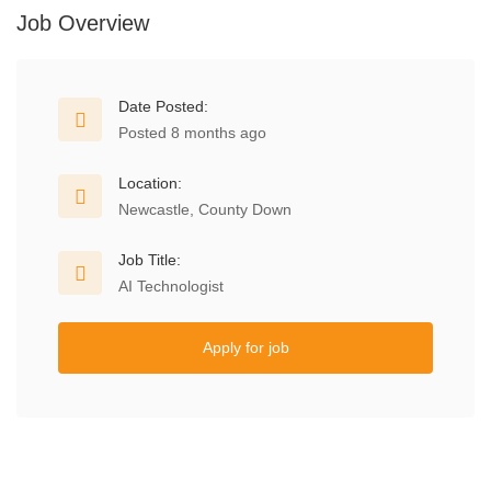
Job Overview
Date Posted:
Posted 8 months ago
Location:
Newcastle, County Down
Job Title:
AI Technologist
Apply for job