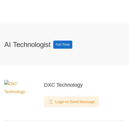
AI Technologist
Full Time
DXC Technology
Login to Send Message