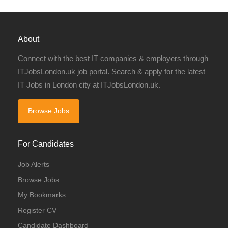
About
Connect with the best IT companies & employers through
ITJobsLondon.uk job portal. Search & apply for the latest
IT Jobs in London city at ITJobsLondon.uk.
Browse Jobs
For Candidates
Job Alerts
Browse Jobs
My Bookmarks
Register CV
Candidate Dashboard