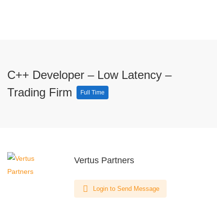
C++ Developer – Low Latency –
Trading Firm
Full Time
Vertus Partners
Login to Send Message