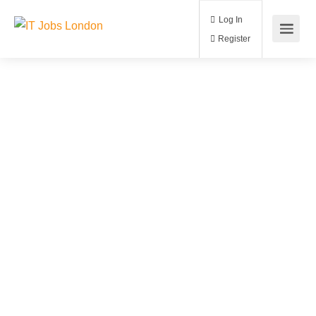
Log In
Register