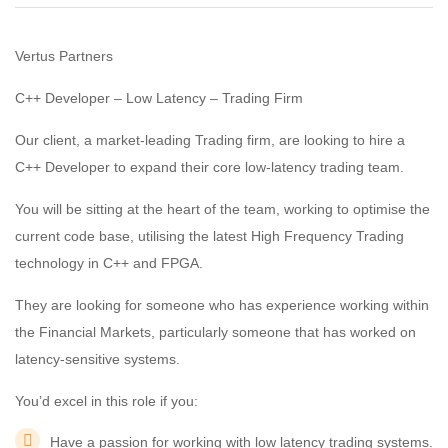
Vertus Partners
C++ Developer – Low Latency – Trading Firm
Our client, a market-leading Trading firm, are looking to hire a
C++ Developer to expand their core low-latency trading team.
You will be sitting at the heart of the team, working to optimise the
current code base, utilising the latest High Frequency Trading
technology in C++ and FPGA.
They are looking for someone who has experience working within
the Financial Markets, particularly someone that has worked on
latency-sensitive systems.
You’d excel in this role if you:
Have a passion for working with low latency trading systems.