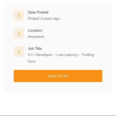
Date Posted:
Posted 3 years ago
Location:
Anywhere
Job Title:
C++ Developer – Low Latency – Trading
Firm
Apply for job