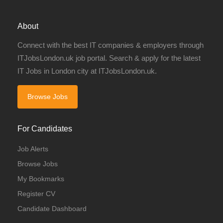
About
Connect with the best IT companies & employers through
ITJobsLondon.uk job portal. Search & apply for the latest
IT Jobs in London city at ITJobsLondon.uk.
Browse Jobs
For Candidates
Job Alerts
Browse Jobs
My Bookmarks
Register CV
Candidate Dashboard