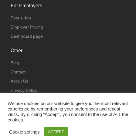
For Employers
Post a Job
Employer Pricing
Dashboard page
Other
Blog
Contact
About Us
Privacy Policy
Terms & Conditions
We use cookies on our website to give you the most relevant
experience by remembering your preferences and repeat
visits. By clicking “Accept”, you consent to the use of ALL the
cookies.
Cookie settings
ACCEPT
© All Rights Reserved 2023 | ITJobsLondon.uk