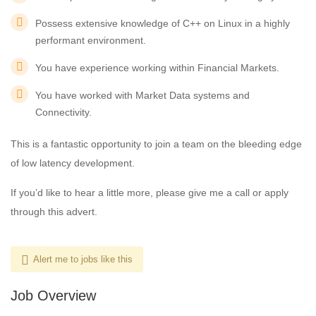
Possess extensive knowledge of C++ on Linux in a highly
performant environment.
You have experience working within Financial Markets.
You have worked with Market Data systems and
Connectivity.
This is a fantastic opportunity to join a team on the bleeding edge
of low latency development.
If you’d like to hear a little more, please give me a call or apply
through this advert.
Alert me to jobs like this
Job Overview