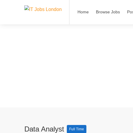
Home
Browse Jobs
Po
Data Analyst
Full Time