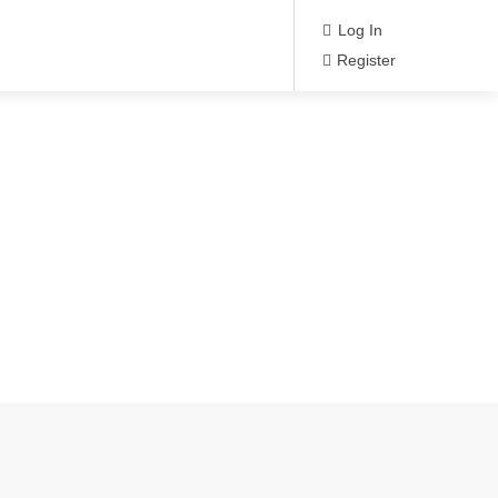
Log In
Register