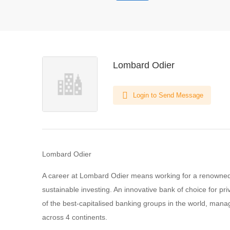
Lombard Odier
Login to Send Message
Lombard Odier
A career at Lombard Odier means working for a renowned 
sustainable investing. An innovative bank of choice for pri
of the best-capitalised banking groups in the world, mana
across 4 continents.