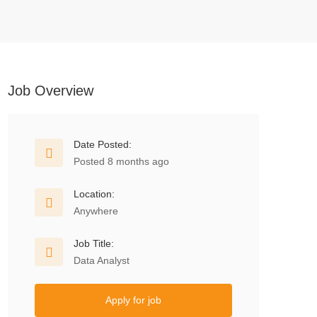
Job Overview
Date Posted:
Posted 8 months ago
Location:
Anywhere
Job Title:
Data Analyst
Apply for job