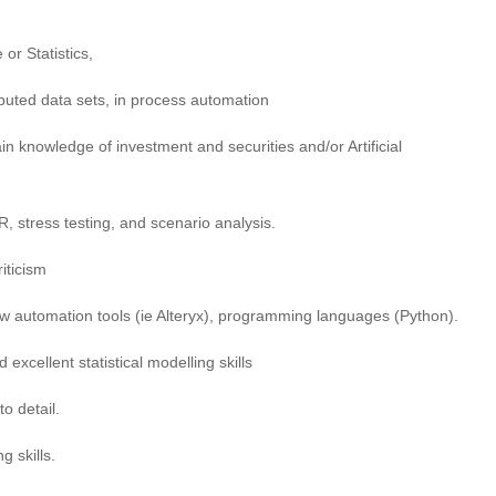
or Statistics,
ibuted data sets, in process automation
in knowledge of investment and securities and/or Artificial
 stress testing, and scenario analysis.
iticism
low automation tools (ie Alteryx), programming languages (Python).
excellent statistical modelling skills
o detail.
g skills.