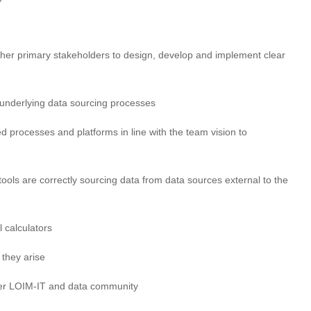
r primary stakeholders to design, develop and implement clear
underlying data sourcing processes
d processes and platforms in line with the team vision to
ools are correctly sourcing data from data sources external to the
l calculators
 they arise
der LOIM-IT and data community