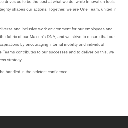
e drives us to be the best at what we do, while Innovation fuels
tegrity shapes our actions. Together, we are One Team, united in
diverse and inclusive work environment for our employees and
 the fabric of our Maison’s DNA, and we strive to ensure that our
aspirations by encouraging internal mobility and individual
se Teams contributes to our successes and to deliver on this, we
ess strategy.
l be handled in the strictest confidence.