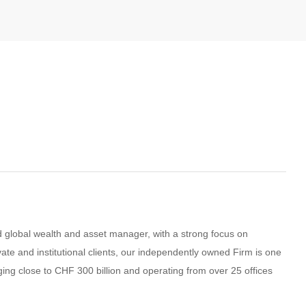
global wealth and asset manager, with a strong focus on
vate and institutional clients, our independently owned Firm is one
ging close to CHF 300 billion and operating from over 25 offices