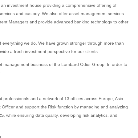
 an investment house providing a comprehensive offering of
 services and custody. We also offer asset management services
ment Managers and provide advanced banking technology to other
rt of everything we do. We have grown stronger through more than
ovide a fresh investment perspective for our clients.
t management business of the Lombard Odier Group. In order to
:
nt professionals and a network of 13 offices across Europe, Asia
sk Officer and support the Risk function by managing and analyzing
while ensuring data quality, developing risk analytics, and
g.