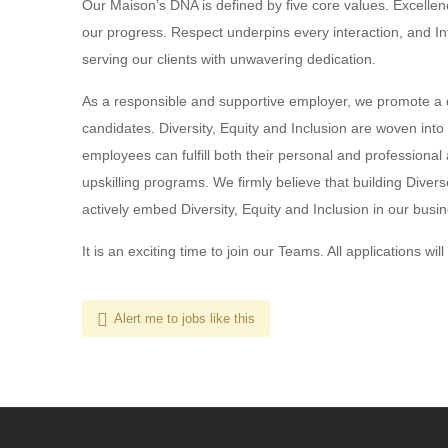
Our Maison’s DNA is defined by five core values. Excellenc
our progress. Respect underpins every interaction, and In
serving our clients with unwavering dedication.
As a responsible and supportive employer, we promote a 
candidates. Diversity, Equity and Inclusion are woven into
employees can fulfill both their personal and professional 
upskilling programs. We firmly believe that building Diver
actively embed Diversity, Equity and Inclusion in our busin
It is an exciting time to join our Teams. All applications wil
Alert me to jobs like this