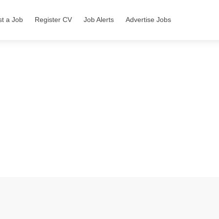
st a Job
Register CV
Job Alerts
Advertise Jobs