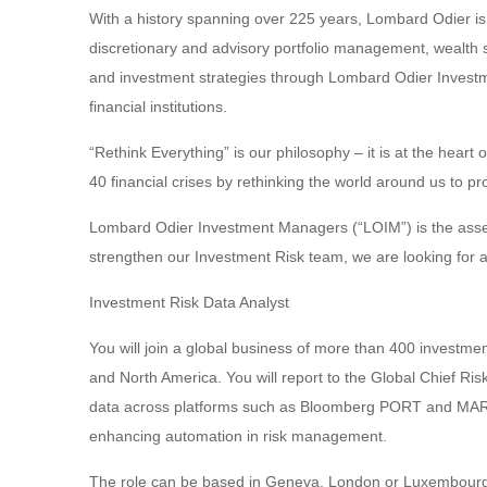
With a history spanning over 225 years, Lombard Odier is
discretionary and advisory portfolio management, wealth
and investment strategies through Lombard Odier Invest
financial institutions.
“Rethink Everything” is our philosophy – it is at the hea
40 financial crises by rethinking the world around us to pr
Lombard Odier Investment Managers (“LOIM”) is the asse
strengthen our Investment Risk team, we are looking for a
Investment Risk Data Analyst
You will join a global business of more than 400 investme
and North America. You will report to the Global Chief Ri
data across platforms such as Bloomberg PORT and MARS, 
enhancing automation in risk management.
The role can be based in Geneva, London or Luxembour