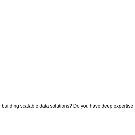
building scalable data solutions? Do you have deep expertise i