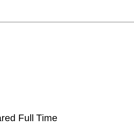
ared
Full Time