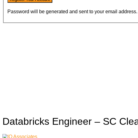
Password will be generated and sent to your email address.
Databricks Engineer – SC Cle