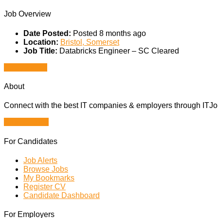
Job Overview
Date Posted:
Posted 8 months ago
Location:
Bristol, Somerset
Job Title:
Databricks Engineer – SC Cleared
Apply for job
About
Connect with the best IT companies & employers through ITJobs
Browse Jobs
For Candidates
Job Alerts
Browse Jobs
My Bookmarks
Register CV
Candidate Dashboard
For Employers