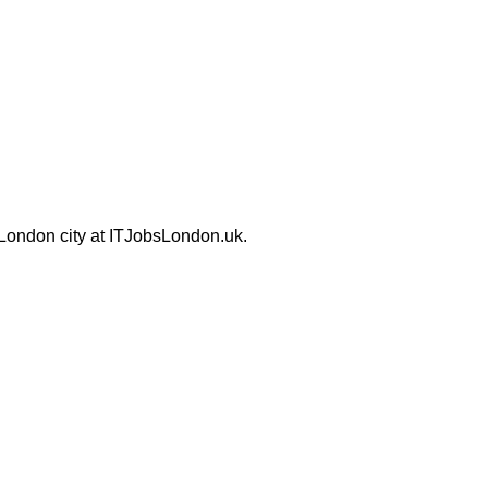
 London city at ITJobsLondon.uk.