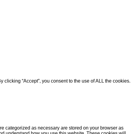
 clicking “Accept”, you consent to the use of ALL the cookies.
are categorized as necessary are stored on your browser as
e and understand how you use this website. These cookies will