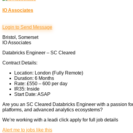
IO Associates
Login to Send Message
Bristol, Somerset
IO Associates
Databricks Engineer – SC Cleared
Contract Details:
Location: London (Fully Remote)
Duration: 6 Months
Rate: £550 – 600 per day
IR35: Inside
Start Date: ASAP
Are you an SC Cleared Databricks Engineer with a passion for 
platforms, and advanced analytics ecosystems?
We’re working with a leadi click apply for full job details
Alert me to jobs like this