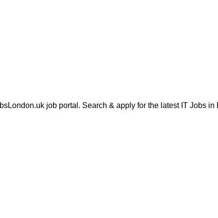
London.uk job portal. Search & apply for the latest IT Jobs in