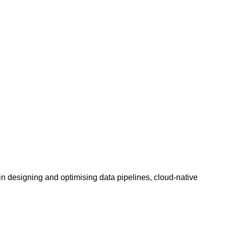
n designing and optimising data pipelines, cloud-native