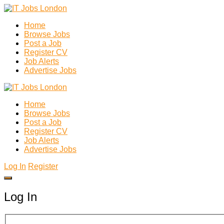
Home
Browse Jobs
Post a Job
Register CV
Job Alerts
Advertise Jobs
Home
Browse Jobs
Post a Job
Register CV
Job Alerts
Advertise Jobs
Log In
Register
Log In