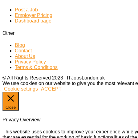
Post a Job
Employer Pricing
Dashboard page
Other
Blog
Contact
About Us
Privacy Policy
Terms & Conditions
© All Rights Reserved 2023 | ITJobsLondon.uk
We use cookies on our website to give you the most relevant e
Cookie settings
ACCEPT
Close
Privacy Overview
This website uses cookies to improve your experience while yo
they are essential for the working of basic functionalities of 