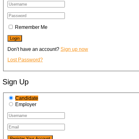
Remember Me
Don't have an account?
Sign up now
Lost Password?
Sign Up
Candidate
Employer