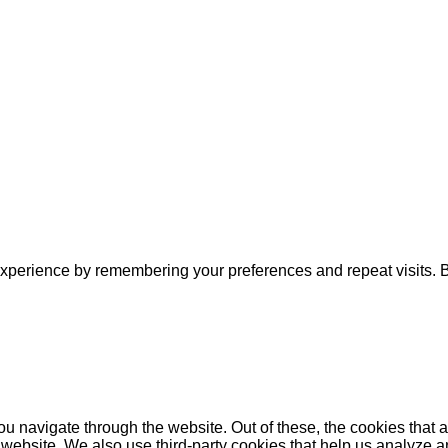
xperience by remembering your preferences and repeat visits. By
u navigate through the website. Out of these, the cookies that 
the website. We also use third-party cookies that help us analyz