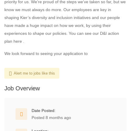
priority for us. We’re proud of the steps we’ve taken so far, but we
know we must always do more. Our employees are key in
shaping Kier’s diversity and inclusion initiatives and our people
have made a huge impact on how we work, by using their
experiences to shape our policies. You can see our D&I action
plan here .
We look forward to seeing your application to
Alert me to jobs like this
Job Overview
Date Posted:
Posted 8 months ago