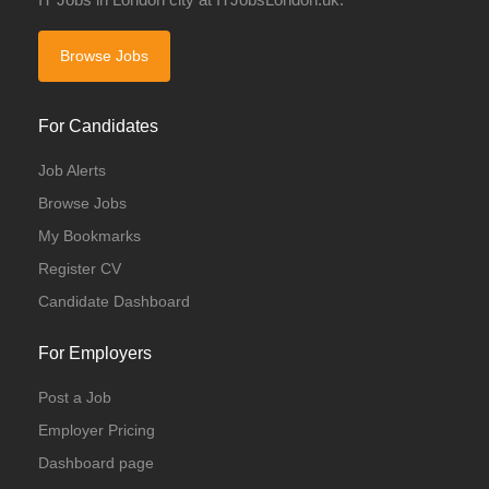
Browse Jobs
For Candidates
Job Alerts
Browse Jobs
My Bookmarks
Register CV
Candidate Dashboard
For Employers
Post a Job
Employer Pricing
Dashboard page