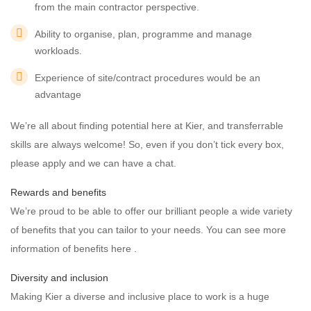
from the main contractor perspective.
Ability to organise, plan, programme and manage
workloads.
Experience of site/contract procedures would be an
advantage
We’re all about finding potential here at Kier, and transferrable
skills are always welcome! So, even if you don’t tick every box,
please apply and we can have a chat.
Rewards and benefits
We’re proud to be able to offer our brilliant people a wide variety
of benefits that you can tailor to your needs. You can see more
information of benefits here .
Diversity and inclusion
Making Kier a diverse and inclusive place to work is a huge