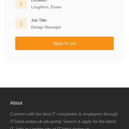
Location:
Loughton, Essex
Job Title:
Design Manager
Apply for job
About
Connect with the best IT companies & employers through
ITJobsLondon.uk job portal. Search & apply for the latest
IT Jobs in London city at ITJobsLondon.uk.