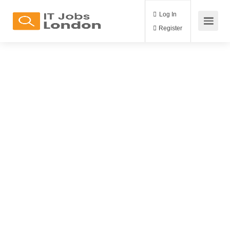
Log In
Register