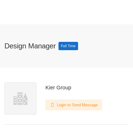
Design Manager
Full Time
Kier Group
Login to Send Message