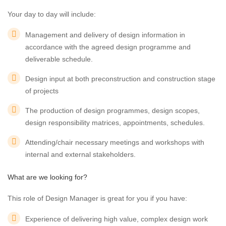
Your day to day will include:
Management and delivery of design information in
accordance with the agreed design programme and
deliverable schedule.
Design input at both preconstruction and construction stage
of projects
The production of design programmes, design scopes,
design responsibility matrices, appointments, schedules.
Attending/chair necessary meetings and workshops with
internal and external stakeholders.
What are we looking for?
This role of Design Manager is great for you if you have:
Experience of delivering high value, complex design work