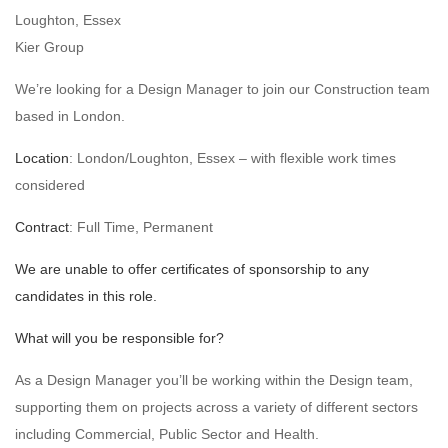
Loughton, Essex
Kier Group
We’re looking for a Design Manager to join our Construction team
based in London.
Location
: London/Loughton, Essex – with flexible work times
considered
Contract
: Full Time, Permanent
We are unable to offer certificates of sponsorship to any
candidates in this role.
What will you be responsible for?
As a Design Manager you’ll be working within the Design team,
supporting them on projects across a variety of different sectors
including Commercial, Public Sector and Health.