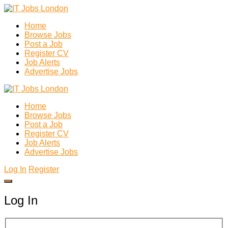
Home
Browse Jobs
Post a Job
Register CV
Job Alerts
Advertise Jobs
Home
Browse Jobs
Post a Job
Register CV
Job Alerts
Advertise Jobs
Log In
Register
Log In