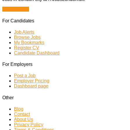
Browse Jobs
For Candidates
Job Alerts
Browse Jobs
My Bookmarks
Register CV
Candidate Dashboard
For Employers
Post a Job
Employer Pricing
Dashboard page
Other
Blog
Contact
About Us
Privacy Policy
Terms & Conditions