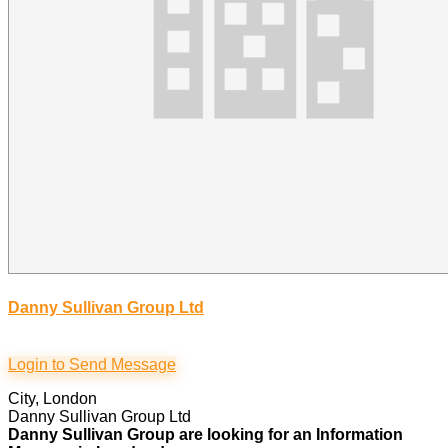
Danny Sullivan Group Ltd
Login to Send Message
City, London
Danny Sullivan Group Ltd
Danny Sullivan Group are looking for an Information