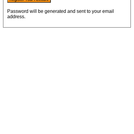
Password will be generated and sent to your email
address.