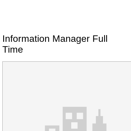
Information Manager
Full
Time