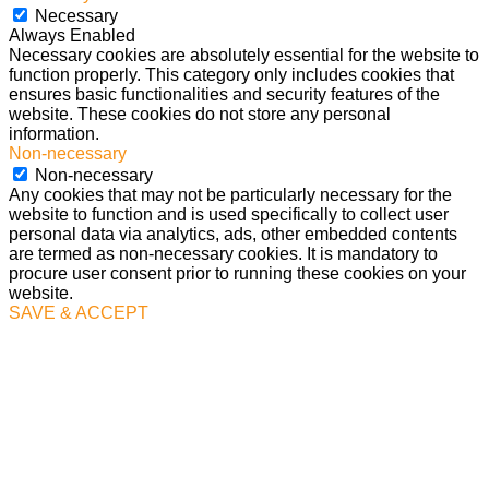
Necessary
Always Enabled
Necessary cookies are absolutely essential for the website to
function properly. This category only includes cookies that
ensures basic functionalities and security features of the
website. These cookies do not store any personal
information.
Non-necessary
Non-necessary
Any cookies that may not be particularly necessary for the
website to function and is used specifically to collect user
personal data via analytics, ads, other embedded contents
are termed as non-necessary cookies. It is mandatory to
procure user consent prior to running these cookies on your
website.
SAVE & ACCEPT