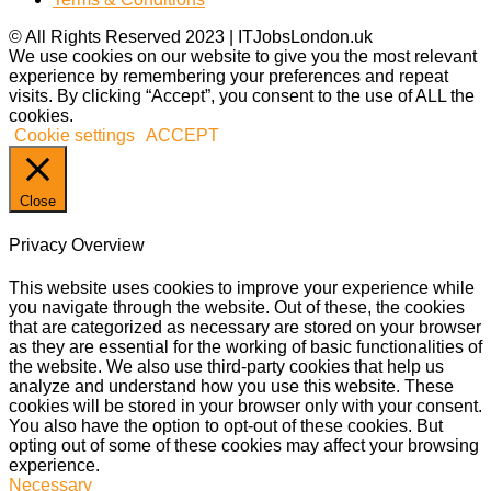
© All Rights Reserved 2023 | ITJobsLondon.uk
We use cookies on our website to give you the most relevant
experience by remembering your preferences and repeat
visits. By clicking “Accept”, you consent to the use of ALL the
cookies.
Cookie settings
ACCEPT
Close
Privacy Overview
This website uses cookies to improve your experience while
you navigate through the website. Out of these, the cookies
that are categorized as necessary are stored on your browser
as they are essential for the working of basic functionalities of
the website. We also use third-party cookies that help us
analyze and understand how you use this website. These
cookies will be stored in your browser only with your consent.
You also have the option to opt-out of these cookies. But
opting out of some of these cookies may affect your browsing
experience.
Necessary