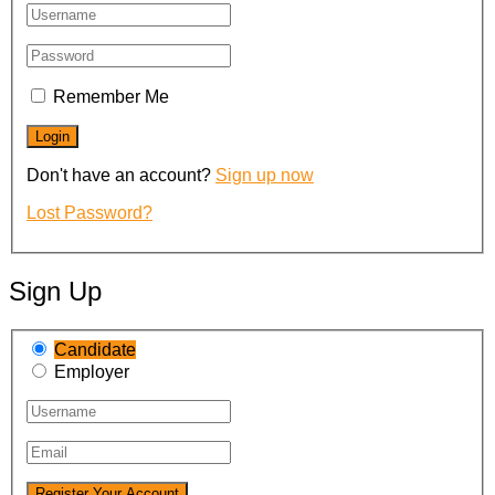
Remember Me
Don't have an account?
Sign up now
Lost Password?
Sign Up
Candidate
Employer