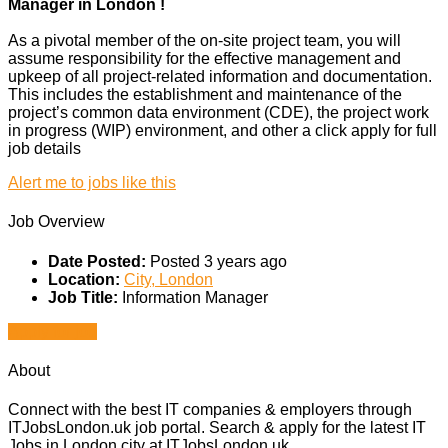
Manager in London !
As a pivotal member of the on-site project team, you will
assume responsibility for the effective management and
upkeep of all project-related information and documentation.
This includes the establishment and maintenance of the
project’s common data environment (CDE), the project work
in progress (WIP) environment, and other a click apply for full
job details
Alert me to jobs like this
Job Overview
Date Posted:
Posted 3 years ago
Location:
City, London
Job Title:
Information Manager
Apply for job
About
Connect with the best IT companies & employers through
ITJobsLondon.uk job portal. Search & apply for the latest IT
Jobs in London city at ITJobsLondon.uk.