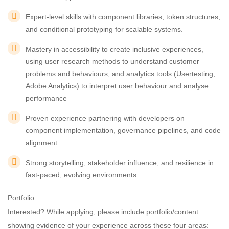
Expert-level skills with component libraries, token structures,
and conditional prototyping for scalable systems.
Mastery in accessibility to create inclusive experiences,
using user research methods to understand customer
problems and behaviours, and analytics tools (Usertesting,
Adobe Analytics) to interpret user behaviour and analyse
performance
Proven experience partnering with developers on
component implementation, governance pipelines, and code
alignment.
Strong storytelling, stakeholder influence, and resilience in
fast-paced, evolving environments.
Portfolio:
Interested? While applying, please include portfolio/content
showing evidence of your experience across these four areas: