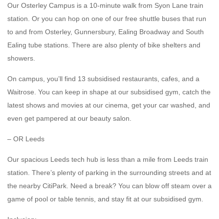
Our Osterley Campus is a 10-minute walk from Syon Lane train
station. Or you can hop on one of our free shuttle buses that run
to and from Osterley, Gunnersbury, Ealing Broadway and South
Ealing tube stations. There are also plenty of bike shelters and
showers.
On campus, you’ll find 13 subsidised restaurants, cafes, and a
Waitrose. You can keep in shape at our subsidised gym, catch the
latest shows and movies at our cinema, get your car washed, and
even get pampered at our beauty salon.
– OR Leeds
Our spacious Leeds tech hub is less than a mile from Leeds train
station. There’s plenty of parking in the surrounding streets and at
the nearby CitiPark. Need a break? You can blow off steam over a
game of pool or table tennis, and stay fit at our subsidised gym.