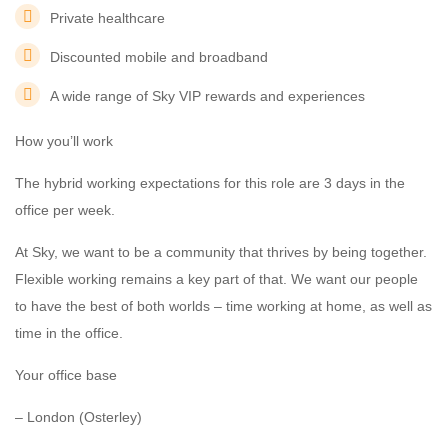
Private healthcare
Discounted mobile and broadband
A wide range of Sky VIP rewards and experiences
How you’ll work
The hybrid working expectations for this role are 3 days in the
office per week.
At Sky, we want to be a community that thrives by being together.
Flexible working remains a key part of that. We want our people
to have the best of both worlds – time working at home, as well as
time in the office.
Your office base
– London (Osterley)