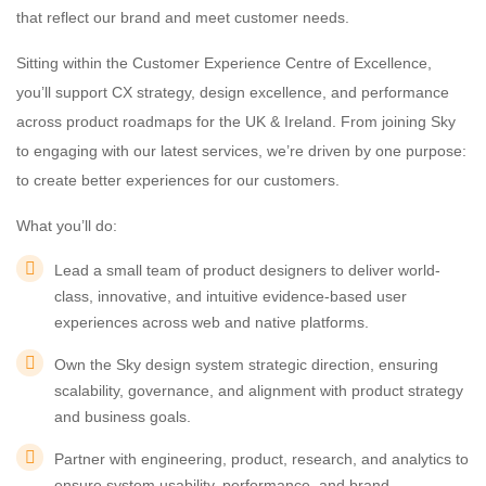
that reflect our brand and meet customer needs.
Sitting within the Customer Experience Centre of Excellence,
you’ll support CX strategy, design excellence, and performance
across product roadmaps for the UK & Ireland. From joining Sky
to engaging with our latest services, we’re driven by one purpose:
to create better experiences for our customers.
What you’ll do:
Lead a small team of product designers to deliver world-
class, innovative, and intuitive evidence-based user
experiences across web and native platforms.
Own the Sky design system strategic direction, ensuring
scalability, governance, and alignment with product strategy
and business goals.
Partner with engineering, product, research, and analytics to
ensure system usability, performance, and brand