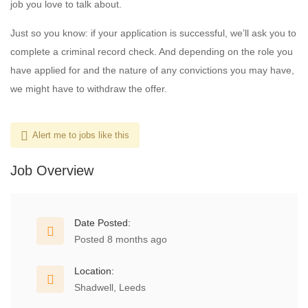
job you love to talk about.
Just so you know: if your application is successful, we’ll ask you to
complete a criminal record check. And depending on the role you
have applied for and the nature of any convictions you may have,
we might have to withdraw the offer.
Alert me to jobs like this
Job Overview
Date Posted:
Posted 8 months ago
Location:
Shadwell, Leeds