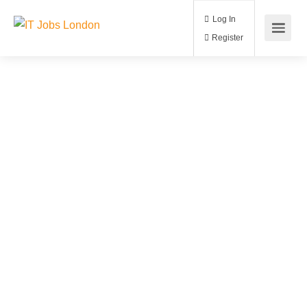
Log In
Register