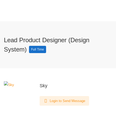
Lead Product Designer (Design
System)
Full Time
Sky
Login to Send Message