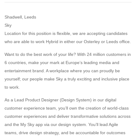
Shadwell, Leeds
Sky
Location for this position is flexible, we are accepting candidates
who are able to work Hybrid in either our Osterley or Leeds office.
Want to do the best work of your life? With 24 million customers in
6 countries, make your mark at Europe’s leading media and
entertainment brand. A workplace where you can proudly be
yourself; our people make Sky a truly exciting and inclusive place
to work.
As a Lead Product Designer (Design System) in our digital
customer experience team, you’ll own the creation of world-class
customer experiences and deliver transformative solutions across
and the My Sky app via our design system. You’ll lead Agile
teams, drive design strategy, and be accountable for outcomes