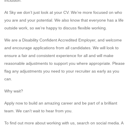
Inclusion:
At Sky we don’t just look at your CV. We’re more focused on who
you are and your potential. We also know that everyone has a life
outside work, so we’re happy to discuss flexible working.
We are a Disability Confident Accredited Employer, and welcome
and encourage applications from all candidates. We will look to
ensure a fair and consistent experience for all and will make
reasonable adjustments to support you where appropriate. Please
flag any adjustments you need to your recruiter as early as you
can.
Why wait?
Apply now to build an amazing career and be part of a brilliant
team. We can’t wait to hear from you.
To find out more about working with us, search on social media. A