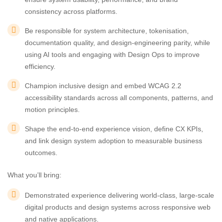
consistency across platforms.
Be responsible for system architecture, tokenisation,
documentation quality, and design-engineering parity, while
using AI tools and engaging with Design Ops to improve
efficiency.
Champion inclusive design and embed WCAG 2.2
accessibility standards across all components, patterns, and
motion principles.
Shape the end-to-end experience vision, define CX KPIs,
and link design system adoption to measurable business
outcomes.
What you’ll bring:
Demonstrated experience delivering world-class, large-scale
digital products and design systems across responsive web
and native applications.