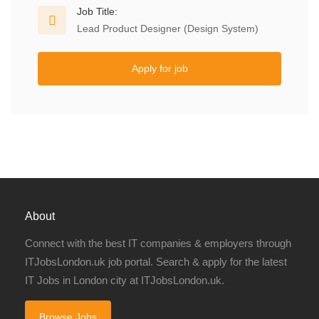
Job Title:
Lead Product Designer (Design System)
Apply for job
About
Connect with the best IT companies & employers through
ITJobsLondon.uk job portal. Search & apply for the latest
IT Jobs in London city at ITJobsLondon.uk.
Browse Jobs