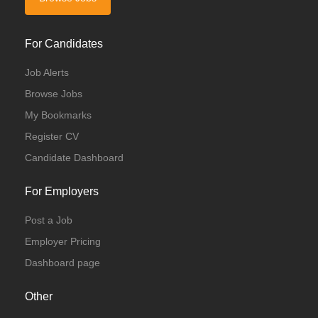
For Candidates
Job Alerts
Browse Jobs
My Bookmarks
Register CV
Candidate Dashboard
For Employers
Post a Job
Employer Pricing
Dashboard page
Other