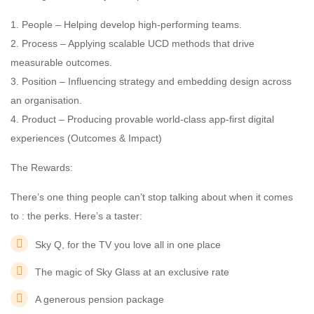
1. People – Helping develop high-performing teams.
2. Process – Applying scalable UCD methods that drive
measurable outcomes.
3. Position – Influencing strategy and embedding design across
an organisation.
4. Product – Producing provable world-class app-first digital
experiences (Outcomes & Impact)
The Rewards:
There’s one thing people can’t stop talking about when it comes
to : the perks. Here’s a taster:
Sky Q, for the TV you love all in one place
The magic of Sky Glass at an exclusive rate
A generous pension package