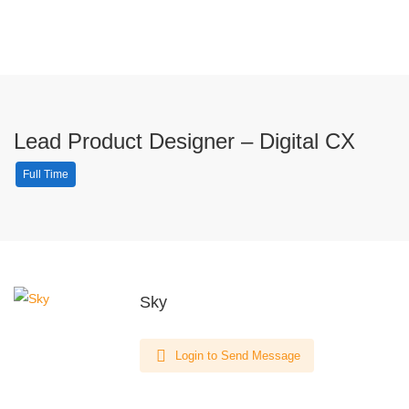
Lead Product Designer – Digital CX
Full Time
Sky
Login to Send Message