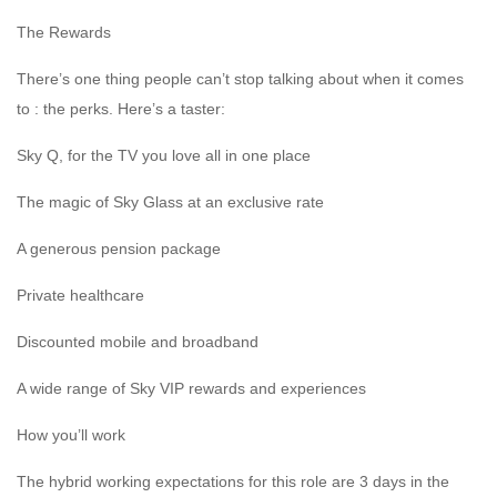
The Rewards
There’s one thing people can’t stop talking about when it comes
to : the perks. Here’s a taster:
Sky Q, for the TV you love all in one place
The magic of Sky Glass at an exclusive rate
A generous pension package
Private healthcare
Discounted mobile and broadband
A wide range of Sky VIP rewards and experiences
How you’ll work
The hybrid working expectations for this role are 3 days in the