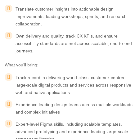
Translate customer insights into actionable design
improvements, leading workshops, sprints, and research
collaboration.
Own delivery and quality, track CX KPIs, and ensure
accessibility standards are met across scalable, end-to-end
journeys.
What you’ll bring:
Track record in delivering world-class, customer-centred
large-scale digital products and services across responsive
web and native applications.
Experience leading design teams across multiple workloads
and complex initiatives
Expert-level Figma skills, including scalable templates,
advanced prototyping and experience leading large-scale