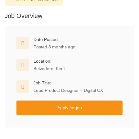
Job Overview
Date Posted:
Posted 8 months ago
Location:
Belvedere, Kent
Job Title:
Lead Product Designer – Digital CX
Apply for job