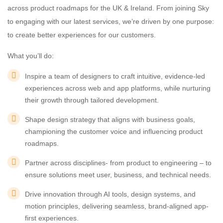
across product roadmaps for the UK & Ireland. From joining Sky
to engaging with our latest services, we’re driven by one purpose:
to create better experiences for our customers.
What you’ll do:
Inspire a team of designers to craft intuitive, evidence-led
experiences across web and app platforms, while nurturing
their growth through tailored development.
Shape design strategy that aligns with business goals,
championing the customer voice and influencing product
roadmaps.
Partner across disciplines- from product to engineering – to
ensure solutions meet user, business, and technical needs.
Drive innovation through AI tools, design systems, and
motion principles, delivering seamless, brand-aligned app-
first experiences.