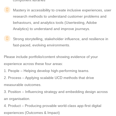
component libraries
Mastery in accessibility to create inclusive experiences, user
research methods to understand customer problems and
behaviours, and analytics tools (Usertesting, Adobe
Analytics) to understand and improve journeys.
Strong storytelling, stakeholder influence, and resilience in
fast-paced, evolving environments.
Please include portfolio/content showing evidence of your
experience across these four areas:
1. People – Helping develop high-performing teams.
2. Process – Applying scalable UCD methods that drive
measurable outcomes.
3. Position – Influencing strategy and embedding design across
an organisation.
4. Product – Producing provable world-class app-first digital
experiences (Outcomes & Impact)