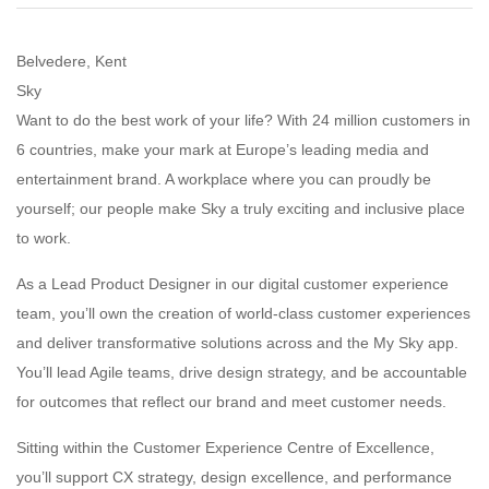
Belvedere, Kent
Sky
Want to do the best work of your life? With 24 million customers in
6 countries, make your mark at Europe’s leading media and
entertainment brand. A workplace where you can proudly be
yourself; our people make Sky a truly exciting and inclusive place
to work.
As a Lead Product Designer in our digital customer experience
team, you’ll own the creation of world-class customer experiences
and deliver transformative solutions across and the My Sky app.
You’ll lead Agile teams, drive design strategy, and be accountable
for outcomes that reflect our brand and meet customer needs.
Sitting within the Customer Experience Centre of Excellence,
you’ll support CX strategy, design excellence, and performance