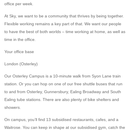
office per week.
At Sky, we want to be a community that thrives by being together.
Flexible working remains a key part of that. We want our people
to have the best of both worlds – time working at home, as well as
time in the office.
Your office base
London (Osterley)
Our Osterley Campus is a 10-minute walk from Syon Lane train
station. Or you can hop on one of our free shuttle buses that run
to and from Osterley, Gunnersbury, Ealing Broadway and South
Ealing tube stations. There are also plenty of bike shelters and
showers.
On campus, you’ll find 13 subsidised restaurants, cafes, and a
Waitrose. You can keep in shape at our subsidised gym, catch the