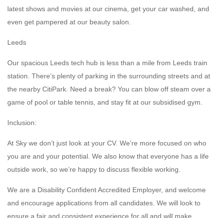
latest shows and movies at our cinema, get your car washed, and
even get pampered at our beauty salon.
Leeds
Our spacious Leeds tech hub is less than a mile from Leeds train
station. There’s plenty of parking in the surrounding streets and at
the nearby CitiPark. Need a break? You can blow off steam over a
game of pool or table tennis, and stay fit at our subsidised gym.
Inclusion:
At Sky we don’t just look at your CV. We’re more focused on who
you are and your potential. We also know that everyone has a life
outside work, so we’re happy to discuss flexible working.
We are a Disability Confident Accredited Employer, and welcome
and encourage applications from all candidates. We will look to
ensure a fair and consistent experience for all and will make