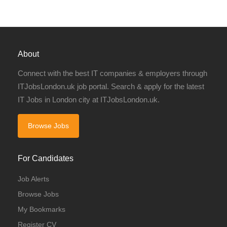
About
Connect with the best IT companies & employers through
ITJobsLondon.uk job portal. Search & apply for the latest
IT Jobs in London city at ITJobsLondon.uk.
Browse Jobs
For Candidates
Job Alerts
Browse Jobs
My Bookmarks
Register CV