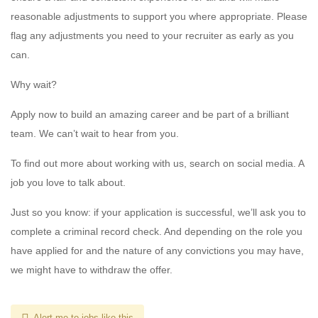
reasonable adjustments to support you where appropriate. Please
flag any adjustments you need to your recruiter as early as you
can.
Why wait?
Apply now to build an amazing career and be part of a brilliant
team. We can’t wait to hear from you.
To find out more about working with us, search on social media. A
job you love to talk about.
Just so you know: if your application is successful, we’ll ask you to
complete a criminal record check. And depending on the role you
have applied for and the nature of any convictions you may have,
we might have to withdraw the offer.
Alert me to jobs like this