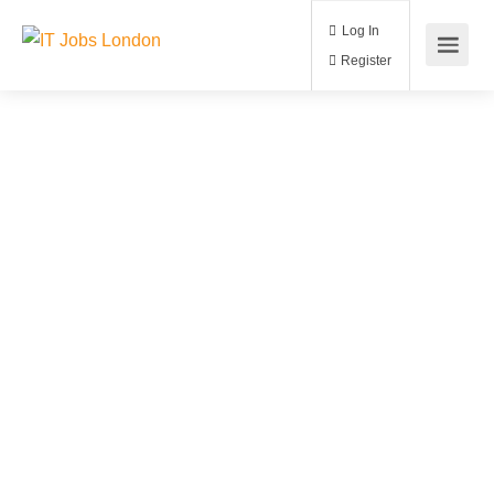
Log In
Register