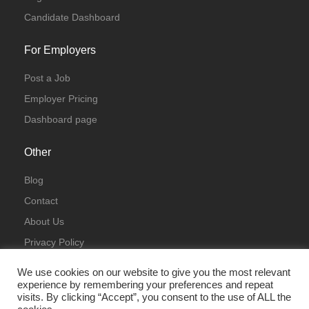
Candidate Dashboard
For Employers
Post a Job
Employer Pricing
Dashboard page
Other
Blog
Contact
About Us
Privacy Policy
Terms & Conditions
We use cookies on our website to give you the most relevant
experience by remembering your preferences and repeat
visits. By clicking “Accept”, you consent to the use of ALL the