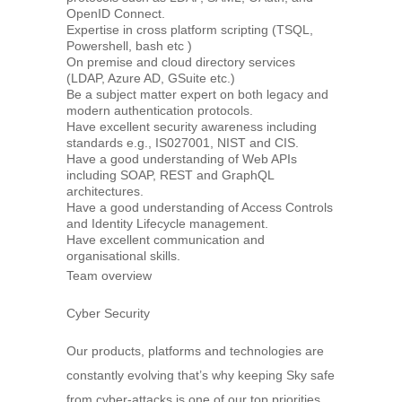
OpenID Connect.
Expertise in cross platform scripting (TSQL,
Powershell, bash etc )
On premise and cloud directory services
(LDAP, Azure AD, GSuite etc.)
Be a subject matter expert on both legacy and
modern authentication protocols.
Have excellent security awareness including
standards e.g., IS027001, NIST and CIS.
Have a good understanding of Web APIs
including SOAP, REST and GraphQL
architectures.
Have a good understanding of Access Controls
and Identity Lifecycle management.
Have excellent communication and
organisational skills.
Team overview
Cyber Security
Our products, platforms and technologies are
constantly evolving that’s why keeping Sky safe
from cyber-attacks is one of our top priorities.