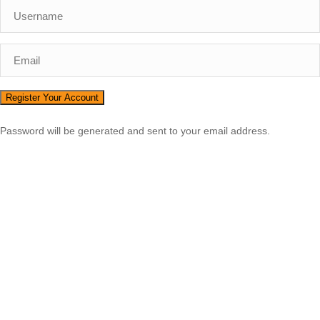
Password will be generated and sent to your email address.