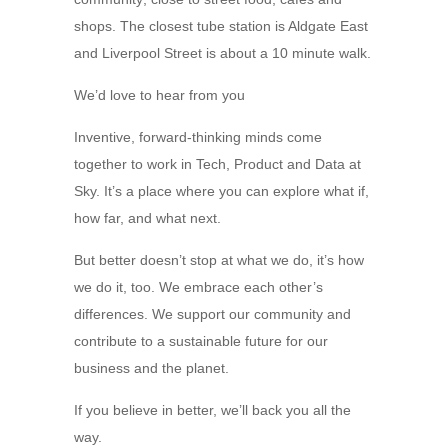
shops. The closest tube station is Aldgate East
and Liverpool Street is about a 10 minute walk.
We’d love to hear from you
Inventive, forward-thinking minds come
together to work in Tech, Product and Data at
Sky. It’s a place where you can explore what if,
how far, and what next.
But better doesn’t stop at what we do, it’s how
we do it, too. We embrace each other’s
differences. We support our community and
contribute to a sustainable future for our
business and the planet.
If you believe in better, we’ll back you all the
way.