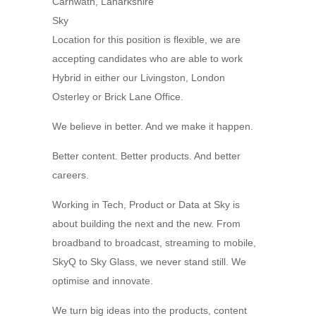
Carnwath, Lanarkshire
Sky
Location for this position is flexible, we are
accepting candidates who are able to work
Hybrid in either our Livingston, London
Osterley or Brick Lane Office.
We believe in better. And we make it happen.
Better content. Better products. And better
careers.
Working in Tech, Product or Data at Sky is
about building the next and the new. From
broadband to broadcast, streaming to mobile,
SkyQ to Sky Glass, we never stand still. We
optimise and innovate.
We turn big ideas into the products, content