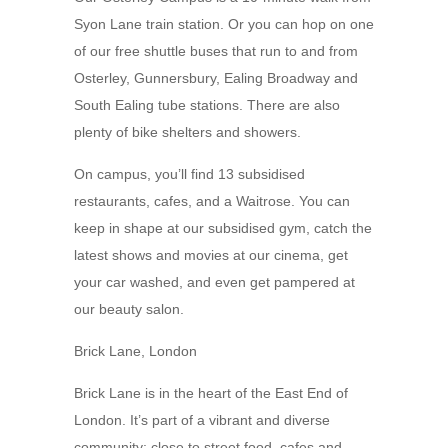
Syon Lane train station. Or you can hop on one
of our free shuttle buses that run to and from
Osterley, Gunnersbury, Ealing Broadway and
South Ealing tube stations. There are also
plenty of bike shelters and showers.
On campus, you’ll find 13 subsidised
restaurants, cafes, and a Waitrose. You can
keep in shape at our subsidised gym, catch the
latest shows and movies at our cinema, get
your car washed, and even get pampered at
our beauty salon.
Brick Lane, London
Brick Lane is in the heart of the East End of
London. It’s part of a vibrant and diverse
community; close to street food, cafes and