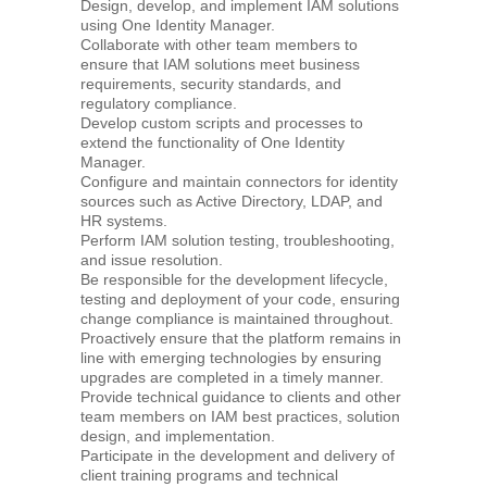
Design, develop, and implement IAM solutions
using One Identity Manager.
Collaborate with other team members to
ensure that IAM solutions meet business
requirements, security standards, and
regulatory compliance.
Develop custom scripts and processes to
extend the functionality of One Identity
Manager.
Configure and maintain connectors for identity
sources such as Active Directory, LDAP, and
HR systems.
Perform IAM solution testing, troubleshooting,
and issue resolution.
Be responsible for the development lifecycle,
testing and deployment of your code, ensuring
change compliance is maintained throughout.
Proactively ensure that the platform remains in
line with emerging technologies by ensuring
upgrades are completed in a timely manner.
Provide technical guidance to clients and other
team members on IAM best practices, solution
design, and implementation.
Participate in the development and delivery of
client training programs and technical