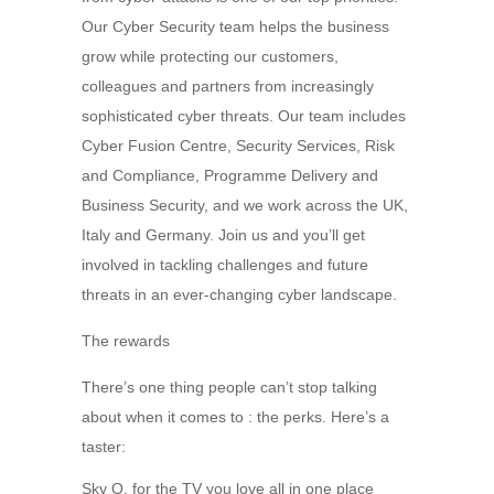
Our Cyber Security team helps the business
grow while protecting our customers,
colleagues and partners from increasingly
sophisticated cyber threats. Our team includes
Cyber Fusion Centre, Security Services, Risk
and Compliance, Programme Delivery and
Business Security, and we work across the UK,
Italy and Germany. Join us and you’ll get
involved in tackling challenges and future
threats in an ever-changing cyber landscape.
The rewards
There’s one thing people can’t stop talking
about when it comes to : the perks. Here’s a
taster:
Sky Q, for the TV you love all in one place