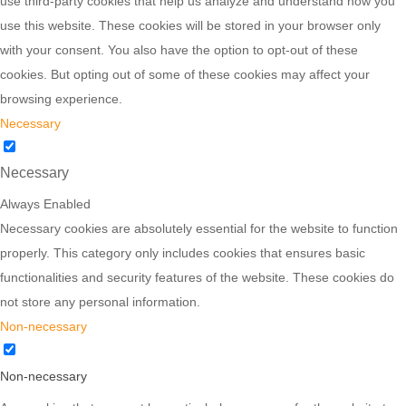
use third-party cookies that help us analyze and understand how you
use this website. These cookies will be stored in your browser only
with your consent. You also have the option to opt-out of these
cookies. But opting out of some of these cookies may affect your
browsing experience.
Necessary
Necessary
Always Enabled
Necessary cookies are absolutely essential for the website to function
properly. This category only includes cookies that ensures basic
functionalities and security features of the website. These cookies do
not store any personal information.
Non-necessary
Non-necessary