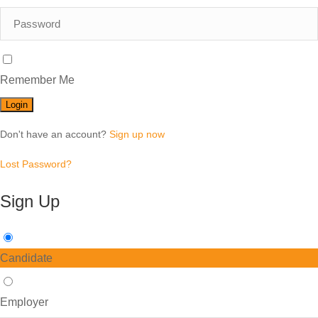
Remember Me
Don't have an account?
Sign up now
Lost Password?
Sign Up
Candidate
Employer