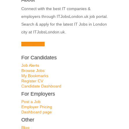
Connect with the best IT companies &
employers through ITJobsLondon.uk job portal.
Search & apply for the latest IT Jobs in London
city at ITJobsLondon.uk.
Browse Jobs
For Candidates
Job Alerts
Browse Jobs
My Bookmarks
Register CV
Candidate Dashboard
For Employers
Post a Job
Employer Pricing
Dashboard page
Other
Blog