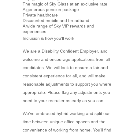
The magic of Sky Glass at an exclusive rate
A generous pension package
Private healthcare
Discounted mobile and broadband
A wide range of Sky VIP rewards and
experiences
Inclusion & how you’ll work
We are a Disability Confident Employer, and
welcome and encourage applications from all
candidates. We will look to ensure a fair and
consistent experience for all, and will make
reasonable adjustments to support you where
appropriate. Please flag any adjustments you
need to your recruiter as early as you can.
We’ve embraced hybrid working and split our
time between unique office spaces and the
convenience of working from home. You’ll find