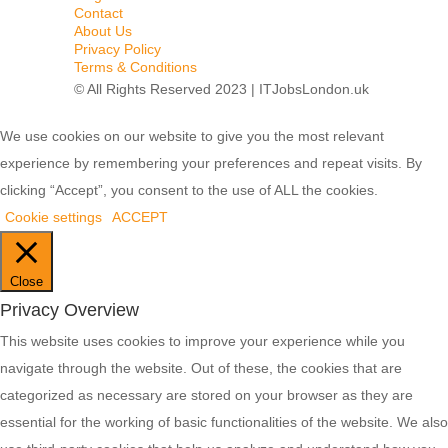
Contact
About Us
Privacy Policy
Terms & Conditions
© All Rights Reserved 2023 | ITJobsLondon.uk
We use cookies on our website to give you the most relevant
experience by remembering your preferences and repeat visits. By
clicking “Accept”, you consent to the use of ALL the cookies.
Cookie settings
ACCEPT
Close
Privacy Overview
This website uses cookies to improve your experience while you
navigate through the website. Out of these, the cookies that are
categorized as necessary are stored on your browser as they are
essential for the working of basic functionalities of the website. We also