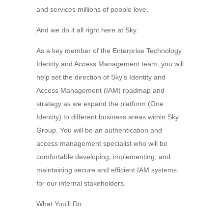
and services millions of people love.
And we do it all right here at Sky.
As a key member of the Enterprise Technology
Identity and Access Management team, you will
help set the direction of Sky’s Identity and
Access Management (IAM) roadmap and
strategy as we expand the platform (One
Identity) to different business areas within Sky
Group. You will be an authentication and
access management specialist who will be
comfortable developing, implementing, and
maintaining secure and efficient IAM systems
for our internal stakeholders.
What You’ll Do