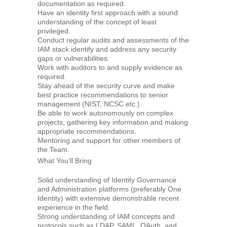
documentation as required.
Have an identity first approach with a sound
understanding of the concept of least
privileged.
Conduct regular audits and assessments of the
IAM stack identify and address any security
gaps or vulnerabilities.
Work with auditors to and supply evidence as
required.
Stay ahead of the security curve and make
best practice recommendations to senior
management (NIST, NCSC etc.)
Be able to work autonomously on complex
projects, gathering key information and making
appropriate recommendations.
Mentoring and support for other members of
the Team.
What You’ll Bring
Solid understanding of Identity Governance
and Administration platforms (preferably One
Identity) with extensive demonstrable recent
experience in the field.
Strong understanding of IAM concepts and
protocols such as LDAP, SAML, OAuth, and