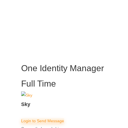
One Identity Manager
Full Time
Sky
Login to Send Message