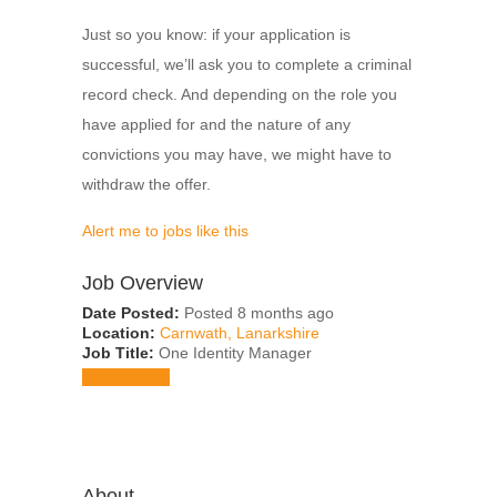
Just so you know: if your application is
successful, we’ll ask you to complete a criminal
record check. And depending on the role you
have applied for and the nature of any
convictions you may have, we might have to
withdraw the offer.
Alert me to jobs like this
Job Overview
Date Posted:
Posted 8 months ago
Location:
Carnwath, Lanarkshire
Job Title:
One Identity Manager
Apply for job
About