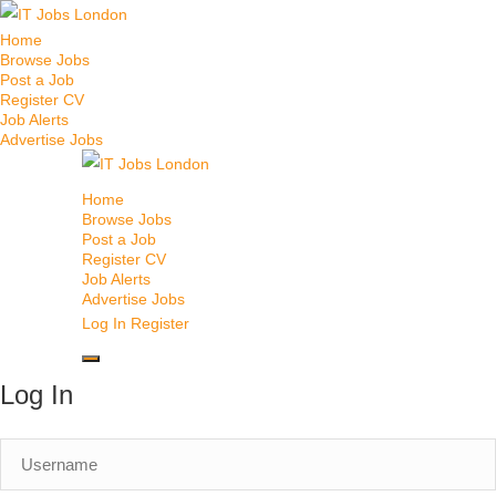
Home
Browse Jobs
Post a Job
Register CV
Job Alerts
Advertise Jobs
Home
Browse Jobs
Post a Job
Register CV
Job Alerts
Advertise Jobs
Log In
Register
Log In