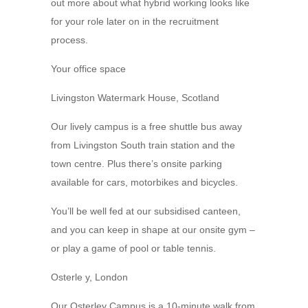
out more about what hybrid working looks like
for your role later on in the recruitment
process.
Your office space
Livingston Watermark House, Scotland
Our lively campus is a free shuttle bus away
from Livingston South train station and the
town centre. Plus there’s onsite parking
available for cars, motorbikes and bicycles.
You’ll be well fed at our subsidised canteen,
and you can keep in shape at our onsite gym –
or play a game of pool or table tennis.
Osterle y, London
Our Osterley Campus is a 10-minute walk from