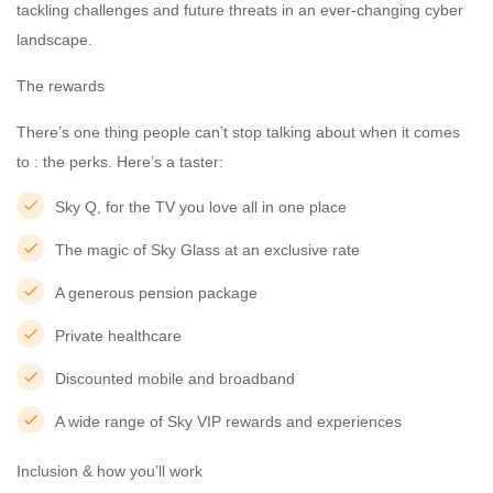
tackling challenges and future threats in an ever-changing cyber
landscape.
The rewards
There’s one thing people can’t stop talking about when it comes
to : the perks. Here’s a taster:
Sky Q, for the TV you love all in one place
The magic of Sky Glass at an exclusive rate
A generous pension package
Private healthcare
Discounted mobile and broadband
A wide range of Sky VIP rewards and experiences
Inclusion & how you’ll work