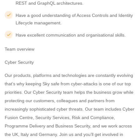
REST and GraphQL architectures.
Have a good understanding of Access Controls and Identity
Lifecycle management.
Have excellent communication and organisational skills.
Team overview
Cyber Security
Our products, platforms and technologies are constantly evolving
that’s why keeping Sky safe from cyber-attacks is one of our top
priorities. Our Cyber Security team helps the business grow while
protecting our customers, colleagues and partners from
increasingly sophisticated cyber threats. Our team includes Cyber
Fusion Centre, Security Services, Risk and Compliance,
Programme Delivery and Business Security, and we work across
the UK, Italy and Germany. Join us and you’ll get involved in