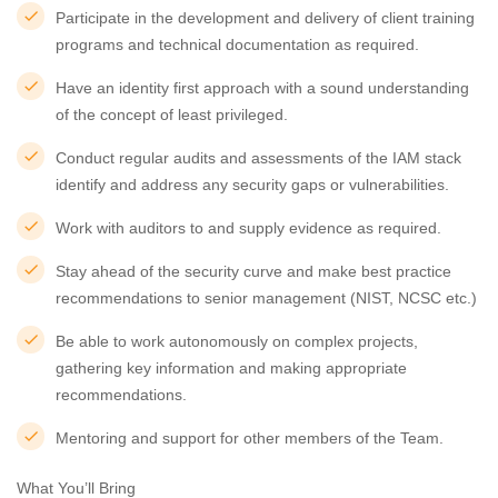
Participate in the development and delivery of client training
programs and technical documentation as required.
Have an identity first approach with a sound understanding
of the concept of least privileged.
Conduct regular audits and assessments of the IAM stack
identify and address any security gaps or vulnerabilities.
Work with auditors to and supply evidence as required.
Stay ahead of the security curve and make best practice
recommendations to senior management (NIST, NCSC etc.)
Be able to work autonomously on complex projects,
gathering key information and making appropriate
recommendations.
Mentoring and support for other members of the Team.
What You’ll Bring