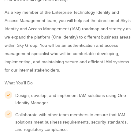
As a key member of the Enterprise Technology Identity and
Access Management team, you will help set the direction of Sky’s
Identity and Access Management (IAM) roadmap and strategy as
we expand the platform (One Identity) to different business areas
within Sky Group. You will be an authentication and access
management specialist who will be comfortable developing,
implementing, and maintaining secure and efficient IAM systems
for our internal stakeholders.
What You’ll Do
Design, develop, and implement IAM solutions using One
Identity Manager.
Collaborate with other team members to ensure that IAM
solutions meet business requirements, security standards,
and regulatory compliance.