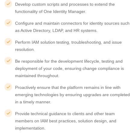
Develop custom scripts and processes to extend the
functionality of One Identity Manager.
Configure and maintain connectors for identity sources such
as Active Directory, LDAP, and HR systems.
Perform IAM solution testing, troubleshooting, and issue
resolution.
Be responsible for the development lifecycle, testing and
deployment of your code, ensuring change compliance is
maintained throughout.
Proactively ensure that the platform remains in line with
emerging technologies by ensuring upgrades are completed
in a timely manner.
Provide technical guidance to clients and other team
members on IAM best practices, solution design, and
implementation.