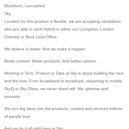
Blackburn, Lancashire
Sky
Location for this position is flexible, we are accepting candidates
who are able to work Hybrid in either our Livingston, London
Osterley or Brick Lane Office.
We believe in better. And we make it happen.
Better content. Better products. And better careers.
Working in Tech, Product or Data at Sky is about building the next
and the new. From broadband to broadcast, streaming to mobile,
SkyQ to Sky Glass, we never stand still. We optimise and
innovate.
We turn big ideas into the products, content and services millions
of people love.
And we do it all right here at Sky.