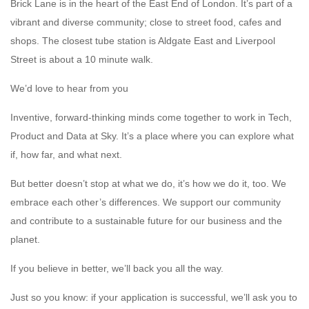
Brick Lane is in the heart of the East End of London. It’s part of a
vibrant and diverse community; close to street food, cafes and
shops. The closest tube station is Aldgate East and Liverpool
Street is about a 10 minute walk.
We’d love to hear from you
Inventive, forward-thinking minds come together to work in Tech,
Product and Data at Sky. It’s a place where you can explore what
if, how far, and what next.
But better doesn’t stop at what we do, it’s how we do it, too. We
embrace each other’s differences. We support our community
and contribute to a sustainable future for our business and the
planet.
If you believe in better, we’ll back you all the way.
Just so you know: if your application is successful, we’ll ask you to