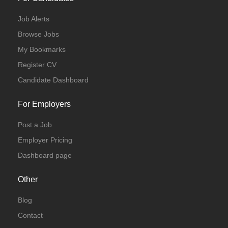
Job Alerts
Browse Jobs
My Bookmarks
Register CV
Candidate Dashboard
For Employers
Post a Job
Employer Pricing
Dashboard page
Other
Blog
Contact