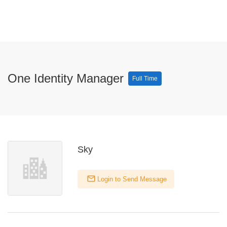
One Identity Manager
Full Time
Sky
Login to Send Message