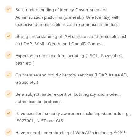
Solid understanding of Identity Governance and
Administration platforms (preferably One Identity) with
extensive demonstrable recent experience in the field.
Strong understanding of IAM concepts and protocols such
as LDAP, SAML, OAuth, and OpenID Connect.
Expertise in cross platform scripting (TSQL, Powershell,
bash etc )
On premise and cloud directory services (LDAP, Azure AD,
GSuite etc.)
Be a subject matter expert on both legacy and modern
authentication protocols.
Have excellent security awareness including standards e.g.,
IS027001, NIST and CIS.
Have a good understanding of Web APIs including SOAP,