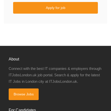
Apply for job
About
Connect with the best IT companies & employers through
ITJobsLondon.uk job portal. Search & apply for the latest
IT Jobs in London city at ITJobsLondon.uk.
Browse Jobs
For Candidates