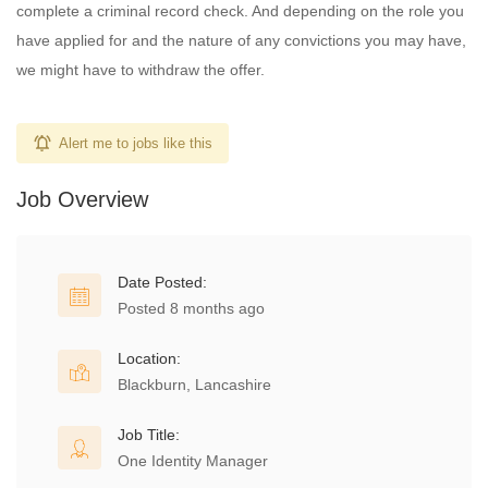
complete a criminal record check. And depending on the role you
have applied for and the nature of any convictions you may have,
we might have to withdraw the offer.
Alert me to jobs like this
Job Overview
Date Posted:
Posted 8 months ago
Location:
Blackburn, Lancashire
Job Title:
One Identity Manager