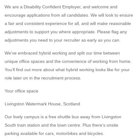
We are a Disability Confident Employer, and welcome and
encourage applications from all candidates. We will look to ensure
a fair and consistent experience for all, and will make reasonable
adjustments to support you where appropriate. Please flag any
adjustments you need to your recruiter as early as you can.
We’ve embraced hybrid working and split our time between
unique office spaces and the convenience of working from home.
You’ll find out more about what hybrid working looks like for your
role later on in the recruitment process.
Your office space
Livingston Watermark House, Scotland
Our lively campus is a free shuttle bus away from Livingston
South train station and the town centre. Plus there’s onsite
parking available for cars, motorbikes and bicycles.