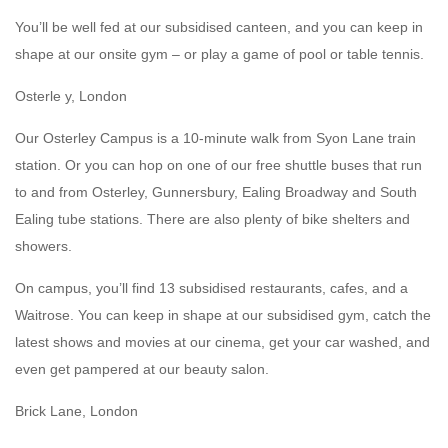
You’ll be well fed at our subsidised canteen, and you can keep in
shape at our onsite gym – or play a game of pool or table tennis.
Osterle y, London
Our Osterley Campus is a 10-minute walk from Syon Lane train
station. Or you can hop on one of our free shuttle buses that run
to and from Osterley, Gunnersbury, Ealing Broadway and South
Ealing tube stations. There are also plenty of bike shelters and
showers.
On campus, you’ll find 13 subsidised restaurants, cafes, and a
Waitrose. You can keep in shape at our subsidised gym, catch the
latest shows and movies at our cinema, get your car washed, and
even get pampered at our beauty salon.
Brick Lane, London