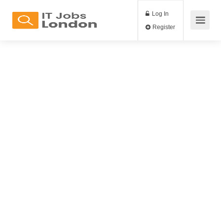
Log In
Register