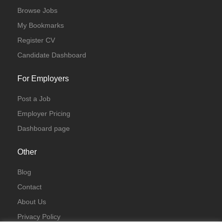
Browse Jobs
My Bookmarks
Register CV
Candidate Dashboard
For Employers
Post a Job
Employer Pricing
Dashboard page
Other
Blog
Contact
About Us
Privacy Policy