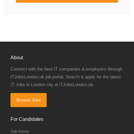
About
Connect with the best IT companies & employers through
ITJobsLondon.uk job portal. Search & apply for the latest
IT Jobs in London city at ITJobsLondon.uk.
Browse Jobs
For Candidates
Job Alerts