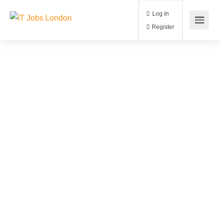
Log In
Register