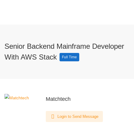
Senior Backend Mainframe Developer
With AWS Stack
Full Time
Matchtech
Login to Send Message