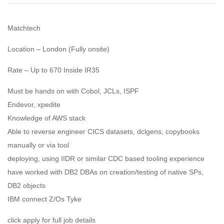
Matchtech
Location – London (Fully onsite)
Rate – Up to 670 Inside IR35
Must be hands on with Cobol, JCLs, ISPF
Endevor, xpedite
Knowledge of AWS stack
Able to reverse engineer CICS datasets, dclgens, copybooks
manually or via tool
deploying, using IIDR or similar CDC based tooling experience
have worked with DB2 DBAs on creation/testing of native SPs,
DB2 objects
IBM connect Z/Os Tyke
click apply for full job details