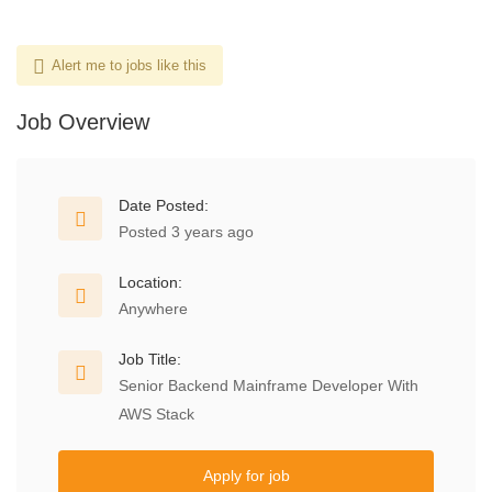
Alert me to jobs like this
Job Overview
Date Posted:
Posted 3 years ago
Location:
Anywhere
Job Title:
Senior Backend Mainframe Developer With
AWS Stack
Apply for job