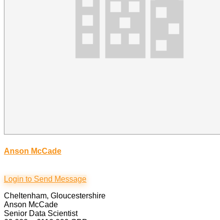
Anson McCade
Login to Send Message
Cheltenham, Gloucestershire
Anson McCade
Senior Data Scientist