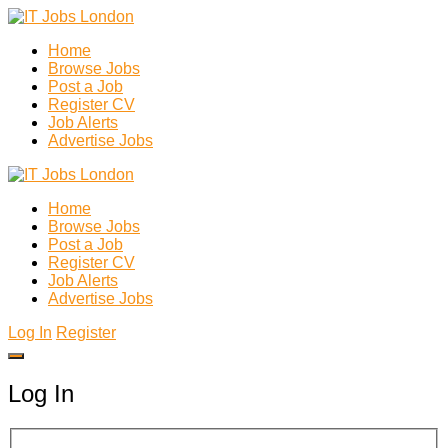
Home
Browse Jobs
Post a Job
Register CV
Job Alerts
Advertise Jobs
Home
Browse Jobs
Post a Job
Register CV
Job Alerts
Advertise Jobs
Log In
Register
Log In