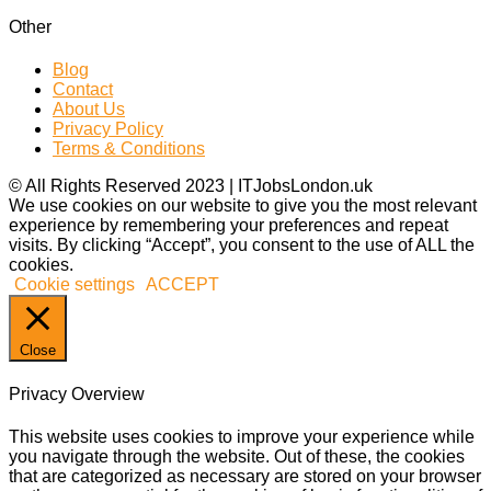
Other
Blog
Contact
About Us
Privacy Policy
Terms & Conditions
© All Rights Reserved 2023 | ITJobsLondon.uk
We use cookies on our website to give you the most relevant
experience by remembering your preferences and repeat
visits. By clicking “Accept”, you consent to the use of ALL the
cookies.
Cookie settings
ACCEPT
Close
Privacy Overview
This website uses cookies to improve your experience while
you navigate through the website. Out of these, the cookies
that are categorized as necessary are stored on your browser