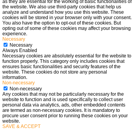
as they are essential for the working of basic functionalities of
the website. We also use third-party cookies that help us
analyze and understand how you use this website. These
cookies will be stored in your browser only with your consent.
You also have the option to opt-out of these cookies. But
opting out of some of these cookies may affect your browsing
experience.
Necessary
Necessary
Always Enabled
Necessary cookies are absolutely essential for the website to
function properly. This category only includes cookies that
ensures basic functionalities and security features of the
website. These cookies do not store any personal
information.
Non-necessary
Non-necessary
Any cookies that may not be particularly necessary for the
website to function and is used specifically to collect user
personal data via analytics, ads, other embedded contents
are termed as non-necessary cookies. It is mandatory to
procure user consent prior to running these cookies on your
website.
SAVE & ACCEPT