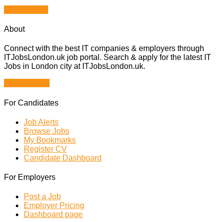
Apply for job
About
Connect with the best IT companies & employers through
ITJobsLondon.uk job portal. Search & apply for the latest IT
Jobs in London city at ITJobsLondon.uk.
Browse Jobs
For Candidates
Job Alerts
Browse Jobs
My Bookmarks
Register CV
Candidate Dashboard
For Employers
Post a Job
Employer Pricing
Dashboard page