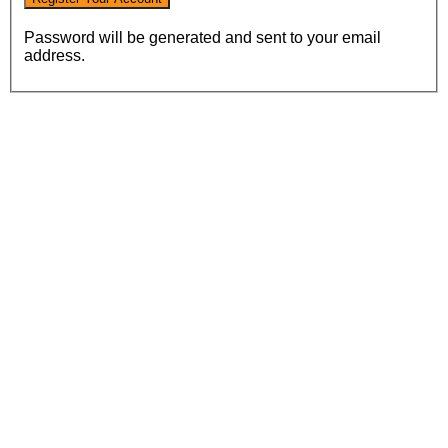
Password will be generated and sent to your email
address.