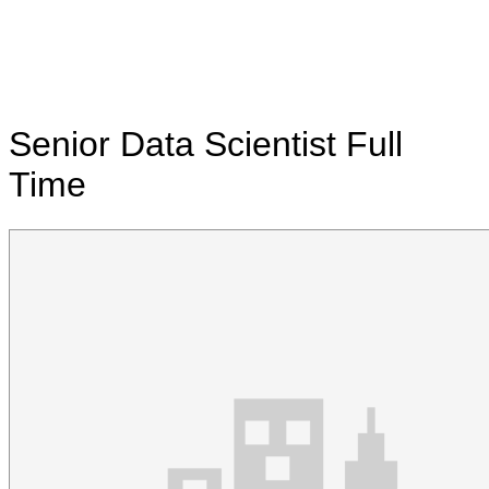
Senior Data Scientist
Full
Time