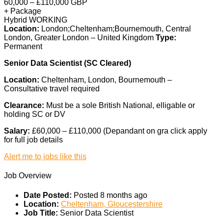
60,000 – £110,000 GBP
+ Package
Hybrid WORKING
Location:
London;Cheltenham;Bournemouth, Central
London, Greater London – United Kingdom
Type:
Permanent
Senior Data Scientist (SC Cleared)
Location:
Cheltenham, London, Bournemouth –
Consultative travel required
Clearance:
Must be a sole British National, elligable or
holding SC or DV
Salary:
£60,000 – £110,000 (Depandant on gra click apply
for full job details
Alert me to jobs like this
Job Overview
Date Posted:
Posted 8 months ago
Location:
Cheltenham, Gloucestershire
Job Title:
Senior Data Scientist