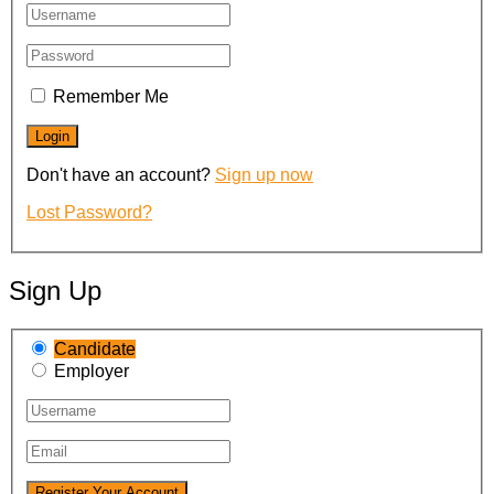
Remember Me
Don't have an account?
Sign up now
Lost Password?
Sign Up
Candidate
Employer