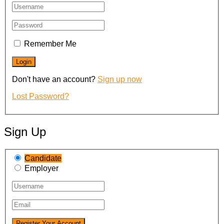
Remember Me
Don't have an account?
Sign up now
Lost Password?
Sign Up
Candidate
Employer