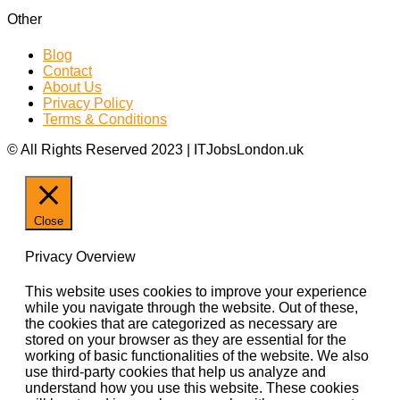
Other
Blog
Contact
About Us
Privacy Policy
Terms & Conditions
© All Rights Reserved 2023 | ITJobsLondon.uk
Close
Privacy Overview
This website uses cookies to improve your experience
while you navigate through the website. Out of these,
the cookies that are categorized as necessary are
stored on your browser as they are essential for the
working of basic functionalities of the website. We also
use third-party cookies that help us analyze and
understand how you use this website. These cookies