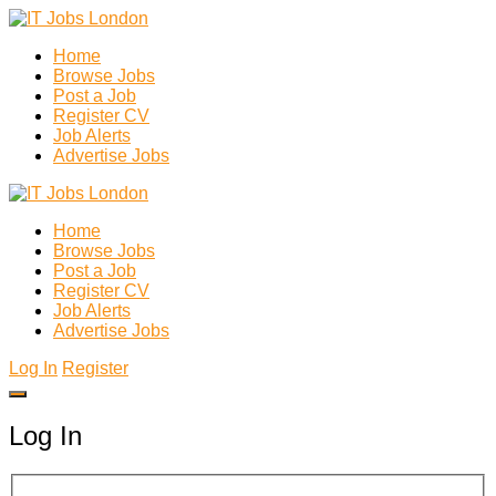
Home
Browse Jobs
Post a Job
Register CV
Job Alerts
Advertise Jobs
Home
Browse Jobs
Post a Job
Register CV
Job Alerts
Advertise Jobs
Log In
Register
Log In