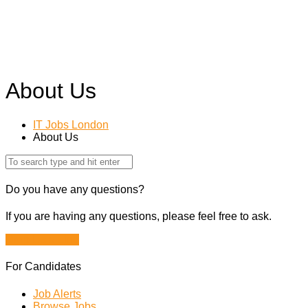
About Us
IT Jobs London
About Us
Do you have any questions?
If you are having any questions, please feel free to ask.
Drop Us a Line
For Candidates
Job Alerts
Browse Jobs