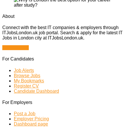
About
Connect with the best IT companies & employers through
ITJobsLondon.uk job portal. Search & apply for the latest IT
Jobs in London city at ITJobsLondon.uk.
Browse Jobs
For Candidates
Job Alerts
Browse Jobs
My Bookmarks
Register CV
Candidate Dashboard
For Employers
Post a Job
Employer Pricing
Dashboard page