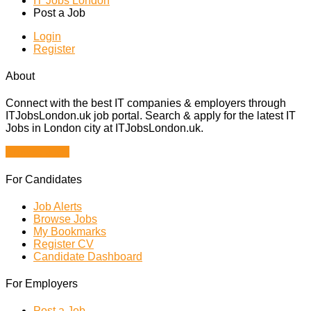
IT Jobs London
Post a Job
Login
Register
About
Connect with the best IT companies & employers through
ITJobsLondon.uk job portal. Search & apply for the latest IT
Jobs in London city at ITJobsLondon.uk.
Browse Jobs
For Candidates
Job Alerts
Browse Jobs
My Bookmarks
Register CV
Candidate Dashboard
For Employers
Post a Job