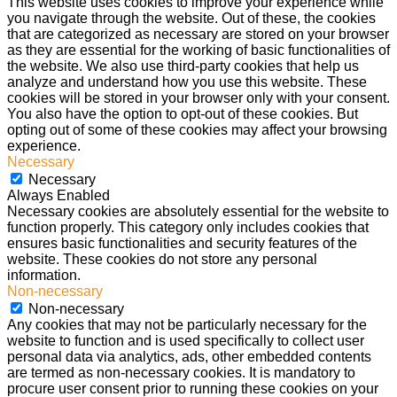
This website uses cookies to improve your experience while
you navigate through the website. Out of these, the cookies
that are categorized as necessary are stored on your browser
as they are essential for the working of basic functionalities of
the website. We also use third-party cookies that help us
analyze and understand how you use this website. These
cookies will be stored in your browser only with your consent.
You also have the option to opt-out of these cookies. But
opting out of some of these cookies may affect your browsing
experience.
Necessary
Necessary
Always Enabled
Necessary cookies are absolutely essential for the website to
function properly. This category only includes cookies that
ensures basic functionalities and security features of the
website. These cookies do not store any personal
information.
Non-necessary
Non-necessary
Any cookies that may not be particularly necessary for the
website to function and is used specifically to collect user
personal data via analytics, ads, other embedded contents
are termed as non-necessary cookies. It is mandatory to
procure user consent prior to running these cookies on your