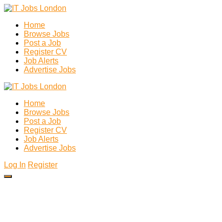
Home
Browse Jobs
Post a Job
Register CV
Job Alerts
Advertise Jobs
Home
Browse Jobs
Post a Job
Register CV
Job Alerts
Advertise Jobs
Log In
Register