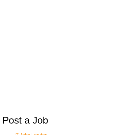
Post a Job