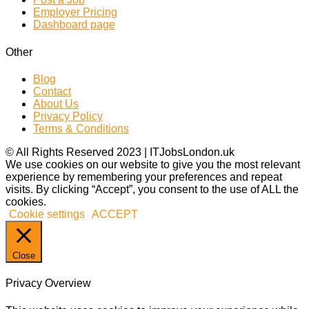
Employer Pricing
Dashboard page
Other
Blog
Contact
About Us
Privacy Policy
Terms & Conditions
© All Rights Reserved 2023 | ITJobsLondon.uk
We use cookies on our website to give you the most relevant
experience by remembering your preferences and repeat
visits. By clicking “Accept”, you consent to the use of ALL the
cookies.
Cookie settings
ACCEPT
Close
Privacy Overview