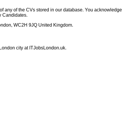
y of any of the CVs stored in our database. You acknowledge
by Candidates.
 London, WC2H 9JQ United Kingdom.
 London city at ITJobsLondon.uk.