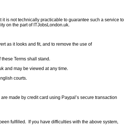
t is not technically practicable to guarantee such a service to
ility on the part of ITJobsLondon.uk.
ert as it looks and fit, and to remove the use of
f these Terms shall stand.
uk and may be viewed at any time.
nglish courts.
 are made by credit card using Paypal’s secure transaction
en fulfilled. If you have difficulties with the above system,