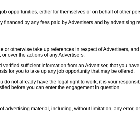
 job opportunities, either for themselves or on behalf of other pe
ely financed by any fees paid by Advertisers and by advertising 
 or otherwise take up references in respect of Advertisers, and
 or over the actions of any Advertisers.
d verified sufficient information from an Advertiser, that you hav
ests for you to take up any job opportunity that may be offered.
 do not already have the legal right to work, it is your responsib
isfied before you can enter the engagement in question.
f advertising material, including, without limitation, any error, 