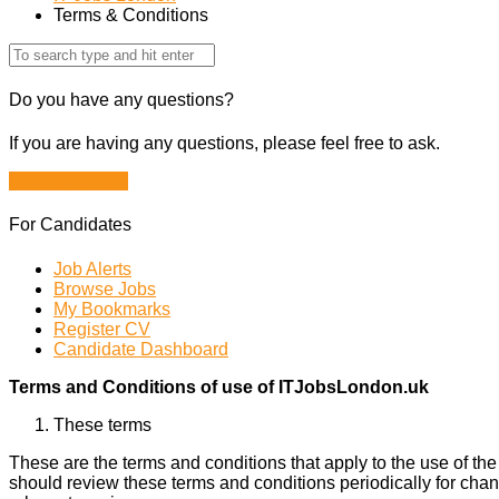
Terms & Conditions
Do you have any questions?
If you are having any questions, please feel free to ask.
Drop Us a Line
For Candidates
Job Alerts
Browse Jobs
My Bookmarks
Register CV
Candidate Dashboard
Terms and Conditions of use of ITJobsLondon.uk
These terms
These are the terms and conditions that apply to the use of th
should review these terms and conditions periodically for chan