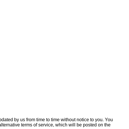
ated by us from time to time without notice to you. You
ternative terms of service, which will be posted on the