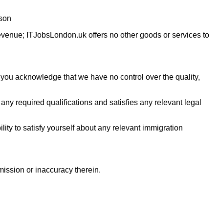
rson
revenue; ITJobsLondon.uk offers no other goods or services to
 you acknowledge that we have no control over the quality,
e any required qualifications and satisfies any relevant legal
ility to satisfy yourself about any relevant immigration
omission or inaccuracy therein.