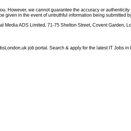
o you. However, we cannot guarantee the accuracy or authenticit
be given in the event of untruthful information being submitted 
tal Media ADS Limited, 71-75 Shelton Street, Covent Garden,
London.uk job portal. Search & apply for the latest IT Jobs in