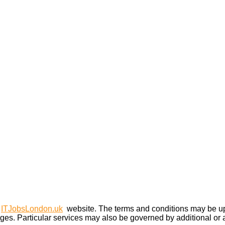
e
ITJobsLondon.uk
website. The terms and conditions may be upd
ges. Particular services may also be governed by additional or al