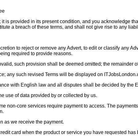
ree
 is provided in its present condition, and you acknowledge that i
stitute a breach of these terms, and shall not give rise to any liab
retion to reject or remove any Advert, to edit or classify any Adv
eing required to provide reasons.
invalid, such provision shall be deemed omitted; the remainder o
ice; any such revised Terms will be displayed on ITJobsLondon.
ance with English law and all disputes shall be decided by the E
the use of data provided by or collected by us.
 some non-core services require payment to access. The payments
n.
oon as we receive the payment.
redit card when the product or service you have requested has be