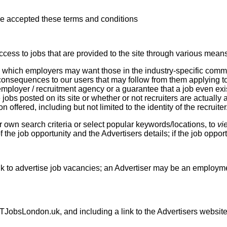
e accepted these terms and conditions
cess to jobs that are provided to the site through various means
obs which employers may want those in the industry-specific comm
y consequences to our users that may follow from them applying 
 employer / recruitment agency or a guarantee that a job even exi
 jobs posted on its site or whether or not recruiters are actually 
offered, including but not limited to the identity of the recruiter
 own search criteria or select popular keywords/locations, to
vi
f the job opportunity and the Advertisers details; if the job opport
 to advertise job vacancies; an Advertiser may be an employmen
TJobsLondon.uk, and including a link to the Advertisers website