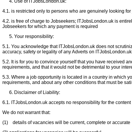
Use of ITJobsLondon.uk:
4.1. is restricted only to persons who are genuinely looking for
4.2. is free of charge to Jobseekers; ITJobsLondon.uk is entir
Jobseekers for which any payment is required
Your responsibility:
5.1. You acknowledge that ITJobsLondon.uk does not scrutinize
accuracy, safety or legality of any Adverts on ITJobsLondon.uk,
5.2. It is for you to convince yourself that you have received an
requirements, and that it would not be detrimental to your inter
5.3. Where a job opportunity is located in a country in which you
requirements, and about any other conditions that must be sat
Disclaimer of Liability:
6.1. ITJobsLondon.uk accepts no responsibility for the content o
We do not warrant that:
(1) details of vacancies will be current, complete or accurate