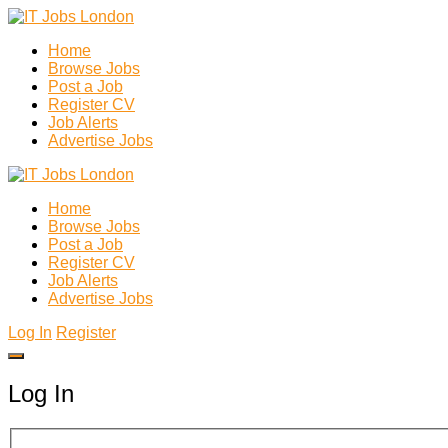
Home
Browse Jobs
Post a Job
Register CV
Job Alerts
Advertise Jobs
Home
Browse Jobs
Post a Job
Register CV
Job Alerts
Advertise Jobs
Log In
Register
Log In