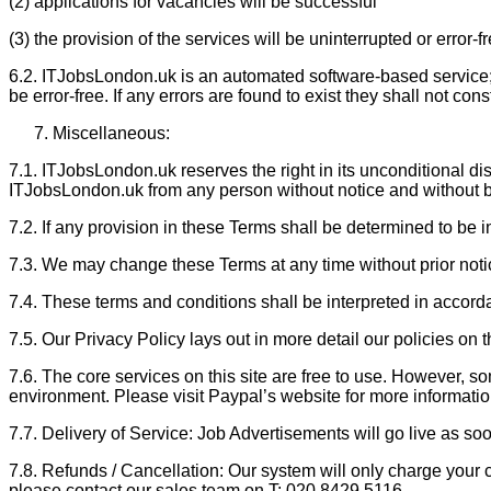
(2) applications for vacancies will be successful
(3) the provision of the services will be uninterrupted or error-f
6.2. ITJobsLondon.uk is an automated software-based service; it
be error-free. If any errors are found to exist they shall not con
Miscellaneous:
7.1. ITJobsLondon.uk reserves the right in its unconditional disc
ITJobsLondon.uk from any person without notice and without b
7.2. If any provision in these Terms shall be determined to be 
7.3. We may change these Terms at any time without prior not
7.4. These terms and conditions shall be interpreted in accord
7.5. Our Privacy Policy lays out in more detail our policies on 
7.6. The core services on this site are free to use. However,
environment. Please visit Paypal’s website for more informatio
7.7. Delivery of Service: Job Advertisements will go live as s
7.8. Refunds / Cancellation: Our system will only charge your c
please contact our sales team on T: 020 8429 5116