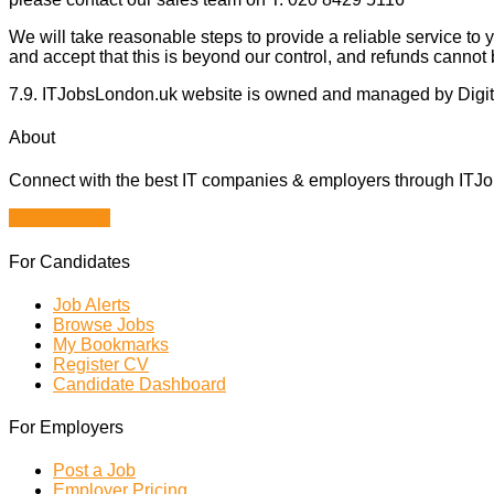
We will take reasonable steps to provide a reliable service t
and accept that this is beyond our control, and refunds cannot 
7.9. ITJobsLondon.uk website is owned and managed by Digi
About
Connect with the best IT companies & employers through ITJobs
Browse Jobs
For Candidates
Job Alerts
Browse Jobs
My Bookmarks
Register CV
Candidate Dashboard
For Employers
Post a Job
Employer Pricing