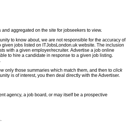
 and aggregated on the site for jobseekers to view.
unity to know about, we are not responsible for the accuracy of
to given jobs listed on ITJobsLondon.uk website. The inclusion
sts with a given employer/recruiter. Advertise a job online
able to hire a candidate in response to a given job listing.
.
ew
only those summaries which match them, and then to
click
unity is of interest, you then deal directly with the Advertiser.
t agency, a job board, or may itself be a prospective
.