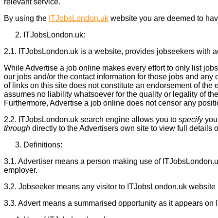
relevant service.
By using the
ITJobsLondon.uk
website you are deemed to hav
ITJobsLondon.uk:
2.1. ITJobsLondon.uk is a website, provides jobseekers with ac
While Advertise a job online makes every effort to only list j
our jobs and/or the contact information for those jobs and an
of links on this site does not constitute an endorsement of the
assumes no liability whatsoever for the quality or legality of the
Furthermore, Advertise a job online does not censor any position 
2.2. ITJobsLondon.uk search engine allows you to
specify
your
through
directly to the Advertisers own site to view full details o
Definitions:
3.1. Advertiser means a person making use of ITJobsLondon.uk
employer.
3.2. Jobseeker means any visitor to ITJobsLondon.uk website
3.3. Advert means a summarised opportunity as it appears on I