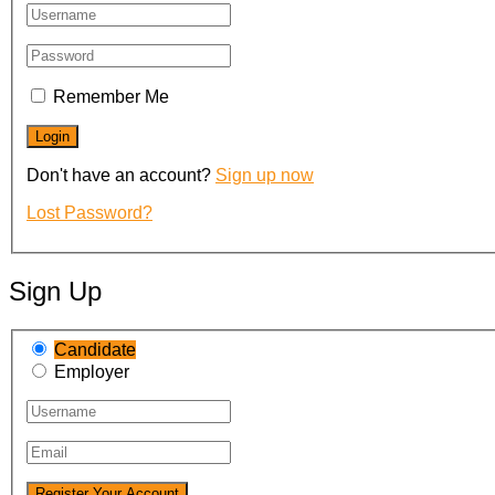
Remember Me
Don't have an account?
Sign up now
Lost Password?
Sign Up
Candidate
Employer