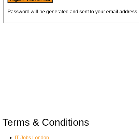
Password will be generated and sent to your email address.
Terms & Conditions
IT Jobs London