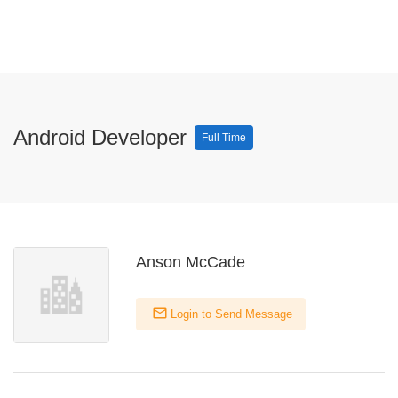
Android Developer
Full Time
Anson McCade
Login to Send Message