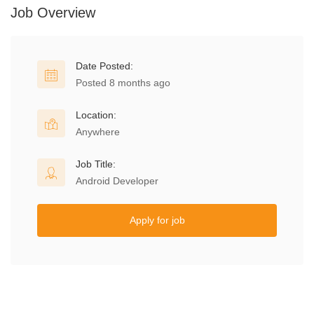
Job Overview
Date Posted:
Posted 8 months ago
Location:
Anywhere
Job Title:
Android Developer
Apply for job