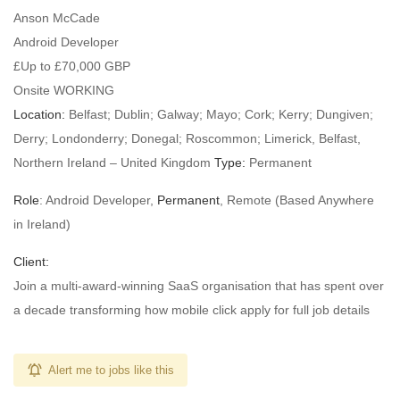
Anson McCade
Android Developer
£Up to £70,000 GBP
Onsite WORKING
Location:
Belfast; Dublin; Galway; Mayo; Cork; Kerry; Dungiven;
Derry; Londonderry; Donegal; Roscommon; Limerick, Belfast,
Northern Ireland – United Kingdom
Type:
Permanent
Role
: Android Developer,
Permanent
, Remote (Based Anywhere
in Ireland)
Client:
Join a multi-award-winning SaaS organisation that has spent over
a decade transforming how mobile click apply for full job details
Alert me to jobs like this