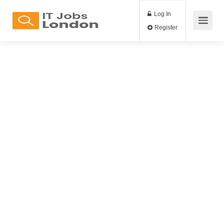
Log In
Register