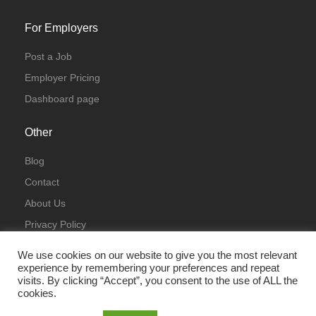
For Employers
Post a Job
Employer Pricing
Dashboard page
Other
Blog
Contact
About Us
Privacy Policy
Terms & Conditions
We use cookies on our website to give you the most relevant
experience by remembering your preferences and repeat
visits. By clicking “Accept”, you consent to the use of ALL the
cookies.