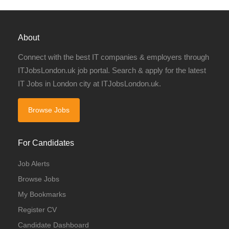
About
Connect with the best IT companies & employers through
ITJobsLondon.uk job portal. Search & apply for the latest
IT Jobs in London city at ITJobsLondon.uk.
Browse Jobs
For Candidates
Job Alerts
Browse Jobs
My Bookmarks
Register CV
Candidate Dashboard