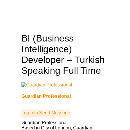
BI (Business
Intelligence)
Developer – Turkish
Speaking
Full Time
Guardian Professional
Login to Send Message
Guardian Professional
Based in City of London, Guardian