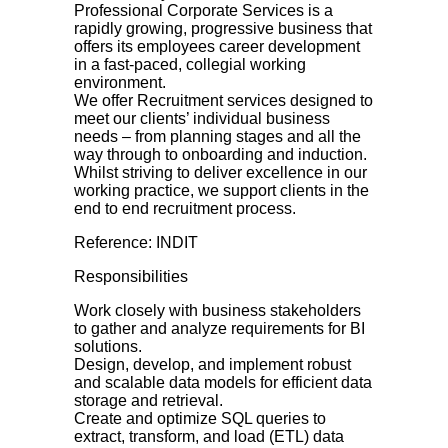
Professional Corporate Services is a
rapidly growing, progressive business that
offers its employees career development
in a fast-paced, collegial working
environment.
We offer Recruitment services designed to
meet our clients’ individual business
needs – from planning stages and all the
way through to onboarding and induction.
Whilst striving to deliver excellence in our
working practice, we support clients in the
end to end recruitment process.
Reference: INDIT
Responsibilities
Work closely with business stakeholders
to gather and analyze requirements for BI
solutions.
Design, develop, and implement robust
and scalable data models for efficient data
storage and retrieval.
Create and optimize SQL queries to
extract, transform, and load (ETL) data