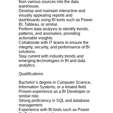
from various sources into the data
warehouse.
Develop and maintain interactive and
visually appealing reports and
dashboards using BI tools such as Power
BI, Tableau, or similar.
Perform data analysis to identify trends,
patterns, and anomalies, providing
actionable insights.
Collaborate with IT teams to ensure the
integrity, security, and performance of BI
solutions.
Stay current with industry trends and
emerging technologies in BI and data
analytics.
Qualifications
Bachelor’s degree in Computer Science,
Information Systems, or a related field.
Proven experience as a BI Developer or
similar role.
Strong proficiency in SQL and database
management.
Experience with BI tools such as Power