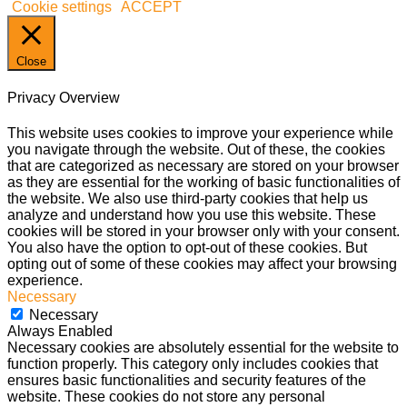
Cookie settings
ACCEPT
Close
Privacy Overview
This website uses cookies to improve your experience while
you navigate through the website. Out of these, the cookies
that are categorized as necessary are stored on your browser
as they are essential for the working of basic functionalities of
the website. We also use third-party cookies that help us
analyze and understand how you use this website. These
cookies will be stored in your browser only with your consent.
You also have the option to opt-out of these cookies. But
opting out of some of these cookies may affect your browsing
experience.
Necessary
Necessary
Always Enabled
Necessary cookies are absolutely essential for the website to
function properly. This category only includes cookies that
ensures basic functionalities and security features of the
website. These cookies do not store any personal