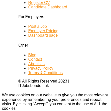
Register CV
Candidate Dashboard
For Employers
Post a Job
Employer Pricing
Dashboard page
Other
Blog
Contact
About Us
Privacy Policy
Terms & Conditions
© All Rights Reserved 2023 |
ITJobsLondon.uk
We use cookies on our website to give you the most relevant
experience by remembering your preferences and repeat
visits. By clicking “Accept”, you consent to the use of ALL the
cookies.