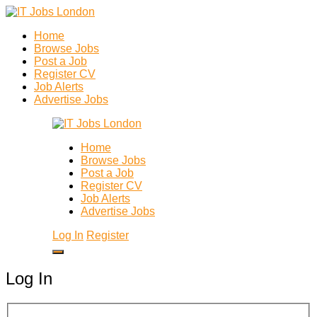
Home
Browse Jobs
Post a Job
Register CV
Job Alerts
Advertise Jobs
Home
Browse Jobs
Post a Job
Register CV
Job Alerts
Advertise Jobs
Log In
Register
Log In