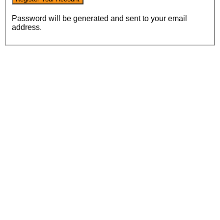
Password will be generated and sent to your email
address.