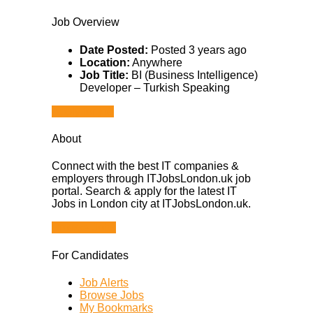
Job Overview
Date Posted:
Posted 3 years ago
Location:
Anywhere
Job Title:
BI (Business Intelligence)
Developer – Turkish Speaking
Apply for job
About
Connect with the best IT companies &
employers through ITJobsLondon.uk job
portal. Search & apply for the latest IT
Jobs in London city at ITJobsLondon.uk.
Browse Jobs
For Candidates
Job Alerts
Browse Jobs
My Bookmarks