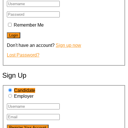
Remember Me
Don't have an account?
Sign up now
Lost Password?
Sign Up
Candidate
Employer