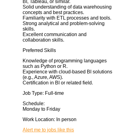
BI, Tableau, or similar.
Solid understanding of data warehousing
concepts and best practices.
Familiarity with ETL processes and tools.
Strong analytical and problem-solving
skills.
Excellent communication and
collaboration skills.
Preferred Skills
Knowledge of programming languages
such as Python or R.
Experience with cloud-based BI solutions
(e.g., Azure, AWS).
Certification in BI or related field.
Job Type: Full-time
Schedule:
Monday to Friday
Work Location: In person
Alert me to jobs like this