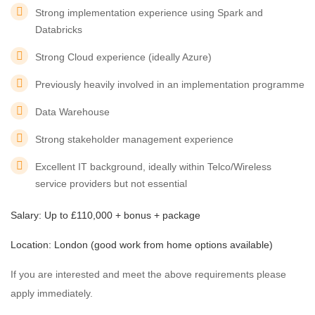
Strong implementation experience using Spark and
Databricks
Strong Cloud experience (ideally Azure)
Previously heavily involved in an implementation programme
Data Warehouse
Strong stakeholder management experience
Excellent IT background, ideally within Telco/Wireless
service providers but not essential
Salary: Up to £110,000 + bonus + package
Location: London (good work from home options available)
If you are interested and meet the above requirements please
apply immediately.