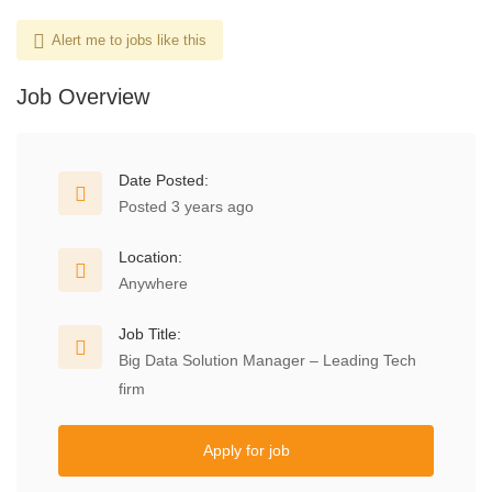
Alert me to jobs like this
Job Overview
Date Posted:
Posted 3 years ago
Location:
Anywhere
Job Title:
Big Data Solution Manager – Leading Tech
firm
Apply for job