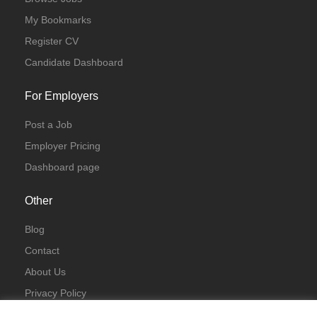
My Bookmarks
Register CV
Candidate Dashboard
For Employers
Post a Job
Employer Pricing
Dashboard page
Other
Blog
Contact
About Us
Privacy Policy
Terms & Conditions