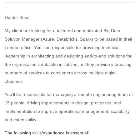
Hunter Bond
My client are looking for a talented and motivated Big Data
Solution Manager (Azure, Databricks, Spark) to be based in their
London office. You’ll be responsible for providing technical
leadership in architecting and designing end-to-end solutions for
the organisation’s datalake initiatives, as they provide increasing
numbers of services to consumers across multiple digital
channels.
You’ll be responsible for managing a remote engineering team of
15 people, driving improvements in design, processes, and
implementation to improve operational management, scalability,
and extensibility.
The following skills/experience is essential: