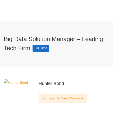
Big Data Solution Manager – Leading
Tech Firm
Full Time
Hunter Bond
Login to Send Message