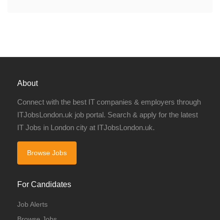
About
Connect with the best IT companies & employers through
ITJobsLondon.uk job portal. Search & apply for the latest
IT Jobs in London city at ITJobsLondon.uk.
Browse Jobs
For Candidates
Job Alerts
Browse Jobs