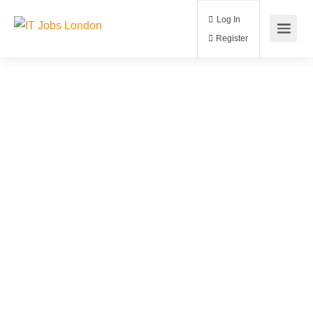
Log In
Register