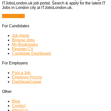
ITJobsLondon.uk job portal. Search & apply for the latest IT
Jobs in London city at ITJobsLondon.uk.
Browse Jobs
For Candidates
Job Alerts
Browse Jobs
My Bookmarks
Register CV
Candidate Dashboard
For Employers
Post a Job
Employer Pricing
Dashboard page
Other
Blog
Contact
About Us