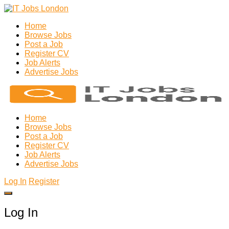
Home
Browse Jobs
Post a Job
Register CV
Job Alerts
Advertise Jobs
Home
Browse Jobs
Post a Job
Register CV
Job Alerts
Advertise Jobs
Log In
Register
Log In