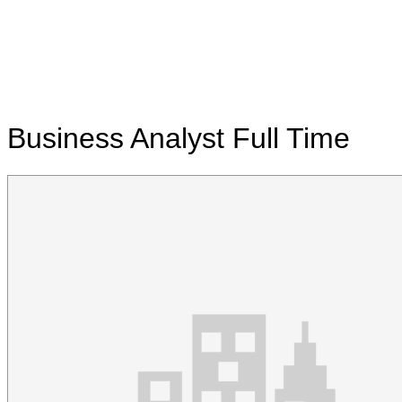
Business Analyst
Full Time