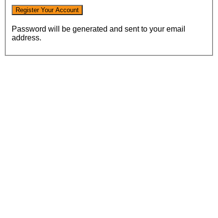
Password will be generated and sent to your email
address.