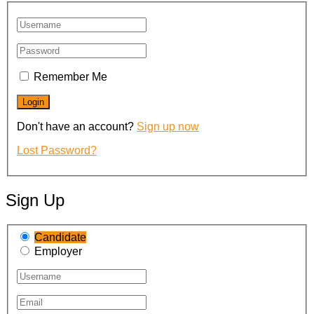
Remember Me
Don't have an account?
Sign up now
Lost Password?
Sign Up
Candidate
Employer