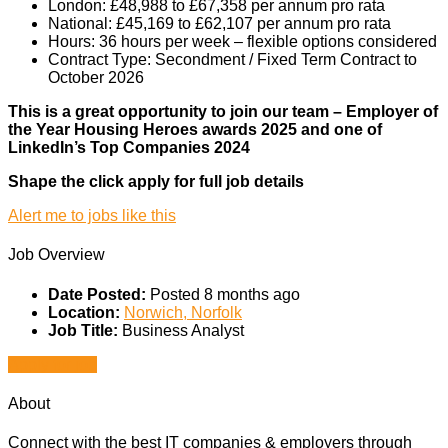
London: £48,988 to £67,358 per annum pro rata
National: £45,169 to £62,107 per annum pro rata
Hours: 36 hours per week – flexible options considered
Contract Type: Secondment / Fixed Term Contract to
October 2026
This is a great opportunity to join our team – Employer of
the Year
Housing Heroes awards 2025
and one of
LinkedIn’s
Top Companies 2024
Shape the click apply for full job details
Alert me to jobs like this
Job Overview
Date Posted:
Posted 8 months ago
Location:
Norwich, Norfolk
Job Title:
Business Analyst
Apply for job
About
Connect with the best IT companies & employers through