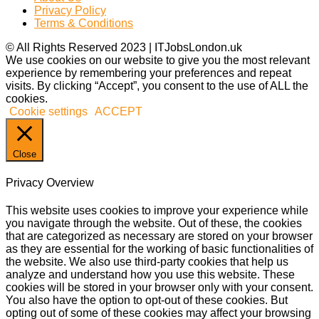
Privacy Policy
Terms & Conditions
© All Rights Reserved 2023 | ITJobsLondon.uk
We use cookies on our website to give you the most relevant
experience by remembering your preferences and repeat
visits. By clicking “Accept”, you consent to the use of ALL the
cookies.
Cookie settings
ACCEPT
Close
Privacy Overview
This website uses cookies to improve your experience while
you navigate through the website. Out of these, the cookies
that are categorized as necessary are stored on your browser
as they are essential for the working of basic functionalities of
the website. We also use third-party cookies that help us
analyze and understand how you use this website. These
cookies will be stored in your browser only with your consent.
You also have the option to opt-out of these cookies. But
opting out of some of these cookies may affect your browsing