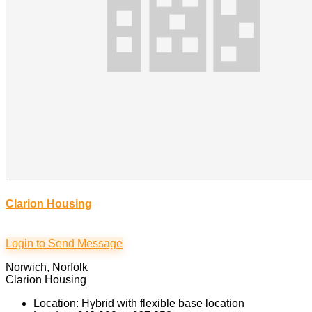
Clarion Housing
Login to Send Message
Norwich, Norfolk
Clarion Housing
Location: Hybrid with flexible base location