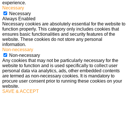
experience.
Necessary
Necessary
Always Enabled
Necessary cookies are absolutely essential for the website to
function properly. This category only includes cookies that
ensures basic functionalities and security features of the
website. These cookies do not store any personal
information.
Non-necessary
Non-necessary
Any cookies that may not be particularly necessary for the
website to function and is used specifically to collect user
personal data via analytics, ads, other embedded contents
are termed as non-necessary cookies. It is mandatory to
procure user consent prior to running these cookies on your
website.
SAVE & ACCEPT