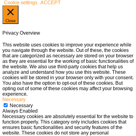
Cookie settings
ACCEPT
Close
Privacy Overview
This website uses cookies to improve your experience while
you navigate through the website. Out of these, the cookies
that are categorized as necessary are stored on your browser
as they are essential for the working of basic functionalities of
the website. We also use third-party cookies that help us
analyze and understand how you use this website. These
cookies will be stored in your browser only with your consent.
You also have the option to opt-out of these cookies. But
opting out of some of these cookies may affect your browsing
experience.
Necessary
Necessary
Always Enabled
Necessary cookies are absolutely essential for the website to
function properly. This category only includes cookies that
ensures basic functionalities and security features of the
website. These cookies do not store any personal