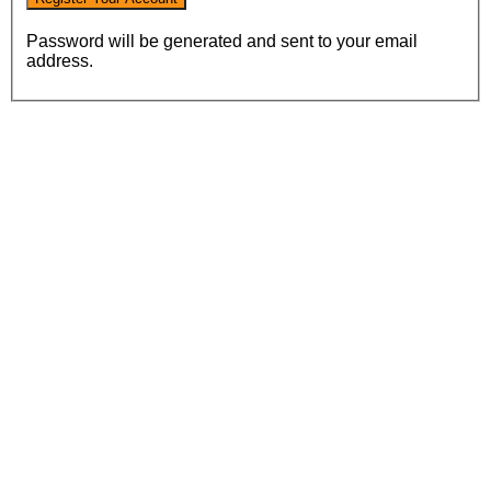
Password will be generated and sent to your email
address.