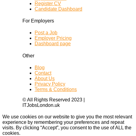
Register CV
Candidate Dashboard
For Employers
Post a Job
Employer Pricing
Dashboard page
Other
Blog
Contact
About Us
Privacy Policy
Terms & Conditions
© All Rights Reserved 2023 |
ITJobsLondon.uk
We use cookies on our website to give you the most relevant
experience by remembering your preferences and repeat
visits. By clicking “Accept”, you consent to the use of ALL the
cookies.