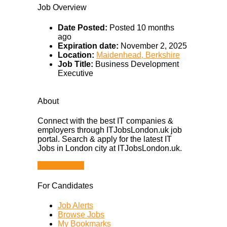
Job Overview
Date Posted:
Posted 10 months
ago
Expiration date:
November 2, 2025
Location:
Maidenhead, Berkshire
Job Title:
Business Development
Executive
About
Connect with the best IT companies &
employers through ITJobsLondon.uk job
portal. Search & apply for the latest IT
Jobs in London city at ITJobsLondon.uk.
Browse Jobs
For Candidates
Job Alerts
Browse Jobs
My Bookmarks