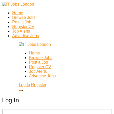
Home
Browse Jobs
Post a Job
Register CV
Job Alerts
Advertise Jobs
Home
Browse Jobs
Post a Job
Register CV
Job Alerts
Advertise Jobs
Log In
Register
Log In