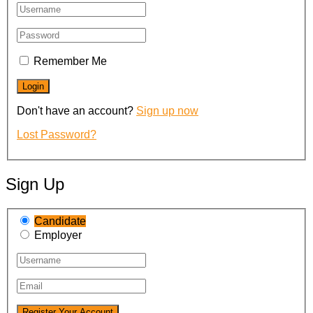
Remember Me
Don't have an account?
Sign up now
Lost Password?
Sign Up
Candidate
Employer