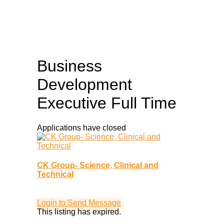
Business
Development
Executive
Full Time
Applications have closed
CK Group- Science, Clinical and
Technical
Login to Send Message
This listing has expired.