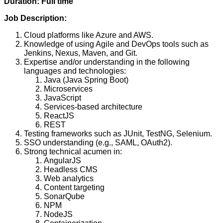
Duration: Full time
Job Description:
Cloud platforms like Azure and AWS.
Knowledge of using Agile and DevOps tools such as
Jenkins, Nexus, Maven, and Git.
Expertise and/or understanding in the following
languages and technologies:
Java (Java Spring Boot)
Microservices
JavaScript
Services-based architecture
ReactJS
REST
Testing frameworks such as JUnit, TestNG, Selenium.
SSO understanding (e.g., SAML, OAuth2).
Strong technical acumen in:
AngularJS
Headless CMS
Web analytics
Content targeting
SonarQube
NPM
NodeJS