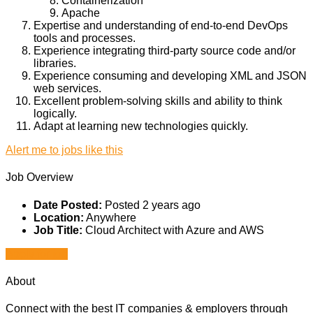
Containerization
Apache
Expertise and understanding of end-to-end DevOps
tools and processes.
Experience integrating third-party source code and/or
libraries.
Experience consuming and developing XML and JSON
web services.
Excellent problem-solving skills and ability to think
logically.
Adapt at learning new technologies quickly.
Alert me to jobs like this
Job Overview
Date Posted:
Posted 2 years ago
Location:
Anywhere
Job Title:
Cloud Architect with Azure and AWS
Apply for job
About
Connect with the best IT companies & employers through