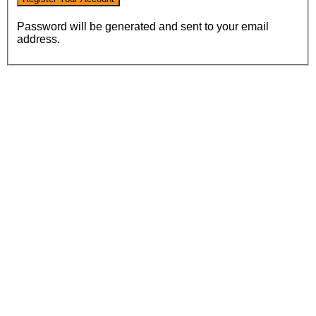
Password will be generated and sent to your email
address.