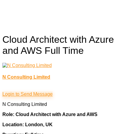
Cloud Architect with Azure
and AWS
Full Time
N Consulting Limited
Login to Send Message
N Consulting Limited
Role: Cloud Architect with Azure and AWS
Location: London, UK