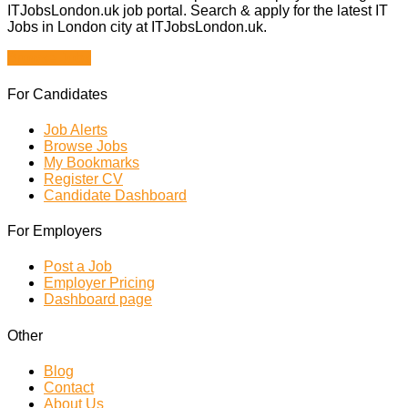
ITJobsLondon.uk job portal. Search & apply for the latest IT
Jobs in London city at ITJobsLondon.uk.
Browse Jobs
For Candidates
Job Alerts
Browse Jobs
My Bookmarks
Register CV
Candidate Dashboard
For Employers
Post a Job
Employer Pricing
Dashboard page
Other
Blog
Contact
About Us