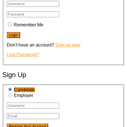
Remember Me
Don't have an account?
Sign up now
Lost Password?
Sign Up
Candidate
Employer