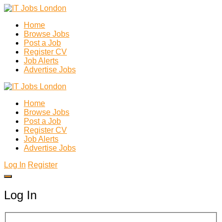
Home
Browse Jobs
Post a Job
Register CV
Job Alerts
Advertise Jobs
Home
Browse Jobs
Post a Job
Register CV
Job Alerts
Advertise Jobs
Log In
Register
Log In