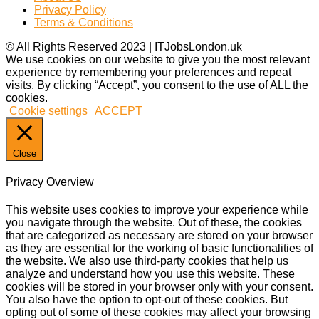
Privacy Policy
Terms & Conditions
© All Rights Reserved 2023 | ITJobsLondon.uk
We use cookies on our website to give you the most relevant
experience by remembering your preferences and repeat
visits. By clicking “Accept”, you consent to the use of ALL the
cookies.
Cookie settings
ACCEPT
Close
Privacy Overview
This website uses cookies to improve your experience while
you navigate through the website. Out of these, the cookies
that are categorized as necessary are stored on your browser
as they are essential for the working of basic functionalities of
the website. We also use third-party cookies that help us
analyze and understand how you use this website. These
cookies will be stored in your browser only with your consent.
You also have the option to opt-out of these cookies. But
opting out of some of these cookies may affect your browsing