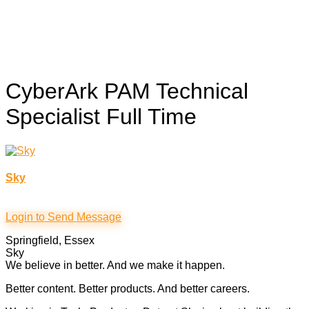
CyberArk PAM Technical
Specialist
Full Time
Sky
Login to Send Message
Springfield, Essex
Sky
We believe in better. And we make it happen.
Better content. Better products. And better careers.