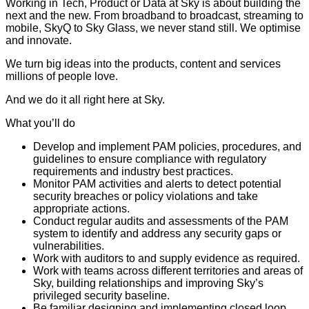
Working in Tech, Product or Data at Sky is about building the
next and the new. From broadband to broadcast, streaming to
mobile, SkyQ to Sky Glass, we never stand still. We optimise
and innovate.
We turn big ideas into the products, content and services
millions of people love.
And we do it all right here at Sky.
What you’ll do
Develop and implement PAM policies, procedures, and
guidelines to ensure compliance with regulatory
requirements and industry best practices.
Monitor PAM activities and alerts to detect potential
security breaches or policy violations and take
appropriate actions.
Conduct regular audits and assessments of the PAM
system to identify and address any security gaps or
vulnerabilities.
Work with auditors to and supply evidence as required.
Work with teams across different territories and areas of
Sky, building relationships and improving Sky’s
privileged security baseline.
Be familiar designing and implementing closed loop