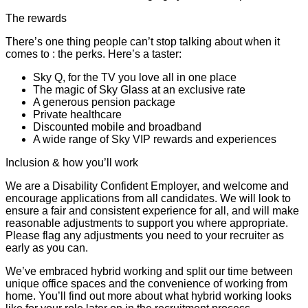
The rewards
There’s one thing people can’t stop talking about when it
comes to : the perks. Here’s a taster:
Sky Q, for the TV you love all in one place
The magic of Sky Glass at an exclusive rate
A generous pension package
Private healthcare
Discounted mobile and broadband
A wide range of Sky VIP rewards and experiences
Inclusion & how you’ll work
We are a Disability Confident Employer, and welcome and
encourage applications from all candidates. We will look to
ensure a fair and consistent experience for all, and will make
reasonable adjustments to support you where appropriate.
Please flag any adjustments you need to your recruiter as
early as you can.
We’ve embraced hybrid working and split our time between
unique office spaces and the convenience of working from
home. You’ll find out more about what hybrid working looks