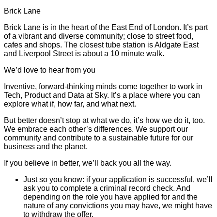
Brick Lane
Brick Lane is in the heart of the East End of London. It’s part
of a vibrant and diverse community; close to street food,
cafes and shops. The closest tube station is Aldgate East
and Liverpool Street is about a 10 minute walk.
We’d love to hear from you
Inventive, forward-thinking minds come together to work in
Tech, Product and Data at Sky. It’s a place where you can
explore what if, how far, and what next.
But better doesn’t stop at what we do, it’s how we do it, too.
We embrace each other’s differences. We support our
community and contribute to a sustainable future for our
business and the planet.
If you believe in better, we’ll back you all the way.
Just so you know: if your application is successful, we’ll
ask you to complete a criminal record check. And
depending on the role you have applied for and the
nature of any convictions you may have, we might have
to withdraw the offer.