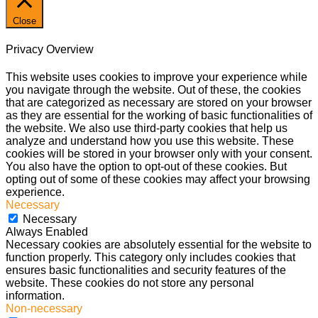
Close
Privacy Overview
This website uses cookies to improve your experience while
you navigate through the website. Out of these, the cookies
that are categorized as necessary are stored on your browser
as they are essential for the working of basic functionalities of
the website. We also use third-party cookies that help us
analyze and understand how you use this website. These
cookies will be stored in your browser only with your consent.
You also have the option to opt-out of these cookies. But
opting out of some of these cookies may affect your browsing
experience.
Necessary
Necessary
Always Enabled
Necessary cookies are absolutely essential for the website to
function properly. This category only includes cookies that
ensures basic functionalities and security features of the
website. These cookies do not store any personal
information.
Non-necessary