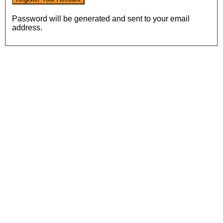
Password will be generated and sent to your email
address.