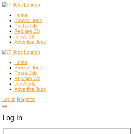
Home
Browse Jobs
Post a Job
Register CV
Job Alerts
Advertise Jobs
Home
Browse Jobs
Post a Job
Register CV
Job Alerts
Advertise Jobs
Log In
Register
Log In