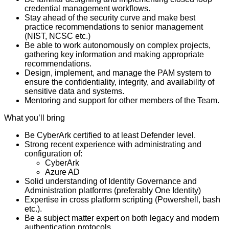
credential management workflows.
Stay ahead of the security curve and make best
practice recommendations to senior management
(NIST, NCSC etc.)
Be able to work autonomously on complex projects,
gathering key information and making appropriate
recommendations.
Design, implement, and manage the PAM system to
ensure the confidentiality, integrity, and availability of
sensitive data and systems.
Mentoring and support for other members of the Team.
What you’ll bring
Be CyberArk certified to at least Defender level.
Strong recent experience with administrating and
configuration of:
CyberArk
Azure AD
Solid understanding of Identity Governance and
Administration platforms (preferably One Identity)
Expertise in cross platform scripting (Powershell, bash
etc.).
Be a subject matter expert on both legacy and modern
authentication protocols.