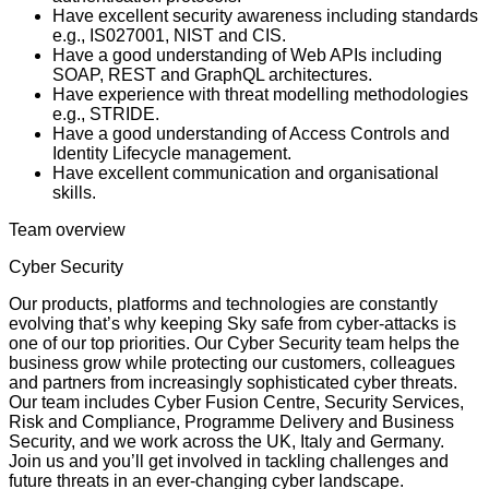
Have excellent security awareness including standards
e.g., IS027001, NIST and CIS.
Have a good understanding of Web APIs including
SOAP, REST and GraphQL architectures.
Have experience with threat modelling methodologies
e.g., STRIDE.
Have a good understanding of Access Controls and
Identity Lifecycle management.
Have excellent communication and organisational
skills.
Team overview
Cyber Security
Our products, platforms and technologies are constantly
evolving that’s why keeping Sky safe from cyber-attacks is
one of our top priorities. Our Cyber Security team helps the
business grow while protecting our customers, colleagues
and partners from increasingly sophisticated cyber threats.
Our team includes Cyber Fusion Centre, Security Services,
Risk and Compliance, Programme Delivery and Business
Security, and we work across the UK, Italy and Germany.
Join us and you’ll get involved in tackling challenges and
future threats in an ever-changing cyber landscape.