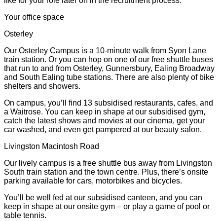
like for your role later on in the recruitment process.
Your office space
Osterley
Our Osterley Campus is a 10-minute walk from Syon Lane
train station. Or you can hop on one of our free shuttle buses
that run to and from Osterley, Gunnersbury, Ealing Broadway
and South Ealing tube stations. There are also plenty of bike
shelters and showers.
On campus, you’ll find 13 subsidised restaurants, cafes, and
a Waitrose. You can keep in shape at our subsidised gym,
catch the latest shows and movies at our cinema, get your
car washed, and even get pampered at our beauty salon.
Livingston Macintosh Road
Our lively campus is a free shuttle bus away from Livingston
South train station and the town centre. Plus, there’s onsite
parking available for cars, motorbikes and bicycles.
You’ll be well fed at our subsidised canteen, and you can
keep in shape at our onsite gym – or play a game of pool or
table tennis.