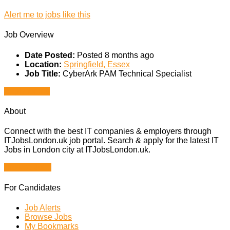
Alert me to jobs like this
Job Overview
Date Posted:
Posted 8 months ago
Location:
Springfield, Essex
Job Title:
CyberArk PAM Technical Specialist
Apply for job
About
Connect with the best IT companies & employers through
ITJobsLondon.uk job portal. Search & apply for the latest IT
Jobs in London city at ITJobsLondon.uk.
Browse Jobs
For Candidates
Job Alerts
Browse Jobs
My Bookmarks