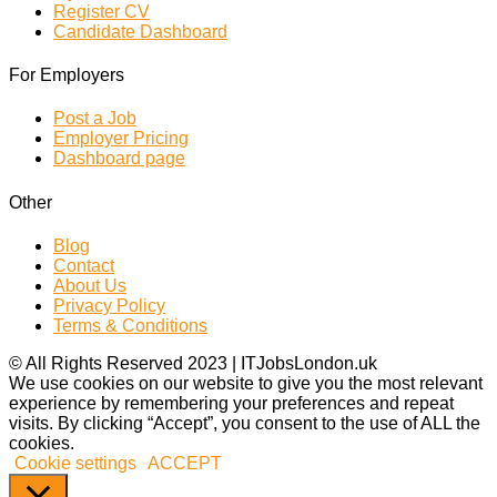
Register CV
Candidate Dashboard
For Employers
Post a Job
Employer Pricing
Dashboard page
Other
Blog
Contact
About Us
Privacy Policy
Terms & Conditions
© All Rights Reserved 2023 | ITJobsLondon.uk
We use cookies on our website to give you the most relevant
experience by remembering your preferences and repeat
visits. By clicking “Accept”, you consent to the use of ALL the
cookies.
Cookie settings
ACCEPT