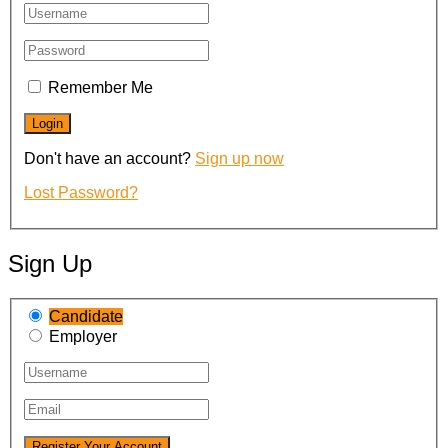
Remember Me
Don't have an account?
Sign up now
Lost Password?
Sign Up
Candidate
Employer