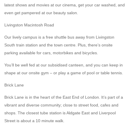
latest shows and movies at our cinema, get your car washed, and
even get pampered at our beauty salon.
Livingston Macintosh Road
Our lively campus is a free shuttle bus away from Livingston
South train station and the town centre. Plus, there’s onsite
parking available for cars, motorbikes and bicycles.
You’ll be well fed at our subsidised canteen, and you can keep in
shape at our onsite gym – or play a game of pool or table tennis.
Brick Lane
Brick Lane is in the heart of the East End of London. It’s part of a
vibrant and diverse community; close to street food, cafes and
shops. The closest tube station is Aldgate East and Liverpool
Street is about a 10 minute walk.