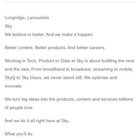
Longridge, Lancashire
Sky
We believe in better. And we make it happen.
Better content. Better products. And better careers.
Working in Tech, Product or Data at Sky is about building the next
and the new. From broadband to broadcast, streaming to mobile,
SkyQ to Sky Glass, we never stand still. We optimise and
innovate.
We turn big ideas into the products, content and services millions
of people love.
And we do it all right here at Sky.
What you’ll do