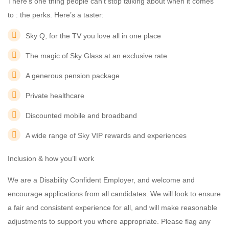
There’s one thing people can’t stop talking about when it comes
to : the perks. Here’s a taster:
Sky Q, for the TV you love all in one place
The magic of Sky Glass at an exclusive rate
A generous pension package
Private healthcare
Discounted mobile and broadband
A wide range of Sky VIP rewards and experiences
Inclusion & how you’ll work
We are a Disability Confident Employer, and welcome and
encourage applications from all candidates. We will look to ensure
a fair and consistent experience for all, and will make reasonable
adjustments to support you where appropriate. Please flag any