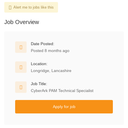
Alert me to jobs like this
Job Overview
Date Posted:
Posted 8 months ago
Location:
Longridge, Lancashire
Job Title:
CyberArk PAM Technical Specialist
Apply for job