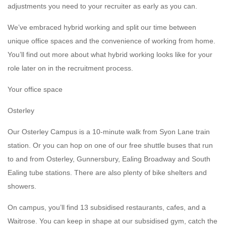
adjustments you need to your recruiter as early as you can.
We’ve embraced hybrid working and split our time between
unique office spaces and the convenience of working from home.
You’ll find out more about what hybrid working looks like for your
role later on in the recruitment process.
Your office space
Osterley
Our Osterley Campus is a 10-minute walk from Syon Lane train
station. Or you can hop on one of our free shuttle buses that run
to and from Osterley, Gunnersbury, Ealing Broadway and South
Ealing tube stations. There are also plenty of bike shelters and
showers.
On campus, you’ll find 13 subsidised restaurants, cafes, and a
Waitrose. You can keep in shape at our subsidised gym, catch the