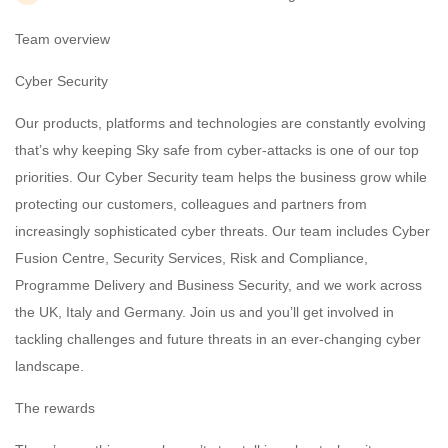
Team overview
Cyber Security
Our products, platforms and technologies are constantly evolving
that’s why keeping Sky safe from cyber-attacks is one of our top
priorities. Our Cyber Security team helps the business grow while
protecting our customers, colleagues and partners from
increasingly sophisticated cyber threats. Our team includes Cyber
Fusion Centre, Security Services, Risk and Compliance,
Programme Delivery and Business Security, and we work across
the UK, Italy and Germany. Join us and you’ll get involved in
tackling challenges and future threats in an ever-changing cyber
landscape.
The rewards