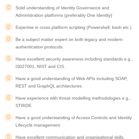
Solid understanding of Identity Governance and
Administration platforms (preferably One Identity)
Expertise in cross platform scripting (Powershell, bash etc.).
Be a subject matter expert on both legacy and modern
authentication protocols.
Have excellent security awareness including standards e.g.,
IS027001, NIST and CIS.
Have a good understanding of Web APIs including SOAP,
REST and GraphQL architectures.
Have experience with threat modelling methodologies e.g.,
STRIDE.
Have a good understanding of Access Controls and Identity
Lifecycle management.
Have excellent communication and organisational skills.