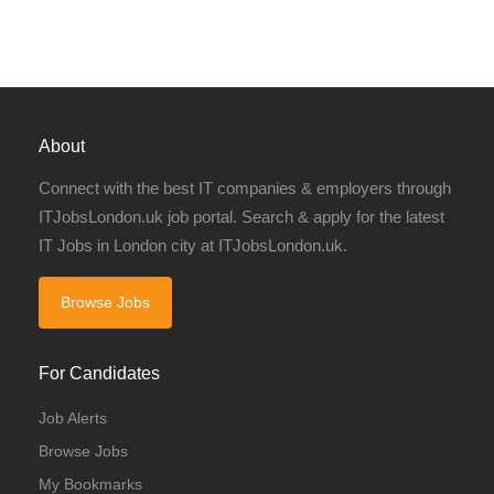
About
Connect with the best IT companies & employers through
ITJobsLondon.uk job portal. Search & apply for the latest
IT Jobs in London city at ITJobsLondon.uk.
Browse Jobs
For Candidates
Job Alerts
Browse Jobs
My Bookmarks