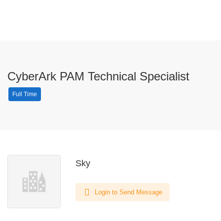
CyberArk PAM Technical Specialist
Full Time
Sky
Login to Send Message