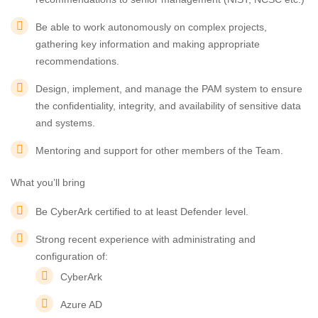
Be able to work autonomously on complex projects,
gathering key information and making appropriate
recommendations.
Design, implement, and manage the PAM system to ensure
the confidentiality, integrity, and availability of sensitive data
and systems.
Mentoring and support for other members of the Team.
What you’ll bring
Be CyberArk certified to at least Defender level.
Strong recent experience with administrating and
configuration of:
CyberArk
Azure AD