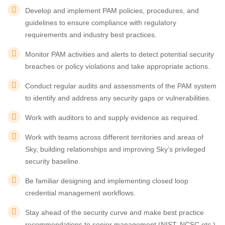
Develop and implement PAM policies, procedures, and
guidelines to ensure compliance with regulatory
requirements and industry best practices.
Monitor PAM activities and alerts to detect potential security
breaches or policy violations and take appropriate actions.
Conduct regular audits and assessments of the PAM system
to identify and address any security gaps or vulnerabilities.
Work with auditors to and supply evidence as required.
Work with teams across different territories and areas of
Sky, building relationships and improving Sky’s privileged
security baseline.
Be familiar designing and implementing closed loop
credential management workflows.
Stay ahead of the security curve and make best practice
recommendations to senior management (NIST, NCSC etc.)