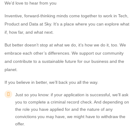
We’d love to hear from you
Inventive, forward-thinking minds come together to work in Tech,
Product and Data at Sky. It’s a place where you can explore what
if, how far, and what next.
But better doesn’t stop at what we do, it’s how we do it, too. We
embrace each other’s differences. We support our community
and contribute to a sustainable future for our business and the
planet.
If you believe in better, we’ll back you all the way.
Just so you know: if your application is successful, we’ll ask
you to complete a criminal record check. And depending on
the role you have applied for and the nature of any
convictions you may have, we might have to withdraw the
offer.