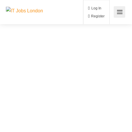
Log In
Register