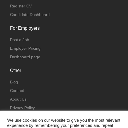
Register CV
Candidate Dashboard
For Employers
Post a Job
Employer Pricing
Dashboard page
Other
Blog
Contact
About Us
Privacy Policy
Terms & Conditions
We use cookies on our website to give you the most relevant
experience by remembering your preferences and repeat