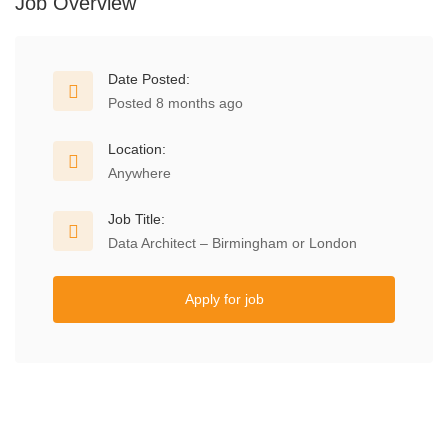
Job Overview
Date Posted:
Posted 8 months ago
Location:
Anywhere
Job Title:
Data Architect – Birmingham or London
Apply for job