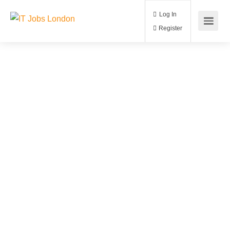
Log In
Register