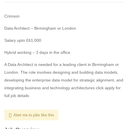
Crimson
Data Architect – Birmingham or London
Salary upto £61,000
Hybrid working – 3 days in the office
A Data Architect is needed for a leading client in Birmingham or
London. The role involves designing and building data models,
developing the enterprise data model for strategic alignment, and
integrating business and technology architectures click apply for
full job details
Alert me to jobs like this