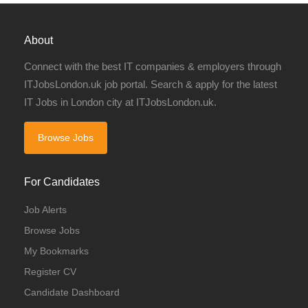
About
Connect with the best IT companies & employers through
ITJobsLondon.uk job portal. Search & apply for the latest
IT Jobs in London city at ITJobsLondon.uk.
Browse Jobs
For Candidates
Job Alerts
Browse Jobs
My Bookmarks
Register CV
Candidate Dashboard