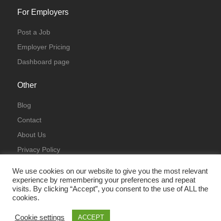
For Employers
Post a Job
Employer Pricing
Dashboard page
Other
Blog
Contact
About Us
Privacy Policy
Terms & Conditions
We use cookies on our website to give you the most relevant
experience by remembering your preferences and repeat
visits. By clicking “Accept”, you consent to the use of ALL the
cookies.
Cookie settings
ACCEPT
© All Rights Reserved 2023 | ITJobsLondon.uk