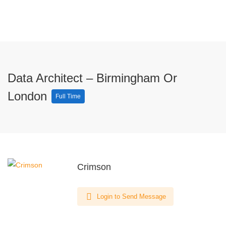
Data Architect – Birmingham Or
London
Full Time
Crimson
Login to Send Message