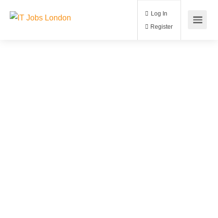
Log In
Register