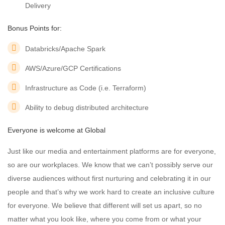
Delivery
Bonus Points for:
Databricks/Apache Spark
AWS/Azure/GCP Certifications
Infrastructure as Code (i.e. Terraform)
Ability to debug distributed architecture
Everyone is welcome at Global
Just like our media and entertainment platforms are for everyone,
so are our workplaces. We know that we can’t possibly serve our
diverse audiences without first nurturing and celebrating it in our
people and that’s why we work hard to create an inclusive culture
for everyone. We believe that different will set us apart, so no
matter what you look like, where you come from or what your