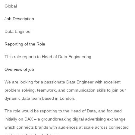
Global
Job Description
Data Engineer
Reporting of the Role
This role reports to Head of Data Engineering
Overview of job
We are looking for a passionate Data Engineer with excellent
problem solving, teamwork, and communication skills to join our
dynamic data team based in London.
The role would be reporting to the Head of Data, and focused
initially on DAX – a groundbreaking digital advertising exchange
which connects brands with audiences at scale across connected