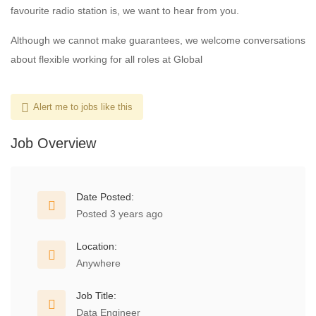
favourite radio station is, we want to hear from you.
Although we cannot make guarantees, we welcome conversations
about flexible working for all roles at Global
Alert me to jobs like this
Job Overview
Date Posted:
Posted 3 years ago
Location:
Anywhere
Job Title:
Data Engineer