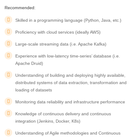
Recommended:
Skilled in a programming language (Python, Java, etc.)
Proficiency with cloud services (ideally AWS)
Large-scale streaming data (i.e. Apache Kafka)
Experience with low-latency time-series’ database (i.e.
Apache Druid)
Understanding of building and deploying highly available,
distributed systems of data extraction, transformation and
loading of datasets
Monitoring data reliability and infrastructure performance
Knowledge of continuous delivery and continuous
integration (Jenkins, Docker, K8s)
Understanding of Agile methodologies and Continuous