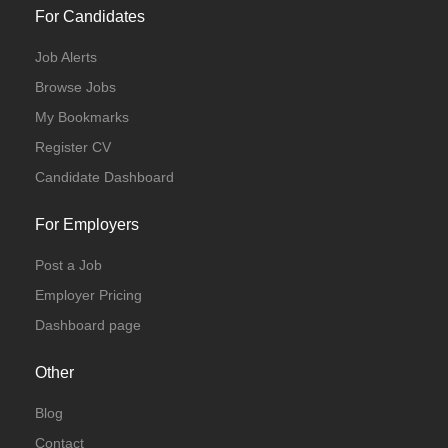
For Candidates
Job Alerts
Browse Jobs
My Bookmarks
Register CV
Candidate Dashboard
For Employers
Post a Job
Employer Pricing
Dashboard page
Other
Blog
Contact