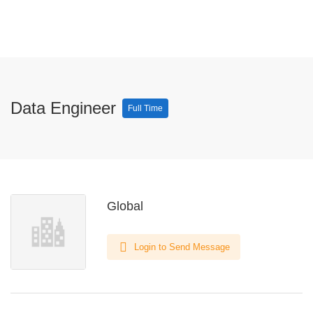
Data Engineer
Full Time
Global
Login to Send Message