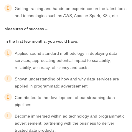
Getting training and hands-on experience on the latest tools
and technologies such as AWS, Apache Spark, K8s, etc.
Measures of success –
In the first few months, you would have:
Applied sound standard methodology in deploying data
services; appreciating potential impact to scalability,
reliability, accuracy, efficiency and costs
Shown understanding of how and why data services are
applied in programmatic advertisement
Contributed to the development of our streaming data
pipelines.
Become immersed within ad technology and programmatic
advertisement; partnering with the business to deliver
trusted data products.