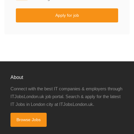
Apply for job
About
Connect with the best IT companies & employers through
ITJobsLondon.uk job portal. Search & apply for the latest
IT Jobs in London city at ITJobsLondon.uk.
Browse Jobs