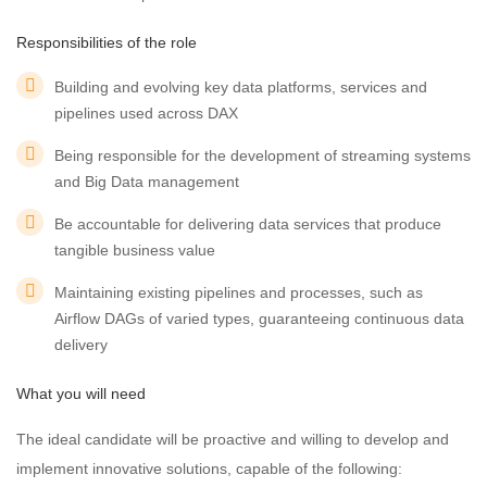
Responsibilities of the role
Building and evolving key data platforms, services and
pipelines used across DAX
Being responsible for the development of streaming systems
and Big Data management
Be accountable for delivering data services that produce
tangible business value
Maintaining existing pipelines and processes, such as
Airflow DAGs of varied types, guaranteeing continuous data
delivery
What you will need
The ideal candidate will be proactive and willing to develop and
implement innovative solutions, capable of the following: