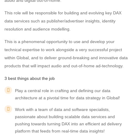
audio and digital out-of-home.
This role will be responsible for building and evolving key DAX
data services such as publisher/advertiser insights, identity
resolution and audience modelling.
This is a phenomenal opportunity to use and develop your
technical expertise to work alongside a very successful project
within Global, and to deliver ground-breaking and innovative data
products that will impact audio and out-of-home ad-technology.
3 best things about the job
Play a central role in crafting and defining our data
architecture at a pivotal time for data strategy in Global!
Work with a team of data and software specialists,
passionate about building scalable data services and
pushing towards turning DAX into an efficient ad delivery
platform that feeds from real-time data insights!