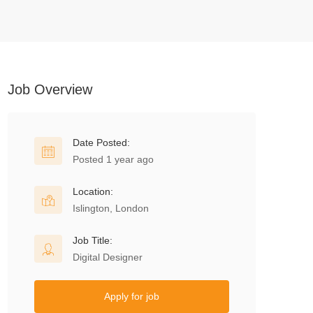
Job Overview
Date Posted:
Posted 1 year ago
Location:
Islington, London
Job Title:
Digital Designer
Apply for job