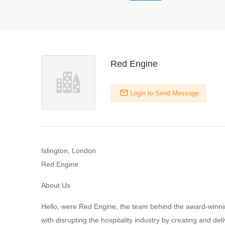
Red Engine
Login to Send Message
Islington, London
Red Engine
About Us
Hello, were Red Engine, the team behind the award-winnin
with disrupting the hospitality industry by creating and del