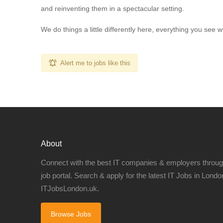
and reinventing them in a spectacular setting.
We do things a little differently here, everything you see wh
Alert me to jobs like this
About
Connect with the best IT companies & employers throu
job portal. Search & apply for the latest IT Jobs in London
ITJobsLondon.uk.
Browse Jobs