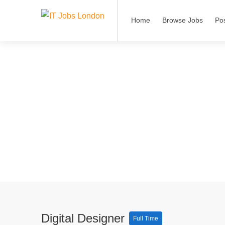
Home
Browse Jobs
Po
Digital Designer
Full Time