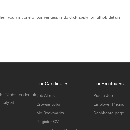
en you visit one of our venues, is do click apply for full job details
For Candidates
For Employers
gh ITJobsLondon.uk
Job Alerts
Post a Job
 city at
Browse Jobs
Employer Pricing
My Bookmarks
Dashboard page
Register CV