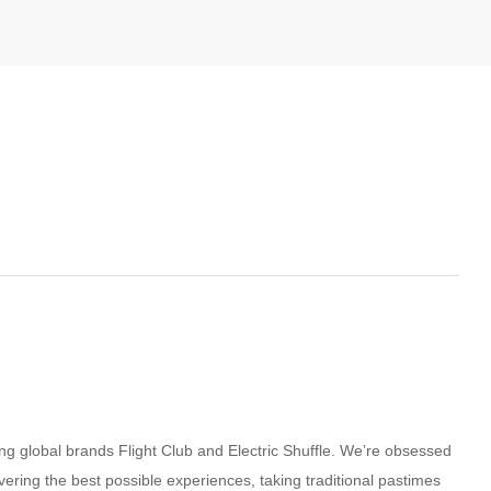
g global brands Flight Club and Electric Shuffle. We’re obsessed
ivering the best possible experiences, taking traditional pastimes