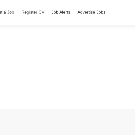
st a Job
Register CV
Job Alerts
Advertise Jobs