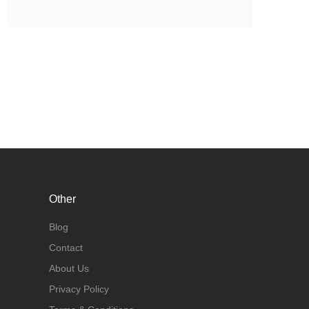
Other
Blog
Contact
About Us
Privacy Policy