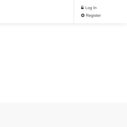
Log In
Register