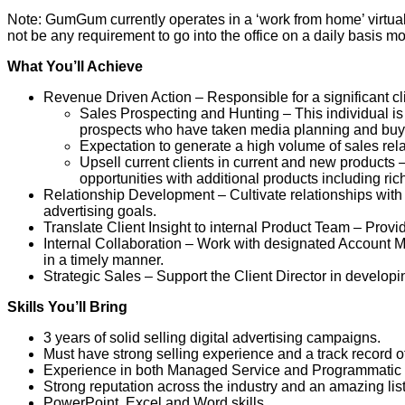
Note: GumGum currently operates in a ‘work from home’ virtual 
not be any requirement to go into the office on a daily basis m
What You’ll Achieve
Revenue Driven Action – Responsible for a significant cl
Sales Prospecting and Hunting – This individual is
prospects who have taken media planning and buy
Expectation to generate a high volume of sales rela
Upsell current clients in current and new products 
opportunities with additional products including ri
Relationship Development – Cultivate relationships with 
advertising goals.
Translate Client Insight to internal Product Team – Prov
Internal Collaboration – Work with designated Account M
in a timely manner.
Strategic Sales – Support the Client Director in develop
Skills You’ll Bring
3 years of solid selling digital advertising campaigns.
Must have strong selling experience and a track record of
Experience in both Managed Service and Programmatic 
Strong reputation across the industry and an amazing list
PowerPoint, Excel and Word skills