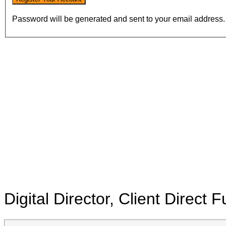
Password will be generated and sent to your email address.
Digital Director, Client Direct
F