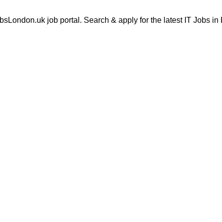
London.uk job portal. Search & apply for the latest IT Jobs in