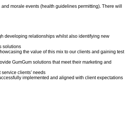
and morale events (health guidelines permitting). There will
h developing relationships whilst also identifying new
s solutions
owcasing the value of this mix to our clients and gaining test
 provide GumGum solutions that meet their marketing and
 service clients’ needs
uccessfully implemented and aligned with client expectations