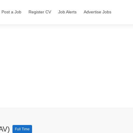
Post a Job
Register CV
Job Alerts
Advertise Jobs
(AV)
Full Time