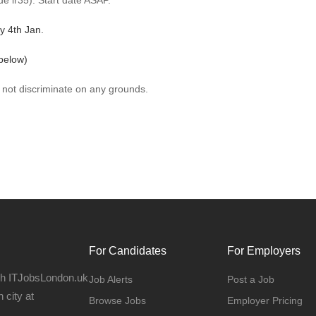
e ir35). Start date ASAP.
y 4th Jan.
below)
 not discriminate on any grounds.
For Candidates
For Employers
gh ITJobsLondon.uk
Job Alerts
Post a Job
 city at
Browse Jobs
Employer Pricing