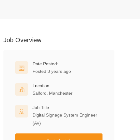
Job Overview
Date Posted:
Posted 3 years ago
Location:
Salford, Manchester
Job Title:
Digital Signage System Engineer
(AV)