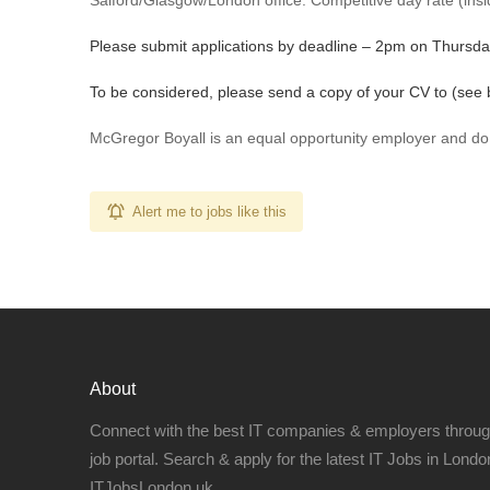
Salford/Glasgow/London office. Competitive day rate (insid
Please submit applications by deadline – 2pm on Thursda
To be considered, please send a copy of your CV to (see 
McGregor Boyall is an equal opportunity employer and do
Alert me to jobs like this
About
Connect with the best IT companies & employers throu
job portal. Search & apply for the latest IT Jobs in London
ITJobsLondon.uk.