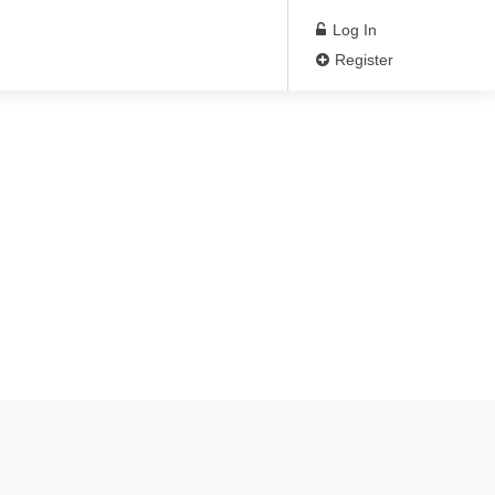
Log In
Register