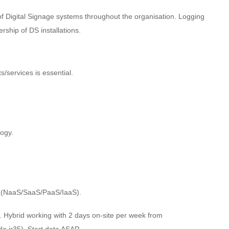
f Digital Signage systems throughout the organisation. Logging
rship of DS installations.
s/services is essential.
ogy.
es (NaaS/SaaS/PaaS/IaaS).
y. Hybrid working with 2 days on-site per week from