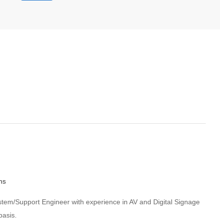
hs
System/Support Engineer with experience in AV and Digital Signage
basis.