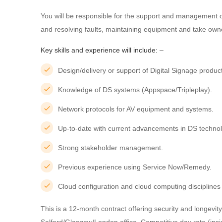
You will be responsible for the support and management o
and resolving faults, maintaining equipment and take owne
Key skills and experience will include: –
Design/delivery or support of Digital Signage product
Knowledge of DS systems (Appspace/Tripleplay).
Network protocols for AV equipment and systems.
Up-to-date with current advancements in DS technol
Strong stakeholder management.
Previous experience using Service Now/Remedy.
Cloud configuration and cloud computing disciplin
This is a 12-month contract offering security and longevit