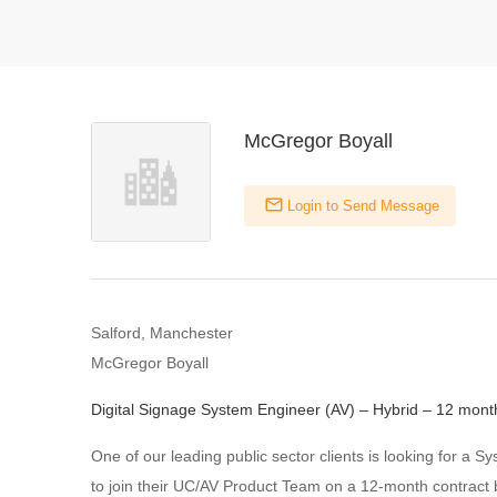
McGregor Boyall
Login to Send Message
Salford, Manchester
McGregor Boyall
Digital Signage System Engineer (AV) – Hybrid – 12 mont
One of our leading public sector clients is looking for a 
to join their UC/AV Product Team on a 12-month contract 