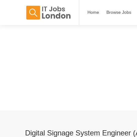
Home
Browse Jobs
Digital Signage System Engineer 