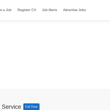
st a Job
Register CV
Job Alerts
Advertise Jobs
y Service
Full Time