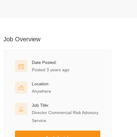
Job Overview
Date Posted:
Posted 3 years ago
Location:
Anywhere
Job Title:
Director Commercial Risk Advisory
Service