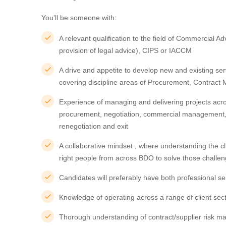
You’ll be someone with:
A relevant qualification to the field of Commercial Adv
provision of legal advice), CIPS or IACCM
A drive and appetite to develop new and existing se
covering discipline areas of Procurement, Contr
Experience of managing and delivering projects acros
procurement, negotiation, commercial management, 
renegotiation and exit
A collaborative mindset , where understanding the cl
right people from across BDO to solve those challe
Candidates will preferably have both professional s
Knowledge of operating across a range of client sec
Thorough understanding of contract/supplier risk m