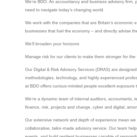
We’re BDO. An accountancy and business advisory firm, pr
need to navigate today’s changing world.
We work with the companies that are Britain’s economic en
businesses that fuel the economy – and directly advise 
We’ll broaden your horizons
Manage risk for our clients to make them stronger for the 
Our Digital & Risk Advisory Services (DRAS) are designed 
methodologies, technology, and highly experienced profess
at BDO offers curious-minded people excellent exposure to
We’re a dynamic team of internal auditors, accountants, t
finance, risk, projects and change, cyber and digital, amo
Our extensive network and depth of experience mean we wo
collaborative, tailor-made advisory service. Our team help
events, and build resilient businesses capable of respondi