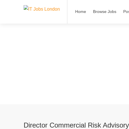
Home
Browse Jobs
Po
Director Commercial Risk Advisor