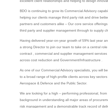
excellent client relationships and helping to design innovat
BDO is continuing to grow its Commercial Advisory capabili
helping our clients manage third party risk and drive bette
partners and customers alike – Our core service offering
third party and supplier management through to supply cha
Having delivered year-on-year growth of 59% last year and
a strong Director to join our team to take on a central rol
contract , commercial and supplier management services whil
across cost reduction and Government/Infrastructure .
As one of our Commercial Advisory specialists, you will be
to a broad range of high-profile clients across key sector
Aerospace & Defence and the Public Sector.
We are looking for a high – performing professional, from i
background in understanding all major areas of procurem
risk management and a demonstrable track record of delive