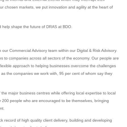
our chosen markets, we put innovation and agility at the heart of
nd help shape the future of DRAS at BDO.
in our Commercial Advisory team within our Digital & Risk Advisory
ces to companies across all sectors of the economy. Our people are
e, flexible approach to helping businesses overcome the challenges
l as the companies we work with, 95 per cent of whom say they
 the major business centres while offering local expertise to local
y 200 people who are encouraged to be themselves, bringing
nt.
record of high quality client delivery, building and developing