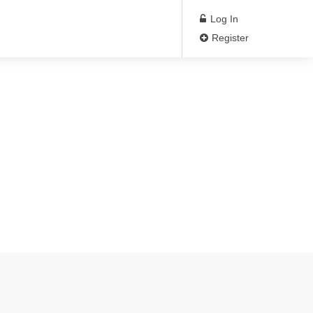
Log In
Register