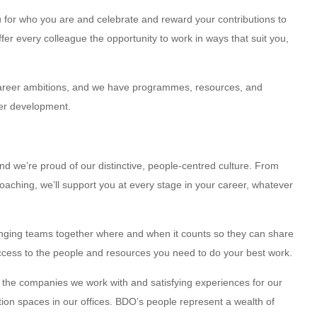
ou for who you are and celebrate and reward your contributions to
er every colleague the opportunity to work in ways that suit you,
career ambitions, and we have programmes, resources, and
eer development.
d we’re proud of our distinctive, people-centred culture. From
aching, we’ll support you at every stage in your career, whatever
inging teams together where and when it counts so they can share
ccess to the people and resources you need to do your best work.
or the companies we work with and satisfying experiences for our
ation spaces in our offices. BDO’s people represent a wealth of