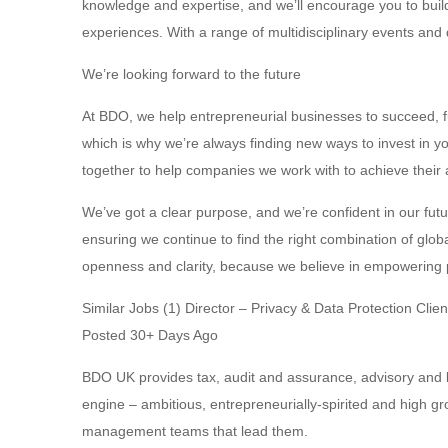
knowledge and expertise, and we’ll encourage you to build
experiences. With a range of multidisciplinary events and 
We’re looking forward to the future
At BDO, we help entrepreneurial businesses to succeed, 
which is why we’re always finding new ways to invest in 
together to help companies we work with to achieve their
We’ve got a clear purpose, and we’re confident in our fut
ensuring we continue to find the right combination of glob
openness and clarity, because we believe in empowering p
Similar Jobs (1) Director – Privacy & Data Protection Clie
Posted 30+ Days Ago
BDO UK provides tax, audit and assurance, advisory and b
engine – ambitious, entrepreneurially-spirited and high 
management teams that lead them.