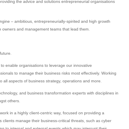
oviding the advice and solutions entrepreneurial organisations
gine – ambitious, entrepreneurially-spirited and high growth
the owners and management teams that lead them.
future.
to enable organisations to leverage our innovative
ionals to manage their business risks most effectively. Working
 all aspects of business strategy, operations and more.
echnology, and business transformation experts with disciplines in
ngst others.
rk in a highly client-centric way, focused on providing a
s clients manage their business-critical threats, such as cyber
ng to internal and external events which may interrupt their