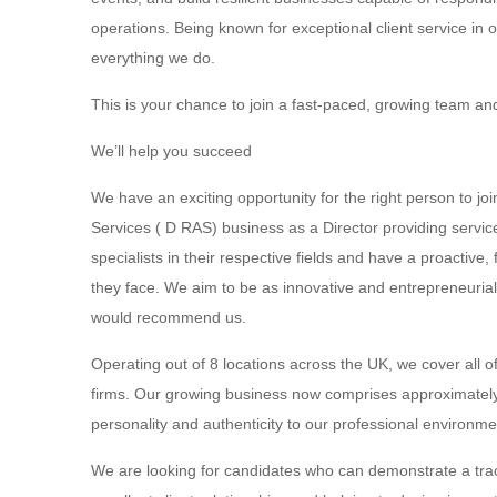
operations. Being known for exceptional client service in 
everything we do.
This is your chance to join a fast-paced, growing team a
We’ll help you succeed
We have an exciting opportunity for the right person to jo
Services ( D RAS) business as a Director providing servi
specialists in their respective fields and have a proactiv
they face. We aim to be as innovative and entrepreneuria
would recommend us.
Operating out of 8 locations across the UK, we cover all of
firms. Our growing business now comprises approximatel
personality and authenticity to our professional environme
We are looking for candidates who can demonstrate a track 