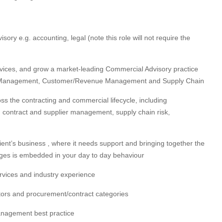
isory e.g. accounting, legal (note this role will not require the
rvices, and grow a market-leading Commercial Advisory practice
act Management, Customer/Revenue Management and Supply Chain
s the contracting and commercial lifecycle, including
contract and supplier management, supply chain risk,
ient’s business , where it needs support and bringing together the
nges is embedded in your day to day behaviour
ervices and industry experience
tors and procurement/contract categories
anagement best practice