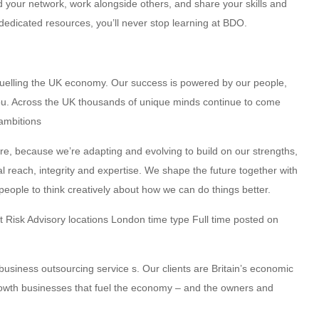
 your network, work alongside others, and share your skills and
dedicated resources, you’ll never stop learning at BDO.
fuelling the UK economy. Our success is powered by our people,
you. Across the UK thousands of unique minds continue to come
 ambitions
ure, because we’re adapting and evolving to build on our strengths,
al reach, integrity and expertise. We shape the future together with
eople to think creatively about how we can do things better.
nt Risk Advisory locations London time type Full time posted on
usiness outsourcing service s. Our clients are Britain’s economic
growth businesses that fuel the economy – and the owners and