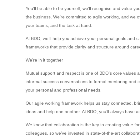
You’ll be able to be yourself; we’ll recognise and value y
the business. We’re committed to agile working, and we off
your teams, and the task at hand.
At BDO, we’ll help you achieve your personal goals and 
frameworks that provide clarity and structure around car
We’re in it together
Mutual support and respect is one of BDO’s core values an
informal success conversations to formal mentoring and co
your personal and professional needs.
Our agile working framework helps us stay connected, br
ideas and help one another. At BDO, you’ll always have a
We know that collaboration is the key to creating value f
colleagues, so we’ve invested in state-of-the-art collabor