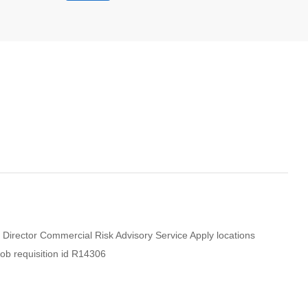
 Director Commercial Risk Advisory Service Apply locations
ob requisition id R14306