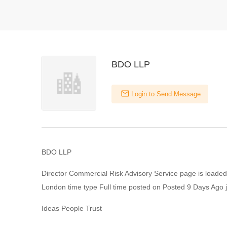
BDO LLP
Login to Send Message
BDO LLP
Director Commercial Risk Advisory Service page is loaded
London time type Full time posted on Posted 9 Days Ago j
Ideas People Trust