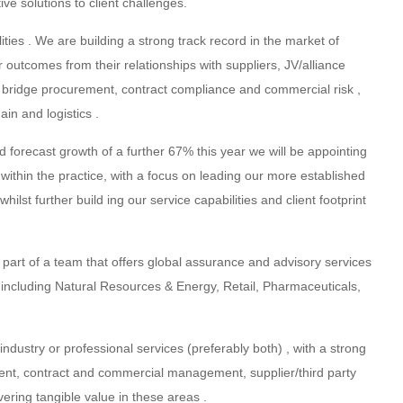
ive solutions to client challenges.
ties . We are building a strong track record in the market of
r outcomes from their relationships with suppliers, JV/alliance
s bridge procurement, contract compliance and commercial risk ,
in and logistics .
 forecast growth of a further 67% this year we will be appointing
e within the practice, with a focus on leading our more established
st further build ing our service capabilities and client footprint
 part of a team that offers global assurance and advisory services
s including Natural Resources & Energy, Retail, Pharmaceuticals,
ndustry or professional services (preferably both) , with a strong
ent, contract and commercial management, supplier/third party
ring tangible value in these areas .