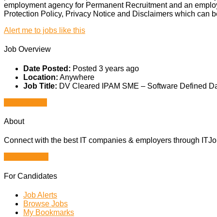
employment agency for Permanent Recruitment and an employme
Protection Policy, Privacy Notice and Disclaimers which can b
Alert me to jobs like this
Job Overview
Date Posted:
Posted 3 years ago
Location:
Anywhere
Job Title:
DV Cleared IPAM SME – Software Defined Da
Apply for job
About
Connect with the best IT companies & employers through ITJobs
Browse Jobs
For Candidates
Job Alerts
Browse Jobs
My Bookmarks