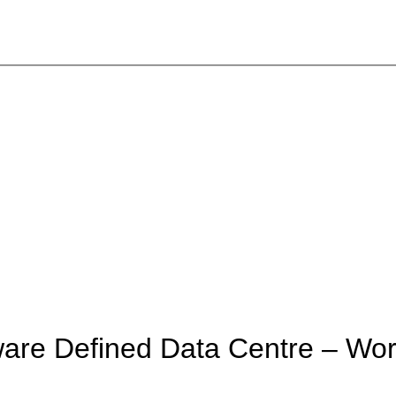
are Defined Data Centre – Wo