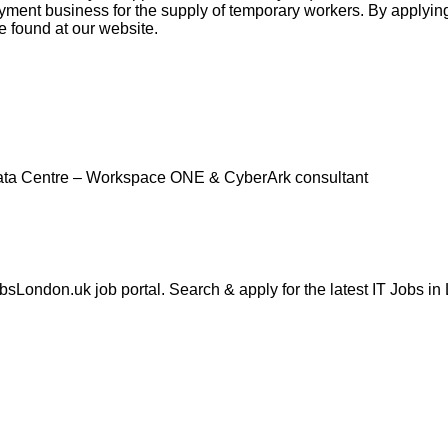
nt business for the supply of temporary workers. By applying 
e found at our website.
ta Centre – Workspace ONE & CyberArk consultant
London.uk job portal. Search & apply for the latest IT Jobs in