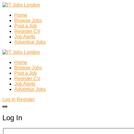
Home
Browse Jobs
Post a Job
Register CV
Job Alerts
Advertise Jobs
Home
Browse Jobs
Post a Job
Register CV
Job Alerts
Advertise Jobs
Log In
Register
Log In