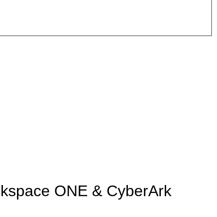
rkspace ONE & CyberArk