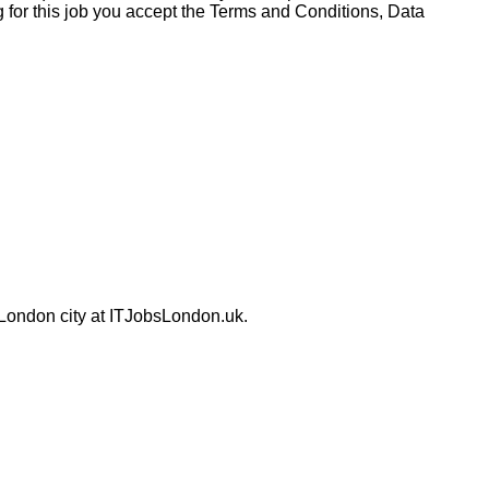
for this job you accept the Terms and Conditions, Data
 London city at ITJobsLondon.uk.