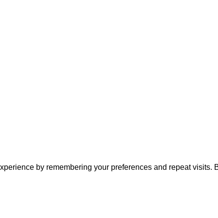
xperience by remembering your preferences and repeat visits. By