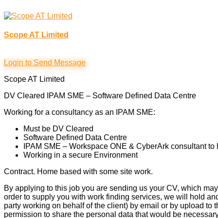
Scope AT Limited
Login to Send Message
Scope AT Limited
DV Cleared IPAM SME – Software Defined Data Centre
Working for a consultancy as an IPAM SME:
Must be DV Cleared
Software Defined Data Centre
IPAM SME – Workspace ONE & CyberArk consultant to hel
Working in a secure Environment
Contract. Home based with some site work.
By applying to this job you are sending us your CV, which may 
order to supply you with work finding services, we will hold an
party working on behalf of the client) by email or by upload to
permission to share the personal data that would be necessary 