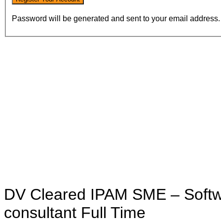
Password will be generated and sent to your email address.
DV Cleared IPAM SME – Softw
consultant
Full Time