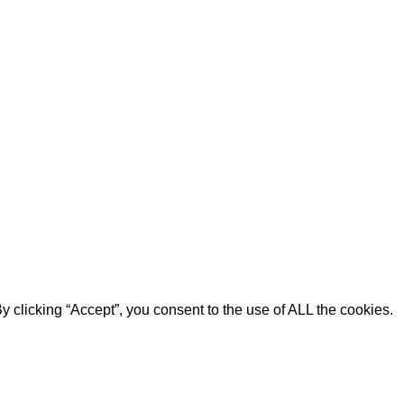
 clicking “Accept”, you consent to the use of ALL the cookies.