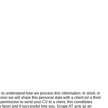
 to understand how we process this information. In short, in
on we will share this personal data with a client (or a third
permission to send your CV to a client, this constitutes
 face) and if successful hire you. Scope AT acts as an