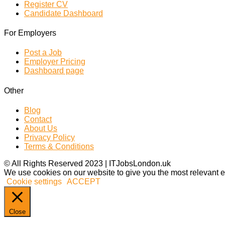
Register CV
Candidate Dashboard
For Employers
Post a Job
Employer Pricing
Dashboard page
Other
Blog
Contact
About Us
Privacy Policy
Terms & Conditions
© All Rights Reserved 2023 | ITJobsLondon.uk
We use cookies on our website to give you the most relevant e
Cookie settings
ACCEPT
Close