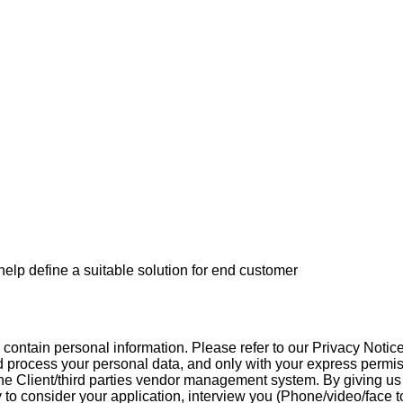
p define a suitable solution for end customer
contain personal information. Please refer to our Privacy Notice
d process your personal data, and only with your express permissi
 the Client/third parties vendor management system. By giving us 
to consider your application, interview you (Phone/video/face to