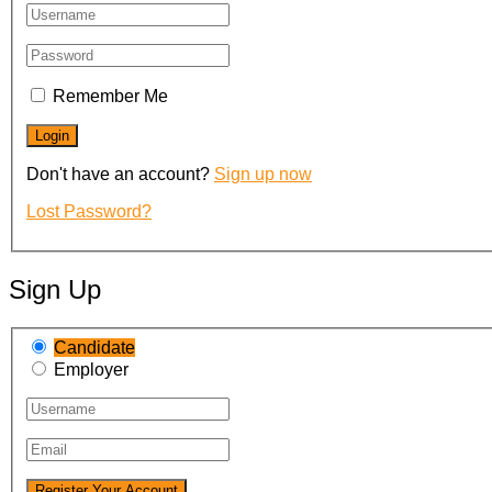
Remember Me
Don't have an account?
Sign up now
Lost Password?
Sign Up
Candidate
Employer