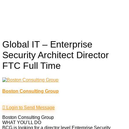
Global IT – Enterprise
Security Architect Director
FTC
Full Time
Boston Consulting Group
Login to Send Message
Boston Consulting Group
WHAT YOU’LL DO
BCG is looking for a director level Enterprise Security