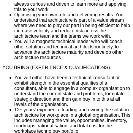
always curious and driven to learn more and applying
this to your work.
Optimising your own role and delivering results. You
understand that architecture is part of a value stream
where we need to play our part in being efficient to help
increase velocity and reduce risk across the
architecture team and the teams we work with.
You will a magnetic technical leader who will coach
other solution and technical architects routinely, to
advance the architecture maturity and develop other
architecture resources
YOU BRING (EXPERIENCE & QUALIFICATIONS)
You will either have been a technical consultant or
exhibit strength in the essential qualities of a
consultant, able to engage in a complex organisation to
understand the current state and problems, formulate
strategic direction and then gain buy in to this at all
levels of the organisation.
12+ years’ experience leading and owning the solution
architecture for workplace in a global organisation. This
includes managing the value, opportunities, inventory,
roadmaps, rationalisation, and total cost for the
workplace technology portfolio