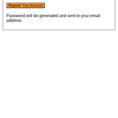
Password will be generated and sent to your email
address.