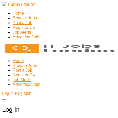
Home
Browse Jobs
Post a Job
Register CV
Job Alerts
Advertise Jobs
Home
Browse Jobs
Post a Job
Register CV
Job Alerts
Advertise Jobs
Log In
Register
Log In