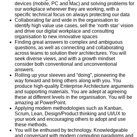
devices (mobile, PC and Mac) and solving problems for
our workplace wherever they are working, with a
specific technical focus on always protecting our data
Collaborating far and wide in the organisation to
identify high value use cases, sell the ‘north star’ vision
and drive our digital workplace and consulting
organisation to new innovative spaces
Finding great answers to complex and ambiguous
questions, as well as connecting and collaborating
across teams to solution their architectures. You will
seek diverse views, and with a growth mindset
consider both conventional and unconventional
answers.
Rolling up your sleeves and “doing”, pioneering the
way forward and bring others along with you. You
produce high-quality Enterprise Architecture arguments
and supporting materials. You are adept at agreeing
these at different levels in the organisation. You will be
amazing at PowerPoint.
Applying modern methodologies such as Kanban,
Scrum, Lean, Design/Product thinking and UI/UX to
your work and encouraging others to adopt and use
these methods.
You will be enthused by technology. Knowledgeable
and conversant with modern computing paradigms and