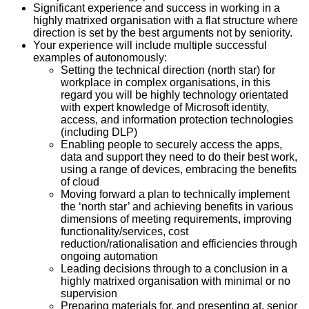
Significant experience and success in working in a
highly matrixed organisation with a flat structure where
direction is set by the best arguments not by seniority.
Your experience will include multiple successful
examples of autonomously:
Setting the technical direction (north star) for
workplace in complex organisations, in this
regard you will be highly technology orientated
with expert knowledge of Microsoft identity,
access, and information protection technologies
(including DLP)
Enabling people to securely access the apps,
data and support they need to do their best work,
using a range of devices, embracing the benefits
of cloud
Moving forward a plan to technically implement
the ‘north star’ and achieving benefits in various
dimensions of meeting requirements, improving
functionality/services, cost
reduction/rationalisation and efficiencies through
ongoing automation
Leading decisions through to a conclusion in a
highly matrixed organisation with minimal or no
supervision
Preparing materials for, and presenting at, senior