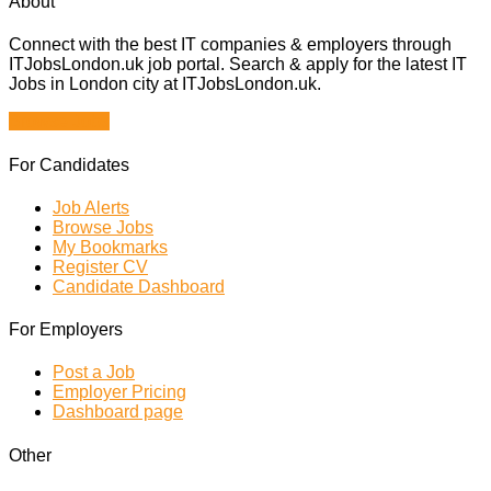
About
Connect with the best IT companies & employers through
ITJobsLondon.uk job portal. Search & apply for the latest IT
Jobs in London city at ITJobsLondon.uk.
Browse Jobs
For Candidates
Job Alerts
Browse Jobs
My Bookmarks
Register CV
Candidate Dashboard
For Employers
Post a Job
Employer Pricing
Dashboard page
Other