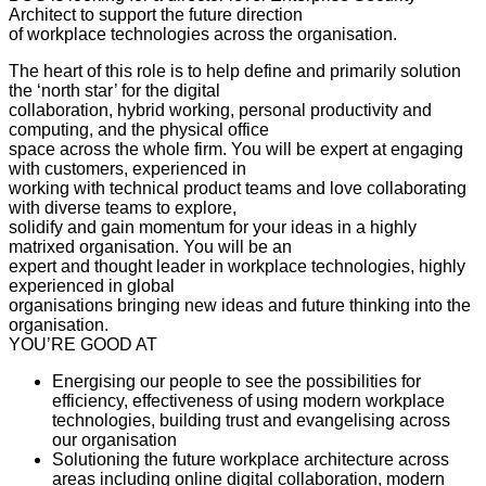
Architect to support the future direction
of workplace technologies across the organisation.
The heart of this role is to help define and primarily solution
the ‘north star’ for the digital
collaboration, hybrid working, personal productivity and
computing, and the physical office
space across the whole firm. You will be expert at engaging
with customers, experienced in
working with technical product teams and love collaborating
with diverse teams to explore,
solidify and gain momentum for your ideas in a highly
matrixed organisation. You will be an
expert and thought leader in workplace technologies, highly
experienced in global
organisations bringing new ideas and future thinking into the
organisation.
YOU’RE GOOD AT
Energising our people to see the possibilities for
efficiency, effectiveness of using modern workplace
technologies, building trust and evangelising across
our organisation
Solutioning the future workplace architecture across
areas including online digital collaboration, modern