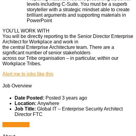
levels including C-Suite. You must be a superb
storyteller with a strategic mindset able to create
brilliant arguments and supporting materials in
PowerPoint
YOU’LL WORK WITH
You will be directly reporting to the Senior Director Enterprise
Architect for Workplace and work in
the central Enterprise Architecture team. There are a
significant number of senior stakeholders
across our Tribe organisation – in particular, within our
Workplace Tribes.
Alert me to jobs like this
Job Overview
Date Posted:
Posted 3 years ago
Location:
Anywhere
Job Title:
Global IT – Enterprise Security Architect
Director FTC
Apply for job