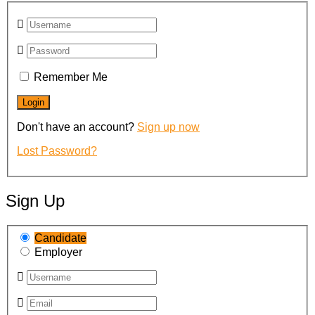
Remember Me
Don't have an account?
Sign up now
Lost Password?
Sign Up
Candidate
Employer