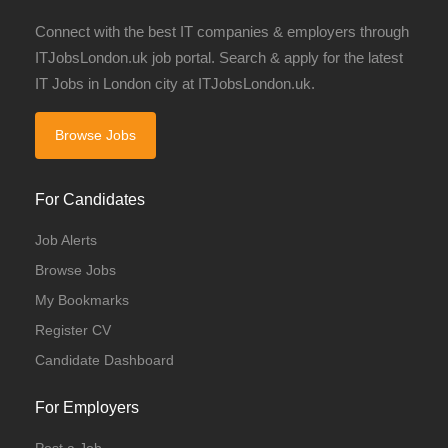
Connect with the best IT companies & employers through
ITJobsLondon.uk job portal. Search & apply for the latest
IT Jobs in London city at ITJobsLondon.uk.
Browse Jobs
For Candidates
Job Alerts
Browse Jobs
My Bookmarks
Register CV
Candidate Dashboard
For Employers