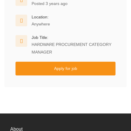
Posted 3 years ago
Location:
Anywhere
Job Title:
HARDWARE PROCUREMENT CATEGORY
MANAGER
Apply for job
About