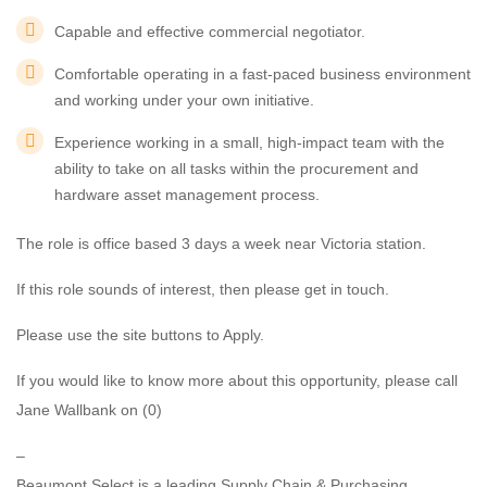
Capable and effective commercial negotiator.
Comfortable operating in a fast-paced business environment
and working under your own initiative.
Experience working in a small, high-impact team with the
ability to take on all tasks within the procurement and
hardware asset management process.
The role is office based 3 days a week near Victoria station.
If this role sounds of interest, then please get in touch.
Please use the site buttons to Apply.
If you would like to know more about this opportunity, please call
Jane Wallbank on (0)
–
Beaumont Select is a leading Supply Chain & Purchasing