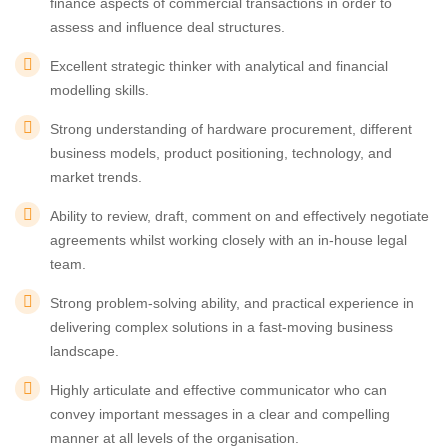
finance aspects of commercial transactions in order to
assess and influence deal structures.
Excellent strategic thinker with analytical and financial
modelling skills.
Strong understanding of hardware procurement, different
business models, product positioning, technology, and
market trends.
Ability to review, draft, comment on and effectively negotiate
agreements whilst working closely with an in-house legal
team.
Strong problem-solving ability, and practical experience in
delivering complex solutions in a fast-moving business
landscape.
Highly articulate and effective communicator who can
convey important messages in a clear and compelling
manner at all levels of the organisation.