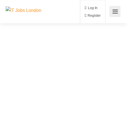
Log In
Register