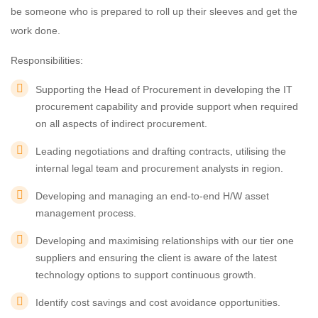
be someone who is prepared to roll up their sleeves and get the
work done.
Responsibilities:
Supporting the Head of Procurement in developing the IT
procurement capability and provide support when required
on all aspects of indirect procurement.
Leading negotiations and drafting contracts, utilising the
internal legal team and procurement analysts in region.
Developing and managing an end-to-end H/W asset
management process.
Developing and maximising relationships with our tier one
suppliers and ensuring the client is aware of the latest
technology options to support continuous growth.
Identify cost savings and cost avoidance opportunities.