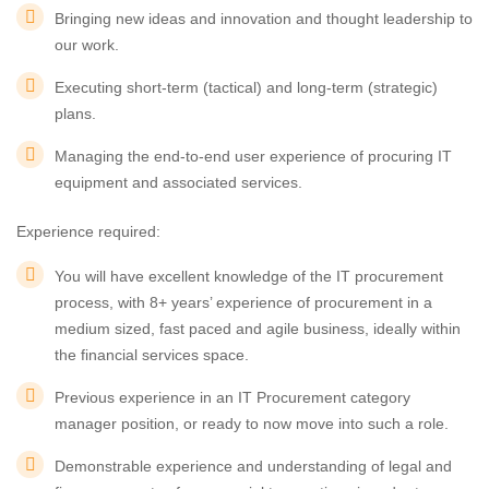
Bringing new ideas and innovation and thought leadership to
our work.
Executing short-term (tactical) and long-term (strategic)
plans.
Managing the end-to-end user experience of procuring IT
equipment and associated services.
Experience required:
You will have excellent knowledge of the IT procurement
process, with 8+ years’ experience of procurement in a
medium sized, fast paced and agile business, ideally within
the financial services space.
Previous experience in an IT Procurement category
manager position, or ready to now move into such a role.
Demonstrable experience and understanding of legal and