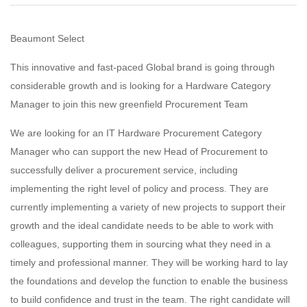
Beaumont Select
This innovative and fast-paced Global brand is going through
considerable growth and is looking for a Hardware Category
Manager to join this new greenfield Procurement Team
We are looking for an IT Hardware Procurement Category
Manager who can support the new Head of Procurement to
successfully deliver a procurement service, including
implementing the right level of policy and process. They are
currently implementing a variety of new projects to support their
growth and the ideal candidate needs to be able to work with
colleagues, supporting them in sourcing what they need in a
timely and professional manner. They will be working hard to lay
the foundations and develop the function to enable the business
to build confidence and trust in the team. The right candidate will