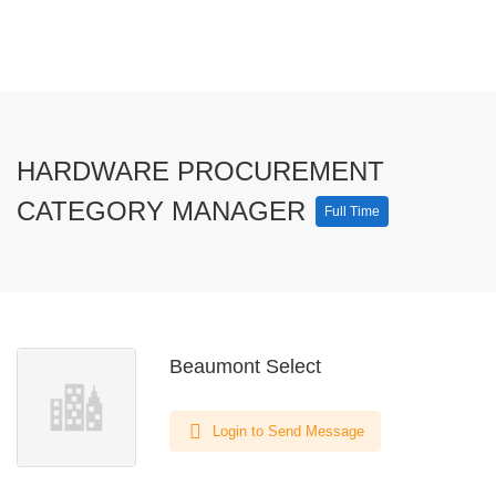
HARDWARE PROCUREMENT
CATEGORY MANAGER
Full Time
Beaumont Select
Login to Send Message