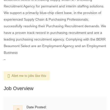
Recruitment Agency for permanent and interim staffing solutions.
We support a primarily blue-chip client base, in the provision of
experienced Supply Chain & Purchasing Professionals;
successfully resolving their Purchasing Recruitment demands. We
have a proven track record in purchasing recruitment and are a
leading purchasing recruitment agency. Complying with the BERR
Beaumont Select are an Employment Agency and an Employment
Business
–
Alert me to jobs like this
Job Overview
Date Posted: