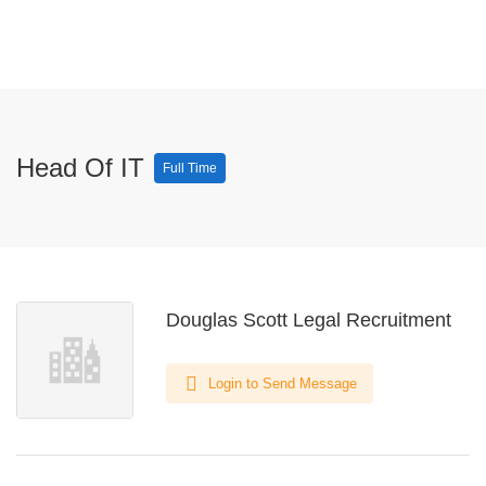
Head Of IT
Full Time
Douglas Scott Legal Recruitment
Login to Send Message