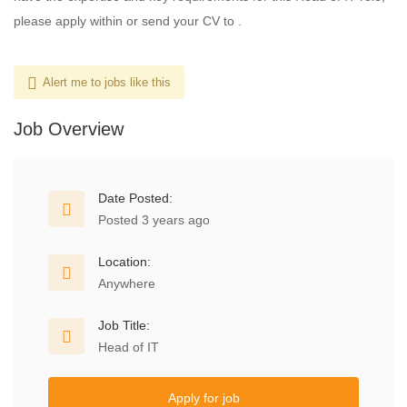
please apply within or send your CV to .
Alert me to jobs like this
Job Overview
Date Posted:
Posted 3 years ago
Location:
Anywhere
Job Title:
Head of IT
Apply for job