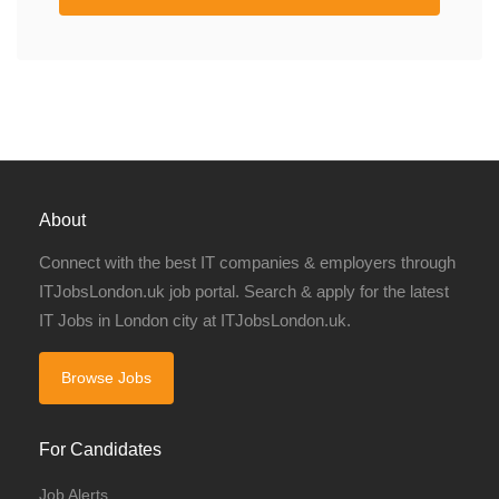
About
Connect with the best IT companies & employers through
ITJobsLondon.uk job portal. Search & apply for the latest
IT Jobs in London city at ITJobsLondon.uk.
Browse Jobs
For Candidates
Job Alerts