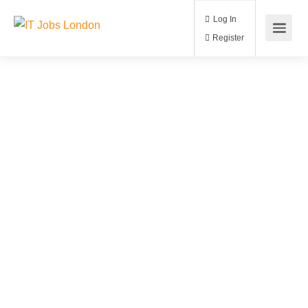
Log In
Register