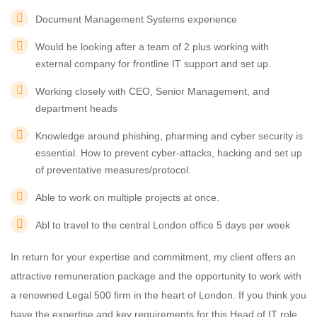
Document Management Systems experience
Would be looking after a team of 2 plus working with
external company for frontline IT support and set up.
Working closely with CEO, Senior Management, and
department heads
Knowledge around phishing, pharming and cyber security is
essential. How to prevent cyber-attacks, hacking and set up
of preventative measures/protocol.
Able to work on multiple projects at once.
Abl to travel to the central London office 5 days per week
In return for your expertise and commitment, my client offers an
attractive remuneration package and the opportunity to work with
a renowned Legal 500 firm in the heart of London. If you think you
have the expertise and key requirements for this Head of IT role,