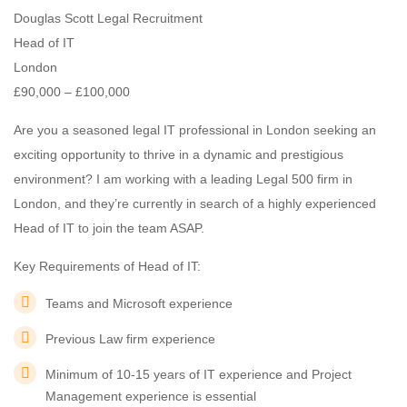
Douglas Scott Legal Recruitment
Head of IT
London
£90,000 – £100,000
Are you a seasoned legal IT professional in London seeking an
exciting opportunity to thrive in a dynamic and prestigious
environment? I am working with a leading Legal 500 firm in
London, and they’re currently in search of a highly experienced
Head of IT to join the team ASAP.
Key Requirements of Head of IT:
Teams and Microsoft experience
Previous Law firm experience
Minimum of 10-15 years of IT experience and Project
Management experience is essential