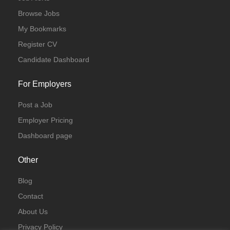
Browse Jobs
My Bookmarks
Register CV
Candidate Dashboard
For Employers
Post a Job
Employer Pricing
Dashboard page
Other
Blog
Contact
About Us
Privacy Policy