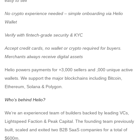
easy to sell
️No crypto experience needed – simple onboarding via Helio
Wallet
️Verify with fintech-grade security & KYC
️Accept credit cards, no wallet or crypto required for buyers.
Merchants always receive digital assets
Helio powers payments for +3,000 sellers and ,000 unique active
wallets. We support the major blockchains including Bitcoin,
Ethereum, Solana & Polygon.
Who’s behind Helio?
We’re an experienced team of builders backed by leading VCs,
Lightspeed Faction & Peak Capital. The founding team previously
built, scaled and exited two B2B SaaS companies for a total of
$600m.