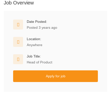
Job Overview
Date Posted:
Posted 3 years ago
Location:
Anywhere
Job Title:
Head of Product
Apply for job