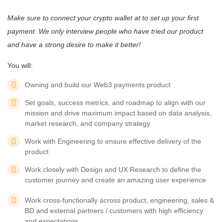
Make sure to connect your crypto wallet at
to set up your first
payment. We only interview people who have tried our product
and have a strong desire to make it better!
You will:
Owning and build our Web3 payments product
Set goals, success metrics, and roadmap to align with our
mission and drive maximum impact based on data analysis,
market research, and company strategy
Work with Engineering to ensure effective delivery of the
product
Work closely with Design and UX Research to define the
customer journey and create an amazing user experience
Work cross-functionally across product, engineering, sales &
BD and external partners / customers with high efficiency
and expectations