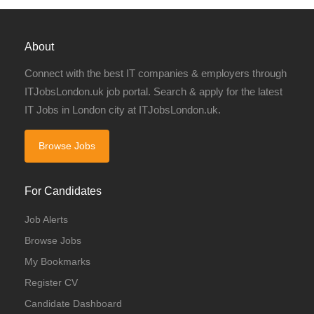
About
Connect with the best IT companies & employers through
ITJobsLondon.uk job portal. Search & apply for the latest
IT Jobs in London city at ITJobsLondon.uk.
Browse Jobs
For Candidates
Job Alerts
Browse Jobs
My Bookmarks
Register CV
Candidate Dashboard