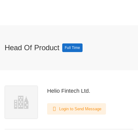
Head Of Product
Full Time
Helio Fintech Ltd.
Login to Send Message