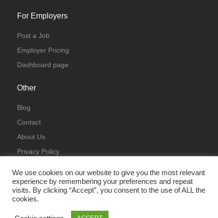
For Employers
Post a Job
Employer Pricing
Dashboard page
Other
Blog
Contact
About Us
Privacy Policy
Terms & Conditions
We use cookies on our website to give you the most relevant
experience by remembering your preferences and repeat
visits. By clicking “Accept”, you consent to the use of ALL the
cookies.