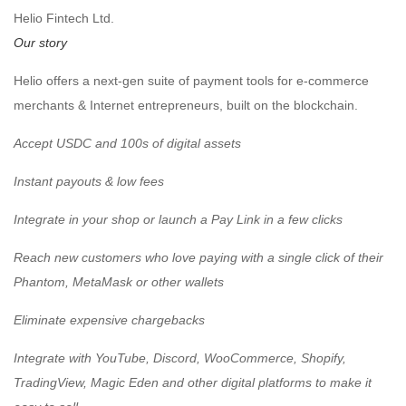
Helio Fintech Ltd.
Our story
Helio offers a next-gen suite of payment tools for e-commerce
merchants & Internet entrepreneurs, built on the blockchain.
️Accept USDC and 100s of digital assets
️Instant payouts & low fees
️Integrate in your shop or launch a Pay Link in a few clicks
️Reach new customers who love paying with a single click of their
Phantom, MetaMask or other wallets
️Eliminate expensive chargebacks
️Integrate with YouTube, Discord, WooCommerce, Shopify,
TradingView, Magic Eden and other digital platforms to make it