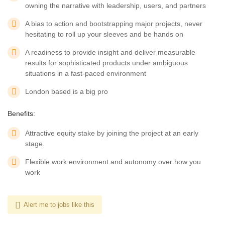
owning the narrative with leadership, users, and partners
A bias to action and bootstrapping major projects, never
hesitating to roll up your sleeves and be hands on
A readiness to provide insight and deliver measurable
results for sophisticated products under ambiguous
situations in a fast-paced environment
London based is a big pro
Benefits:
Attractive equity stake by joining the project at an early
stage.
Flexible work environment and autonomy over how you
work
Alert me to jobs like this