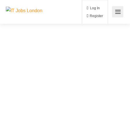
Log In
Register