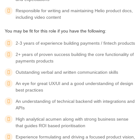
Responsible for writing and maintaining Helio product docs,
including video content
You may be fit for this role if you have the following:
2-3 years of experience building payments / fintech products
2+ years of proven success building the core functionality of
payments products
Outstanding verbal and written communication skills
An eye for great UX/UI and a good understanding of design
best practices
An understanding of technical backend with integrations and
APIs
High analytical acumen along with strong business sense
that guides ROI based prioritisation
Experience formulating and driving a focused product vision,