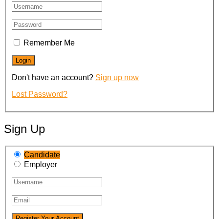
Remember Me
Don't have an account?
Sign up now
Lost Password?
Sign Up
Candidate
Employer