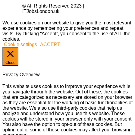
© All Rights Reserved 2023 |
ITJobsLondon.uk
We use cookies on our website to give you the most relevant
experience by remembering your preferences and repeat
visits. By clicking “Accept”, you consent to the use of ALL the
cookies.
Cookie settings
ACCEPT
Close
Privacy Overview
This website uses cookies to improve your experience while
you navigate through the website. Out of these, the cookies
that are categorized as necessary are stored on your browser
as they are essential for the working of basic functionalities of
the website. We also use third-party cookies that help us
analyze and understand how you use this website. These
cookies will be stored in your browser only with your consent.
You also have the option to opt-out of these cookies. But
opting out of some of these cookies may affect your browsing