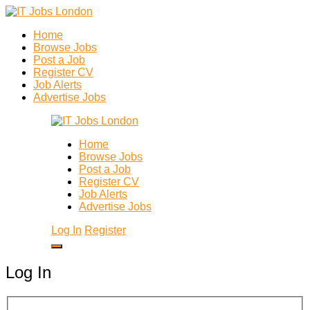
Home
Browse Jobs
Post a Job
Register CV
Job Alerts
Advertise Jobs
Home
Browse Jobs
Post a Job
Register CV
Job Alerts
Advertise Jobs
Log In
Register
Log In