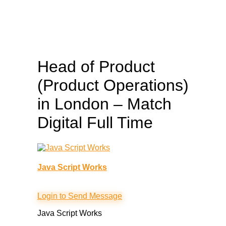
Head of Product
(Product Operations)
in London – Match
Digital
Full Time
Java Script Works
Login to Send Message
Java Script Works