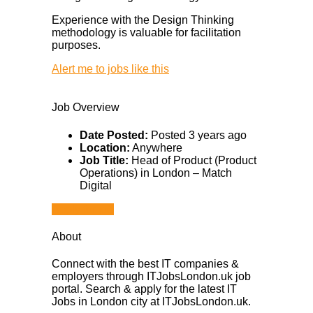
Experience with the Design Thinking
methodology is valuable for facilitation
purposes.
Alert me to jobs like this
Job Overview
Date Posted:
Posted 3 years ago
Location:
Anywhere
Job Title:
Head of Product (Product
Operations) in London – Match
Digital
Apply for job
About
Connect with the best IT companies &
employers through ITJobsLondon.uk job
portal. Search & apply for the latest IT
Jobs in London city at ITJobsLondon.uk.