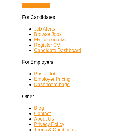
Browse Jobs
For Candidates
Job Alerts
Browse Jobs
My Bookmarks
Register CV
Candidate Dashboard
For Employers
Post a Job
Employer Pricing
Dashboard page
Other
Blog
Contact
About Us
Privacy Policy
Terms & Conditions