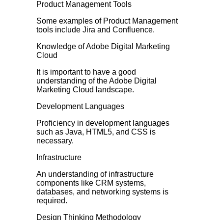
Product Management Tools
Some examples of Product Management
tools include Jira and Confluence.
Knowledge of Adobe Digital Marketing
Cloud
It is important to have a good
understanding of the Adobe Digital
Marketing Cloud landscape.
Development Languages
Proficiency in development languages
such as Java, HTML5, and CSS is
necessary.
Infrastructure
An understanding of infrastructure
components like CRM systems,
databases, and networking systems is
required.
Design Thinking Methodology