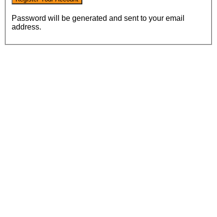
Password will be generated and sent to your email
address.