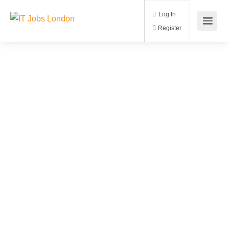
Log In
Register