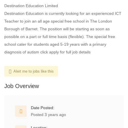
Destination Education Limited
Destination Education is currently looking for an experienced ICT
Teacher to join an all age special free school in The London
Borough of Barnet. The position will be starting as soon as
possible on a part or full time basis (flexible). The special free
school cater for students aged 5-19 years with a primary
diagnosis of autism click apply for full job details
Alert me to jobs like this
Job Overview
Date Posted:
Posted 3 years ago
Location: