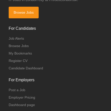
Browse Jobs
For Candidates
Job Alerts
Browse Jobs
My Bookmarks
Register CV
Candidate Dashboard
For Employers
Post a Job
Employer Pricing
Dashboard page