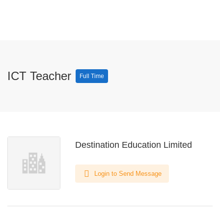
ICT Teacher
Full Time
Destination Education Limited
Login to Send Message