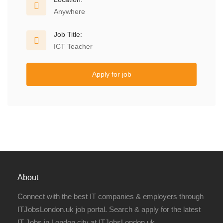
Anywhere
Job Title:
ICT Teacher
Apply for job
About
Connect with the best IT companies & employers through
ITJobsLondon.uk job portal. Search & apply for the latest
IT Jobs in London city at ITJobsLondon.uk.