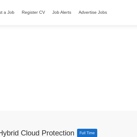
st a Job
Register CV
Job Alerts
Advertise Jobs
Hybrid Cloud Protection
Full Time