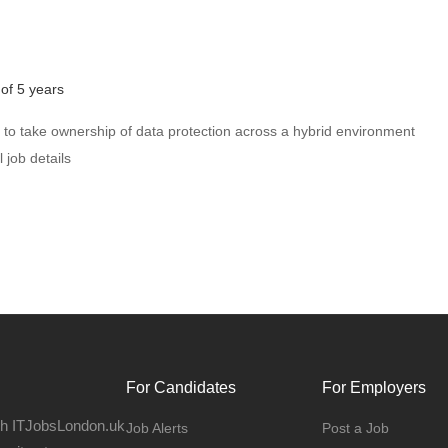
of 5 years
to take ownership of data protection across a hybrid environment
 job details
For Candidates
For Employers
gh ITJobsLondon.uk
Job Alerts
Post a Job