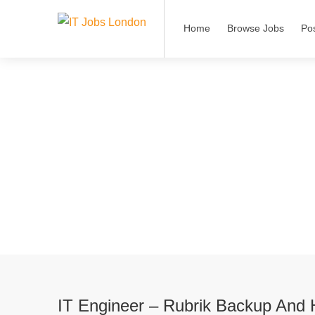
Home
Browse Jobs
Po
IT Engineer – Rubrik Backup And 