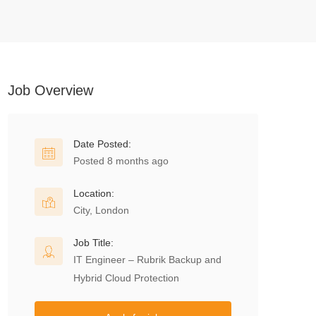
Job Overview
Date Posted:
Posted 8 months ago
Location:
City, London
Job Title:
IT Engineer – Rubrik Backup and
Hybrid Cloud Protection