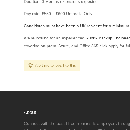
Duration: 3 Months extensions expected
Day rate: £550 – £600 Umbrella Only
Candidates must have been a UK resident for a minimum 
We’re looking for an experienced
Rubrik Backup Engineer
covering on-prem, Azure, and Office 365 click apply for full
Alert me to jobs like this
About
Connect with the best IT companies & employers throu