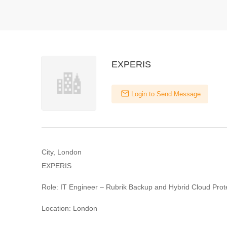
EXPERIS
Login to Send Message
City, London
EXPERIS
Role: IT Engineer – Rubrik Backup and Hybrid Cloud Prot
Location: London