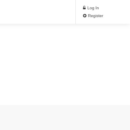
Log In
Register