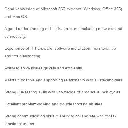
Good knowledge of Microsoft 365 systems (Windows, Office 365)
and Mac OS.
A good understanding of IT infrastructure, including networks and
connectivity.
Experience of IT hardware, software installation, maintenance
and troubleshooting.
Ability to solve issues quickly and efficiently.
Maintain positive and supporting relationship with all stakeholders.
Strong QA/Testing skills with knowledge of product launch cycles
Excellent problem-solving and troubleshooting abilities.
Strong communication skills & ability to collaborate with cross-
functional teams.