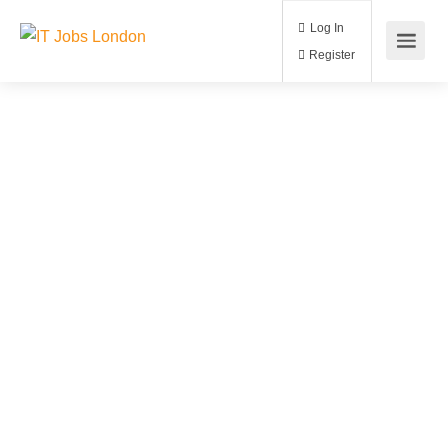
Log In
Register