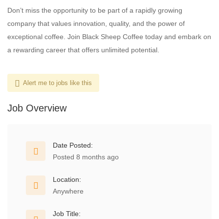
Don’t miss the opportunity to be part of a rapidly growing
company that values innovation, quality, and the power of
exceptional coffee. Join Black Sheep Coffee today and embark on
a rewarding career that offers unlimited potential.
Alert me to jobs like this
Job Overview
Date Posted:
Posted 8 months ago
Location:
Anywhere
Job Title: