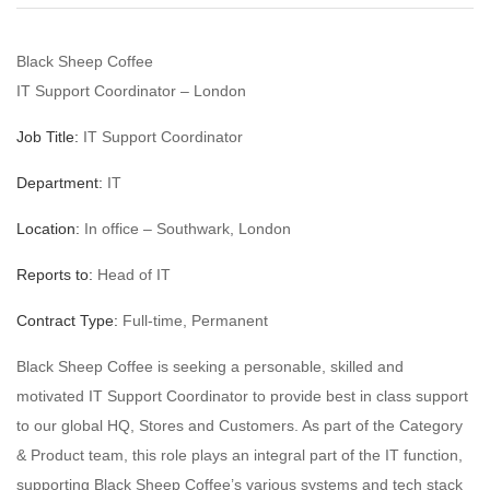
Black Sheep Coffee
IT Support Coordinator – London
Job Title:
IT Support Coordinator
Department:
IT
Location:
In office – Southwark, London
Reports to:
Head of IT
Contract Type:
Full-time, Permanent
Black Sheep Coffee is seeking a personable, skilled and
motivated IT Support Coordinator to provide best in class support
to our global HQ, Stores and Customers. As part of the Category
& Product team, this role plays an integral part of the IT function,
supporting Black Sheep Coffee’s various systems and tech stack