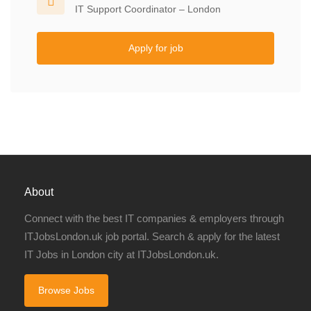
IT Support Coordinator – London
Apply for job
About
Connect with the best IT companies & employers through
ITJobsLondon.uk job portal. Search & apply for the latest
IT Jobs in London city at ITJobsLondon.uk.
Browse Jobs