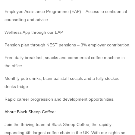
Employee Assistance Programme (EAP) – Access to confidential
counselling and advice
Wellness App through our EAP.
Pension plan through NEST pensions – 3% employer contribution.
Free daily breakfast, snacks and commercial coffee machine in
the office.
Monthly pub drinks, biannual staff socials and a fully stocked
drinks fridge.
Rapid career progression and development opportunities.
About Black Sheep Coffee:
Join the thriving team at Black Sheep Coffee, the rapidly
expanding 4th largest coffee chain in the UK. With our sights set