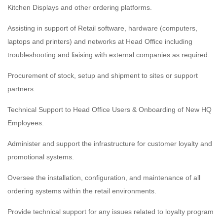
Kitchen Displays and other ordering platforms.
Assisting in support of Retail software, hardware (computers,
laptops and printers) and networks at Head Office including
troubleshooting and liaising with external companies as required.
Procurement of stock, setup and shipment to sites or support
partners.
Technical Support to Head Office Users & Onboarding of New HQ
Employees.
Administer and support the infrastructure for customer loyalty and
promotional systems.
Oversee the installation, configuration, and maintenance of all
ordering systems within the retail environments.
Provide technical support for any issues related to loyalty program