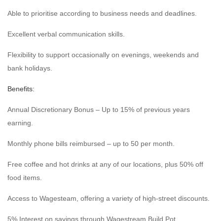
Able to prioritise according to business needs and deadlines.
Excellent verbal communication skills.
Flexibility to support occasionally on evenings, weekends and
bank holidays.
Benefits:
Annual Discretionary Bonus – Up to 15% of previous years
earning.
Monthly phone bills reimbursed – up to 50 per month.
Free coffee and hot drinks at any of our locations, plus 50% off
food items.
Access to Wagesteam, offering a variety of high-street discounts.
5% Interest on savings through Wagestream Build Pot.