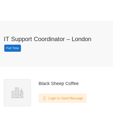
IT Support Coordinator – London
Full Time
Black Sheep Coffee
Login to Send Message