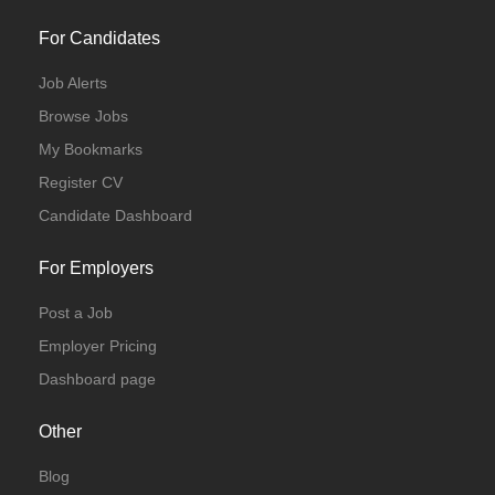
For Candidates
Job Alerts
Browse Jobs
My Bookmarks
Register CV
Candidate Dashboard
For Employers
Post a Job
Employer Pricing
Dashboard page
Other
Blog