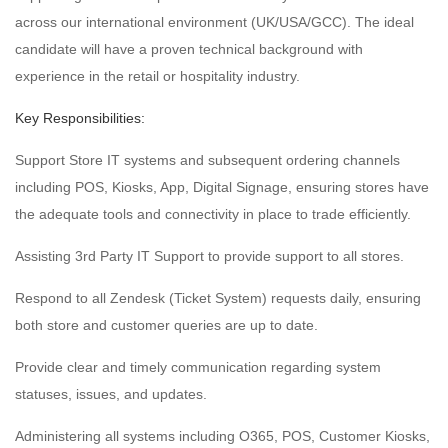
across our international environment (UK/USA/GCC). The ideal
candidate will have a proven technical background with
experience in the retail or hospitality industry.
Key Responsibilities:
Support Store IT systems and subsequent ordering channels
including POS, Kiosks, App, Digital Signage, ensuring stores have
the adequate tools and connectivity in place to trade efficiently.
Assisting 3rd Party IT Support to provide support to all stores.
Respond to all Zendesk (Ticket System) requests daily, ensuring
both store and customer queries are up to date.
Provide clear and timely communication regarding system
statuses, issues, and updates.
Administering all systems including O365, POS, Customer Kiosks,