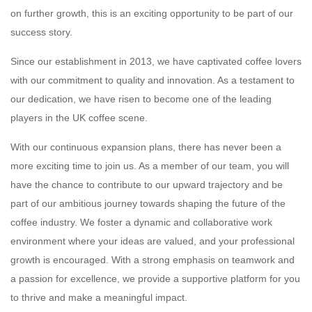
on further growth, this is an exciting opportunity to be part of our
success story.
Since our establishment in 2013, we have captivated coffee lovers
with our commitment to quality and innovation. As a testament to
our dedication, we have risen to become one of the leading
players in the UK coffee scene.
With our continuous expansion plans, there has never been a
more exciting time to join us. As a member of our team, you will
have the chance to contribute to our upward trajectory and be
part of our ambitious journey towards shaping the future of the
coffee industry. We foster a dynamic and collaborative work
environment where your ideas are valued, and your professional
growth is encouraged. With a strong emphasis on teamwork and
a passion for excellence, we provide a supportive platform for you
to thrive and make a meaningful impact.