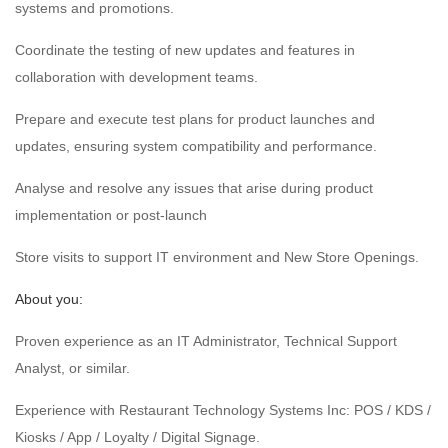
systems and promotions.
Coordinate the testing of new updates and features in
collaboration with development teams.
Prepare and execute test plans for product launches and
updates, ensuring system compatibility and performance.
Analyse and resolve any issues that arise during product
implementation or post-launch
Store visits to support IT environment and New Store Openings.
About you:
Proven experience as an IT Administrator, Technical Support
Analyst, or similar.
Experience with Restaurant Technology Systems Inc: POS / KDS /
Kiosks / App / Loyalty / Digital Signage.