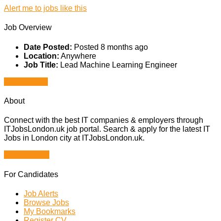
Alert me to jobs like this
Job Overview
Date Posted:
Posted 8 months ago
Location:
Anywhere
Job Title:
Lead Machine Learning Engineer
Apply for job
About
Connect with the best IT companies & employers through
ITJobsLondon.uk job portal. Search & apply for the latest IT
Jobs in London city at ITJobsLondon.uk.
Browse Jobs
For Candidates
Job Alerts
Browse Jobs
My Bookmarks
Register CV