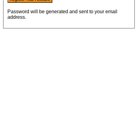
Password will be generated and sent to your email
address.