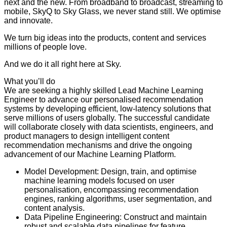
next and the new. From broadband to broadcast, streaming to
mobile, SkyQ to Sky Glass, we never stand still. We optimise
and innovate.
We turn big ideas into the products, content and services
millions of people love.
And we do it all right here at Sky.
What you’ll do
We are seeking a highly skilled Lead Machine Learning
Engineer to advance our personalised recommendation
systems by developing efficient, low-latency solutions that
serve millions of users globally. The successful candidate
will collaborate closely with data scientists, engineers, and
product managers to design intelligent content
recommendation mechanisms and drive the ongoing
advancement of our Machine Learning Platform.
Model Development: Design, train, and optimise
machine learning models focused on user
personalisation, encompassing recommendation
engines, ranking algorithms, user segmentation, and
content analysis.
Data Pipeline Engineering: Construct and maintain
robust and scalable data pipelines for feature