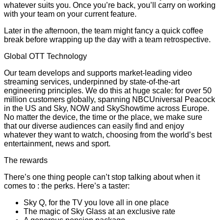
whatever suits you. Once you’re back, you’ll carry on working
with your team on your current feature.
Later in the afternoon, the team might fancy a quick coffee
break before wrapping up the day with a team retrospective.
Global OTT Technology
Our team develops and supports market-leading video
streaming services, underpinned by state-of-the-art
engineering principles. We do this at huge scale: for over 50
million customers globally, spanning NBCUniversal Peacock
in the US and Sky, NOW and SkyShowtime across Europe.
No matter the device, the time or the place, we make sure
that our diverse audiences can easily find and enjoy
whatever they want to watch, choosing from the world’s best
entertainment, news and sport.
The rewards
There’s one thing people can’t stop talking about when it
comes to : the perks. Here’s a taster:
Sky Q, for the TV you love all in one place
The magic of Sky Glass at an exclusive rate