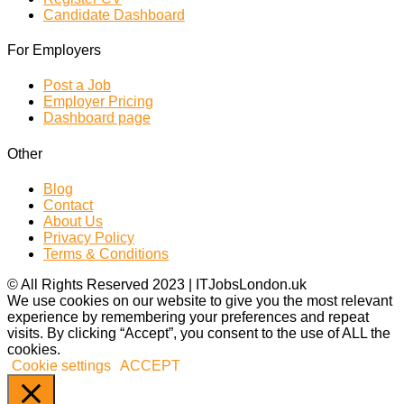
Candidate Dashboard
For Employers
Post a Job
Employer Pricing
Dashboard page
Other
Blog
Contact
About Us
Privacy Policy
Terms & Conditions
© All Rights Reserved 2023 | ITJobsLondon.uk
We use cookies on our website to give you the most relevant
experience by remembering your preferences and repeat
visits. By clicking “Accept”, you consent to the use of ALL the
cookies.
Cookie settings
ACCEPT