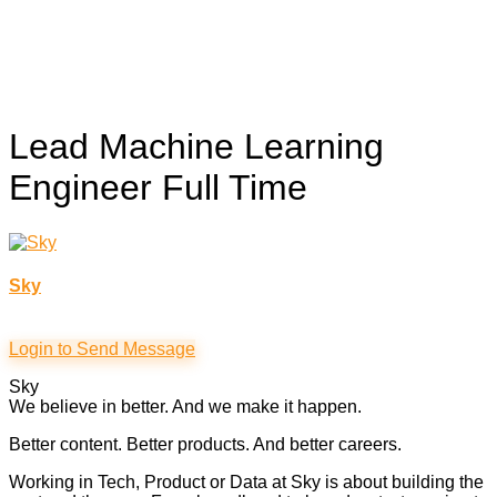
Lead Machine Learning
Engineer
Full Time
Sky
Login to Send Message
Sky
We believe in better. And we make it happen.
Better content. Better products. And better careers.
Working in Tech, Product or Data at Sky is about building the