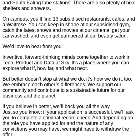
and South Ealing tube stations. There are also plenty of bike
shelters and showers.
On campus, you’ll find 13 subsidised restaurants, cafes, and
a Waitrose. You can keep in shape at our subsidised gym,
catch the latest shows and movies at our cinema, get your
car washed, and even get pampered at our beauty salon.
We’d love to hear from you
Inventive, forward-thinking minds come together to work in
Tech, Product and Data at Sky. It’s a place where you can
explore what if, how far, and what next.
But better doesn’t stop at what we do, it’s how we do it, too.
We embrace each other’s differences. We support our
community and contribute to a sustainable future for our
business and the planet.
If you believe in better, we’ll back you all the way.
Just so you know: if your application is successful, we’ll ask
you to complete a criminal record check. And depending on
the role you have applied for and the nature of any
convictions you may have, we might have to withdraw the
offer.