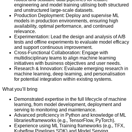
engineering and model training utilising both structured
and unstructured large-scale datasets.
Production Deployment: Deploy and supervise ML
models in production environments, ensuring high
availability, optimal performance, and continued
relevance.
Experimentation: Lead the design and analysis of A/B
tests and offline experiments to evaluate model efficacy
and support continuous improvement.
Cross-Functional Collaboration: Engage with
multidisciplinary teams to align machine learning
initiatives with business objectives and user needs.
Research & Innovation: Evaluate emerging research in
machine learning, deep learning, and personalisation
for potential integration within existing systems.
What you’ll bring
Demonstrated expertise in the full lifecycle of machine
learning, from model development, deployment and
serving to monitoring and maintenance.
Advanced proficiency in Python and knowledge of ML
libraries/frameworks (e.g., TensorFlow, PyTorch).
Experience using ML Training frameworks (e.g., TFX,
Kubeflow Pipelines SDK) and Model Serving