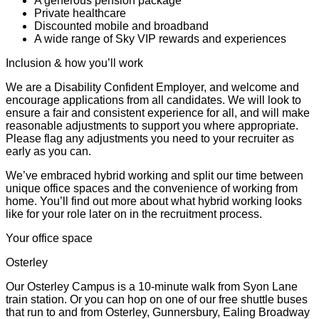
A generous pension package
Private healthcare
Discounted mobile and broadband
A wide range of Sky VIP rewards and experiences
Inclusion & how you’ll work
We are a Disability Confident Employer, and welcome and
encourage applications from all candidates. We will look to
ensure a fair and consistent experience for all, and will make
reasonable adjustments to support you where appropriate.
Please flag any adjustments you need to your recruiter as
early as you can.
We’ve embraced hybrid working and split our time between
unique office spaces and the convenience of working from
home. You’ll find out more about what hybrid working looks
like for your role later on in the recruitment process.
Your office space
Osterley
Our Osterley Campus is a 10-minute walk from Syon Lane
train station. Or you can hop on one of our free shuttle buses
that run to and from Osterley, Gunnersbury, Ealing Broadway