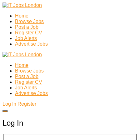
Home
Browse Jobs
Post a Job
Register CV
Job Alerts
Advertise Jobs
Home
Browse Jobs
Post a Job
Register CV
Job Alerts
Advertise Jobs
Log In
Register
Log In