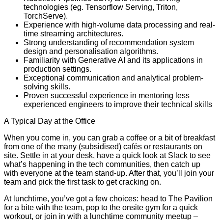
technologies (eg. Tensorflow Serving, Triton,
TorchServe).
Experience with high-volume data processing and real-
time streaming architectures.
Strong understanding of recommendation system
design and personalisation algorithms.
Familiarity with Generative AI and its applications in
production settings.
Exceptional communication and analytical problem-
solving skills.
Proven successful experience in mentoring less
experienced engineers to improve their technical skills
A Typical Day at the Office
When you come in, you can grab a coffee or a bit of breakfast
from one of the many (subsidised) cafés or restaurants on
site. Settle in at your desk, have a quick look at Slack to see
what’s happening in the tech communities, then catch up
with everyone at the team stand-up. After that, you’ll join your
team and pick the first task to get cracking on.
At lunchtime, you’ve got a few choices: head to The Pavilion
for a bite with the team, pop to the onsite gym for a quick
workout, or join in with a lunchtime community meetup –