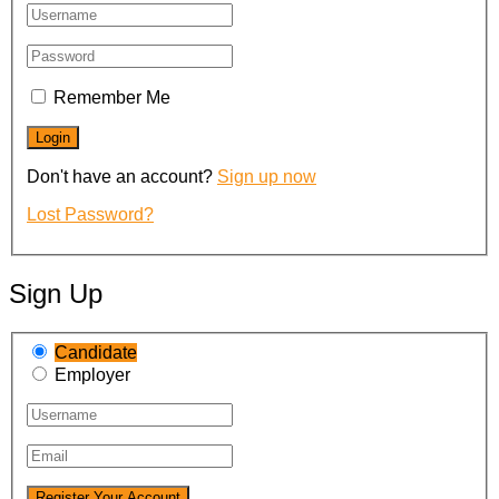
Remember Me
Don't have an account?
Sign up now
Lost Password?
Sign Up
Candidate
Employer