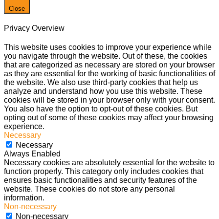
Close
Privacy Overview
This website uses cookies to improve your experience while
you navigate through the website. Out of these, the cookies
that are categorized as necessary are stored on your browser
as they are essential for the working of basic functionalities of
the website. We also use third-party cookies that help us
analyze and understand how you use this website. These
cookies will be stored in your browser only with your consent.
You also have the option to opt-out of these cookies. But
opting out of some of these cookies may affect your browsing
experience.
Necessary
Necessary
Always Enabled
Necessary cookies are absolutely essential for the website to
function properly. This category only includes cookies that
ensures basic functionalities and security features of the
website. These cookies do not store any personal
information.
Non-necessary
Non-necessary