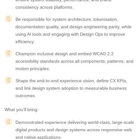
consistency across platforms.
Be responsible for system architecture, tokenisation,
documentation quality, and design-engineering parity, while
using AI tools and engaging with Design Ops to improve
efficiency.
Champion inclusive design and embed WCAG 2.2
accessibility standards across all components, patterns, and
motion principles.
Shape the end-to-end experience vision, define CX KPIs,
and link design system adoption to measurable business
outcomes.
What you’ll bring:
Demonstrated experience delivering world-class, large-scale
digital products and design systems across responsive web
and native applications.