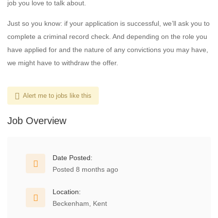
job you love to talk about.
Just so you know: if your application is successful, we’ll ask you to
complete a criminal record check. And depending on the role you
have applied for and the nature of any convictions you may have,
we might have to withdraw the offer.
Alert me to jobs like this
Job Overview
Date Posted:
Posted 8 months ago
Location:
Beckenham, Kent