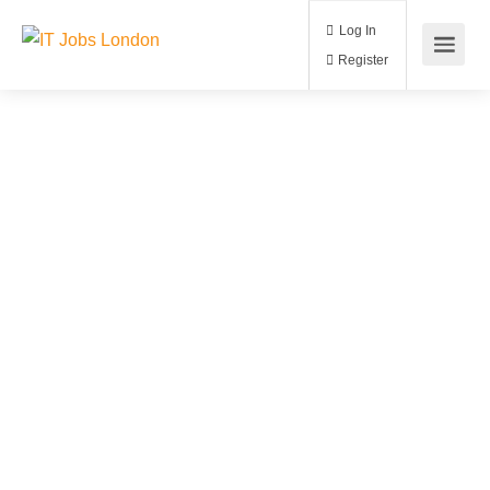
Log In
Register