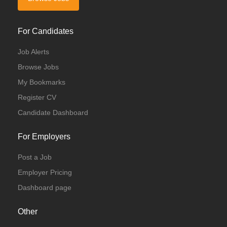
For Candidates
Job Alerts
Browse Jobs
My Bookmarks
Register CV
Candidate Dashboard
For Employers
Post a Job
Employer Pricing
Dashboard page
Other