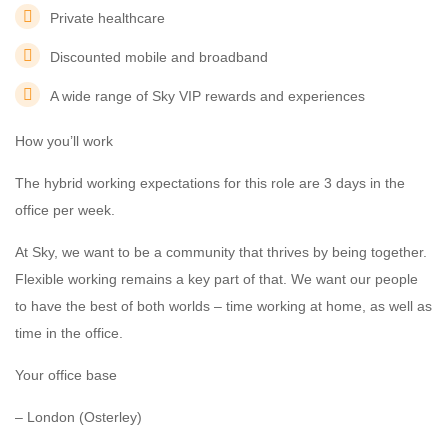
Private healthcare
Discounted mobile and broadband
A wide range of Sky VIP rewards and experiences
How you’ll work
The hybrid working expectations for this role are 3 days in the
office per week.
At Sky, we want to be a community that thrives by being together.
Flexible working remains a key part of that. We want our people
to have the best of both worlds – time working at home, as well as
time in the office.
Your office base
– London (Osterley)