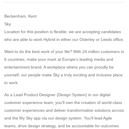
Beckenham, Kent
Sky
Location for this position is flexible, we are accepting candidates
who are able to work Hybrid in either our Osterley or Leeds office.
Want to do the best work of your life? With 24 million customers in
6 countries, make your mark at Europe’s leading media and
entertainment brand. A workplace where you can proudly be
yourself; our people make Sky a truly exciting and inclusive place
to work.
As a Lead Product Designer (Design System) in our digital
customer experience team, you’ll own the creation of world-class
customer experiences and deliver transformative solutions across
and the My Sky app via our design system. You’ll lead Agile
teams, drive design strategy, and be accountable for outcomes