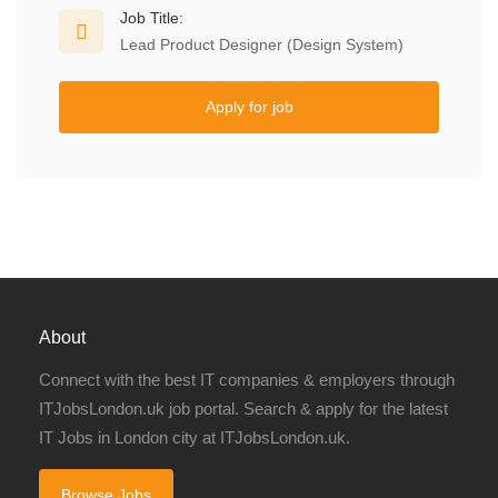
Job Title:
Lead Product Designer (Design System)
Apply for job
About
Connect with the best IT companies & employers through
ITJobsLondon.uk job portal. Search & apply for the latest
IT Jobs in London city at ITJobsLondon.uk.
Browse Jobs