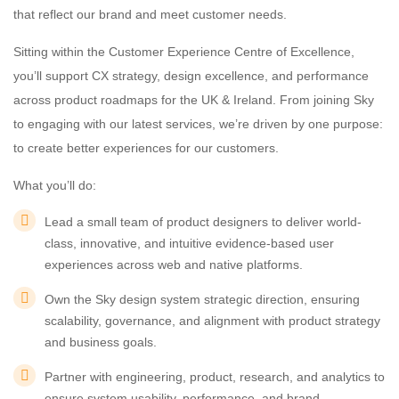
that reflect our brand and meet customer needs.
Sitting within the Customer Experience Centre of Excellence,
you’ll support CX strategy, design excellence, and performance
across product roadmaps for the UK & Ireland. From joining Sky
to engaging with our latest services, we’re driven by one purpose:
to create better experiences for our customers.
What you’ll do:
Lead a small team of product designers to deliver world-
class, innovative, and intuitive evidence-based user
experiences across web and native platforms.
Own the Sky design system strategic direction, ensuring
scalability, governance, and alignment with product strategy
and business goals.
Partner with engineering, product, research, and analytics to
ensure system usability, performance, and brand