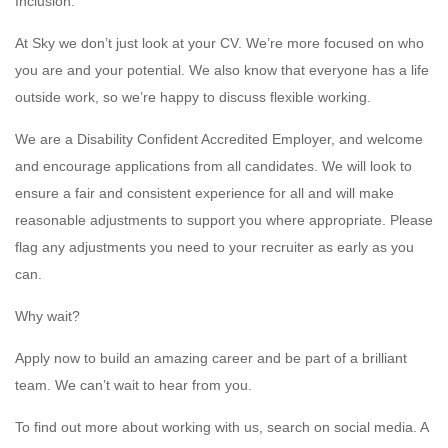
Inclusion:
At Sky we don’t just look at your CV. We’re more focused on who
you are and your potential. We also know that everyone has a life
outside work, so we’re happy to discuss flexible working.
We are a Disability Confident Accredited Employer, and welcome
and encourage applications from all candidates. We will look to
ensure a fair and consistent experience for all and will make
reasonable adjustments to support you where appropriate. Please
flag any adjustments you need to your recruiter as early as you
can.
Why wait?
Apply now to build an amazing career and be part of a brilliant
team. We can’t wait to hear from you.
To find out more about working with us, search on social media. A