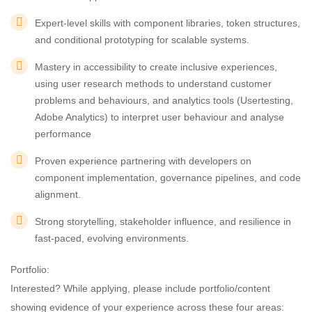
Expert-level skills with component libraries, token structures,
and conditional prototyping for scalable systems.
Mastery in accessibility to create inclusive experiences,
using user research methods to understand customer
problems and behaviours, and analytics tools (Usertesting,
Adobe Analytics) to interpret user behaviour and analyse
performance
Proven experience partnering with developers on
component implementation, governance pipelines, and code
alignment.
Strong storytelling, stakeholder influence, and resilience in
fast-paced, evolving environments.
Portfolio:
Interested? While applying, please include portfolio/content
showing evidence of your experience across these four areas: