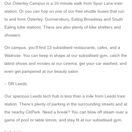
Our Osterley Campus is a 10-minute walk from Syon Lane train
station. Or you can hop on one of our free shuttle buses that run
to and from Osterley, Gunnersbury, Ealing Broadway and South
Ealing tube stations. There are also plenty of bike shelters and
showers.
On campus, you’ll find 13 subsidised restaurants, cafes, and a
Waitrose. You can keep in shape at our subsidised gym, catch the
latest shows and movies at our cinema, get your car washed, and
even get pampered at our beauty salon.
– OR Leeds
Our spacious Leeds tech hub is less than a mile from Leeds train
station. There’s plenty of parking in the surrounding streets and at
the nearby CitiPark. Need a break? You can blow off steam over a
game of pool or table tennis, and stay fit at our subsidised gym.