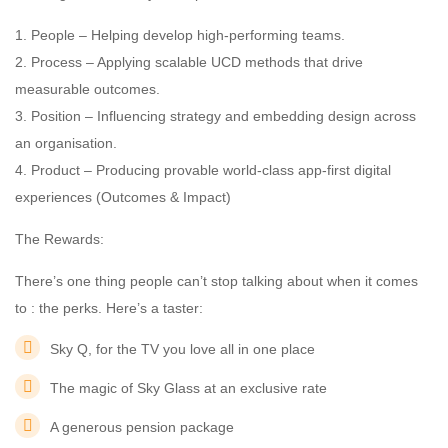
1. People – Helping develop high-performing teams.
2. Process – Applying scalable UCD methods that drive
measurable outcomes.
3. Position – Influencing strategy and embedding design across
an organisation.
4. Product – Producing provable world-class app-first digital
experiences (Outcomes & Impact)
The Rewards:
There’s one thing people can’t stop talking about when it comes
to : the perks. Here’s a taster:
Sky Q, for the TV you love all in one place
The magic of Sky Glass at an exclusive rate
A generous pension package