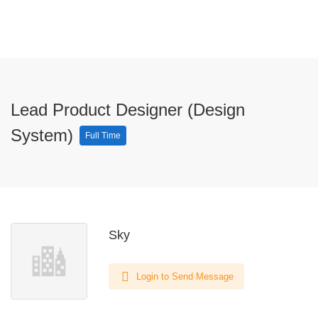
Lead Product Designer (Design
System)
Full Time
Sky
Login to Send Message