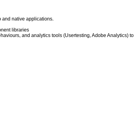
 and native applications.
nent libraries
aviours, and analytics tools (Usertesting, Adobe Analytics) to