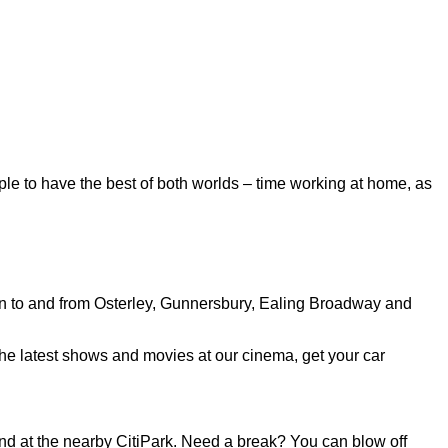
ple to have the best of both worlds – time working at home, as
run to and from Osterley, Gunnersbury, Ealing Broadway and
the latest shows and movies at our cinema, get your car
 and at the nearby CitiPark. Need a break? You can blow off