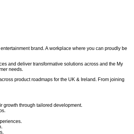
nd entertainment brand. A workplace where you can proudly be
ces and deliver transformative solutions across and the My
omer needs.
 across product roadmaps for the UK & Ireland. From joining
eir growth through tailored development.
ps.
xperiences.
n.
s.