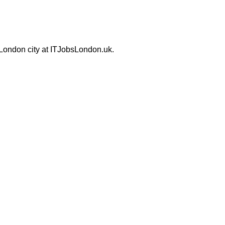
 London city at ITJobsLondon.uk.