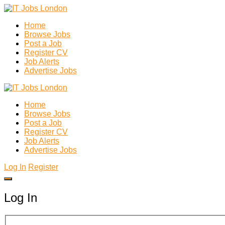
Home
Browse Jobs
Post a Job
Register CV
Job Alerts
Advertise Jobs
Home
Browse Jobs
Post a Job
Register CV
Job Alerts
Advertise Jobs
Log In
Register
Log In