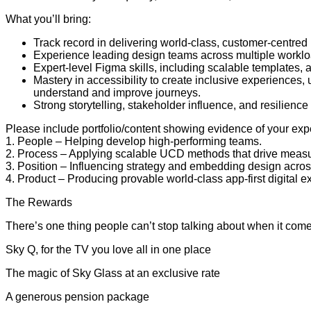
What you’ll bring:
Track record in delivering world-class, customer-centred
Experience leading design teams across multiple worklo
Expert-level Figma skills, including scalable templates
Mastery in accessibility to create inclusive experiences
understand and improve journeys.
Strong storytelling, stakeholder influence, and resilienc
Please include portfolio/content showing evidence of your exp
1. People – Helping develop high-performing teams.
2. Process – Applying scalable UCD methods that drive meas
3. Position – Influencing strategy and embedding design acros
4. Product – Producing provable world-class app-first digital
The Rewards
There’s one thing people can’t stop talking about when it comes 
Sky Q, for the TV you love all in one place
The magic of Sky Glass at an exclusive rate
A generous pension package