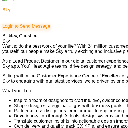
Sky
Login to Send Message
Bickley, Cheshire
Sky
Want to do the best work of your life? With 24 million custom
yourself; our people make Sky a truly exciting and inclusive pl
As a Lead Product Designer in our digital customer experience
Sky app. You’ll lead Agile teams, drive design strategy, and b
Sitting within the Customer Experience Centre of Excellence, 
Sky to engaging with our latest services, we’re driven by one p
What you’ll do:
Inspire a team of designers to craft intuitive, evidence-
Shape design strategy that aligns with business goals,
Partner across disciplines- from product to engineering 
Drive innovation through AI tools, design systems, and m
Translate customer insights into actionable design impro
Own delivery and quality, track CX KPIs, and ensure acce