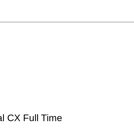
tal CX
Full Time