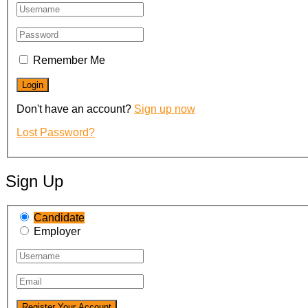
Remember Me
Don't have an account?
Sign up now
Lost Password?
Sign Up
Candidate
Employer