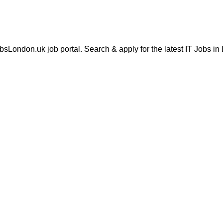
London.uk job portal. Search & apply for the latest IT Jobs in