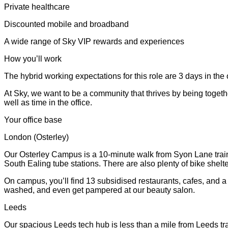
Private healthcare
Discounted mobile and broadband
A wide range of Sky VIP rewards and experiences
How you’ll work
The hybrid working expectations for this role are 3 days in the 
At Sky, we want to be a community that thrives by being togeth
well as time in the office.
Your office base
London (Osterley)
Our Osterley Campus is a 10-minute walk from Syon Lane train 
South Ealing tube stations. There are also plenty of bike shel
On campus, you’ll find 13 subsidised restaurants, cafes, and 
washed, and even get pampered at our beauty salon.
Leeds
Our spacious Leeds tech hub is less than a mile from Leeds tra