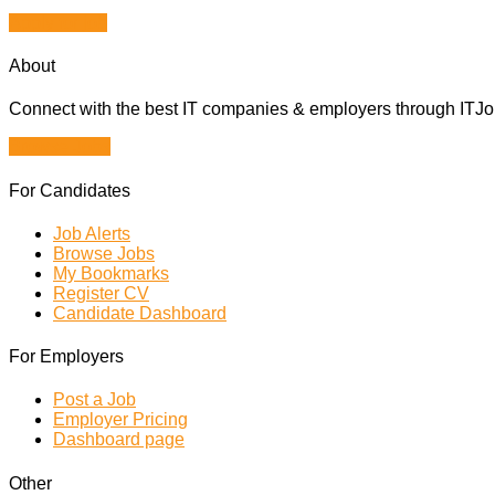
Apply for job
About
Connect with the best IT companies & employers through ITJobs
Browse Jobs
For Candidates
Job Alerts
Browse Jobs
My Bookmarks
Register CV
Candidate Dashboard
For Employers
Post a Job
Employer Pricing
Dashboard page
Other