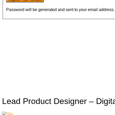
Password will be generated and sent to your email address.
Lead Product Designer – Digi