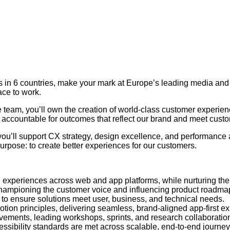
ers in 6 countries, make your mark at Europe’s leading media a
ace to work.
 team, you’ll own the creation of world-class customer experien
e accountable for outcomes that reflect our brand and meet cust
you’ll support CX strategy, design excellence, and performance
urpose: to create better experiences for our customers.
led experiences across web and app platforms, while nurturing th
 championing the customer voice and influencing product roadma
– to ensure solutions meet user, business, and technical needs.
otion principles, delivering seamless, brand-aligned app-first e
vements, leading workshops, sprints, and research collaboratio
ssibility standards are met across scalable, end-to-end journey