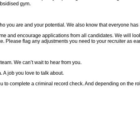
subsidised gym.
o you are and your potential. We also know that everyone has a 
 and encourage applications from all candidates. We will look t
 Please flag any adjustments you need to your recruiter as ear
 team. We can’t wait to hear from you.
 A job you love to talk about.
 you to complete a criminal record check. And depending on the ro