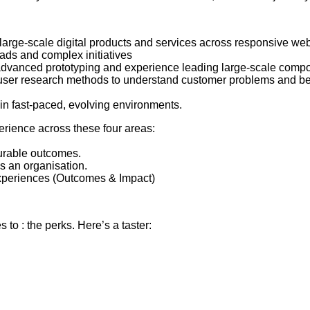
 large-scale digital products and services across responsive web
ads and complex initiatives
, advanced prototyping and experience leading large-scale compo
, user research methods to understand customer problems and beh
e in fast-paced, evolving environments.
erience across these four areas:
urable outcomes.
s an organisation.
 experiences (Outcomes & Impact)
to : the perks. Here’s a taster: