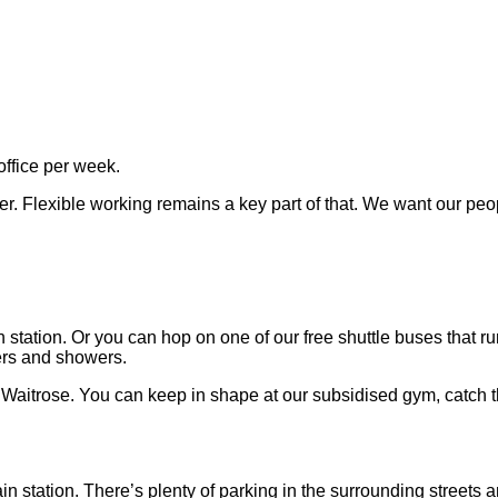
office per week.
er. Flexible working remains a key part of that. We want our peo
station. Or you can hop on one of our free shuttle buses that 
ters and showers.
a Waitrose. You can keep in shape at our subsidised gym, catch 
in station. There’s plenty of parking in the surrounding streets