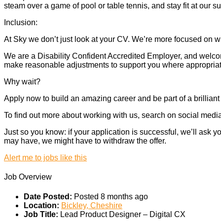
steam over a game of pool or table tennis, and stay fit at our 
Inclusion:
At Sky we don’t just look at your CV. We’re more focused on wh
We are a Disability Confident Accredited Employer, and welcome
make reasonable adjustments to support you where appropriate.
Why wait?
Apply now to build an amazing career and be part of a brilliant
To find out more about working with us, search on social media.
Just so you know: if your application is successful, we’ll ask
may have, we might have to withdraw the offer.
Alert me to jobs like this
Job Overview
Date Posted:
Posted 8 months ago
Location:
Bickley, Cheshire
Job Title:
Lead Product Designer – Digital CX