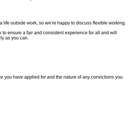
life outside work, so we’re happy to discuss flexible working.
o ensure a fair and consistent experience for all and will
ly as you can.
le you have applied for and the nature of any convictions you