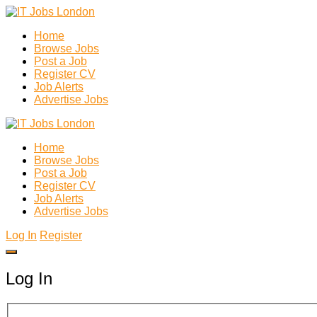
Home
Browse Jobs
Post a Job
Register CV
Job Alerts
Advertise Jobs
Home
Browse Jobs
Post a Job
Register CV
Job Alerts
Advertise Jobs
Log In
Register
Log In