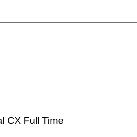
tal CX
Full Time