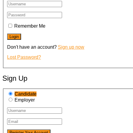
Remember Me
Don't have an account?
Sign up now
Lost Password?
Sign Up
Candidate
Employer