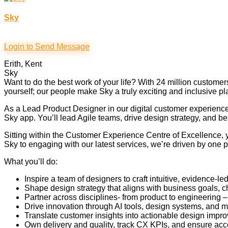
Sky
Login to Send Message
Erith, Kent
Sky
Want to do the best work of your life? With 24 million custom
yourself; our people make Sky a truly exciting and inclusive pl
As a Lead Product Designer in our digital customer experience
Sky app. You’ll lead Agile teams, drive design strategy, and b
Sitting within the Customer Experience Centre of Excellence, 
Sky to engaging with our latest services, we’re driven by one p
What you’ll do:
Inspire a team of designers to craft intuitive, evidence-
Shape design strategy that aligns with business goals,
Partner across disciplines- from product to engineering 
Drive innovation through AI tools, design systems, and m
Translate customer insights into actionable design impro
Own delivery and quality, track CX KPIs, and ensure acce