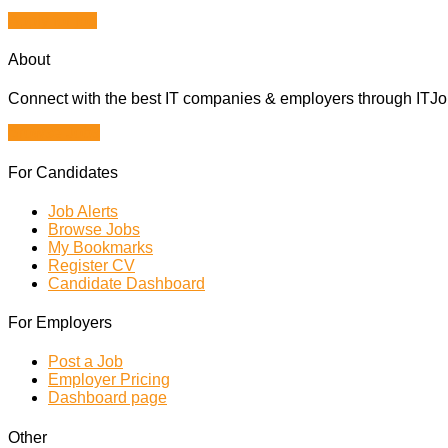
Apply for job
About
Connect with the best IT companies & employers through ITJobs
Browse Jobs
For Candidates
Job Alerts
Browse Jobs
My Bookmarks
Register CV
Candidate Dashboard
For Employers
Post a Job
Employer Pricing
Dashboard page
Other