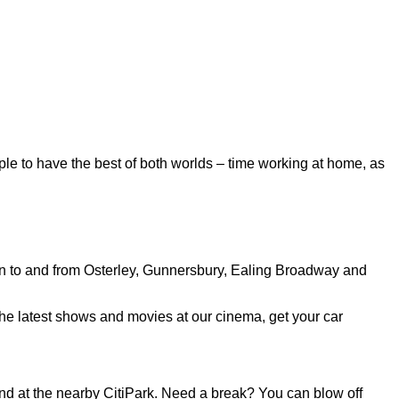
ple to have the best of both worlds – time working at home, as
run to and from Osterley, Gunnersbury, Ealing Broadway and
the latest shows and movies at our cinema, get your car
 and at the nearby CitiPark. Need a break? You can blow off