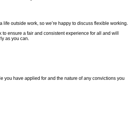
life outside work, so we’re happy to discuss flexible working.
o ensure a fair and consistent experience for all and will
ly as you can.
le you have applied for and the nature of any convictions you