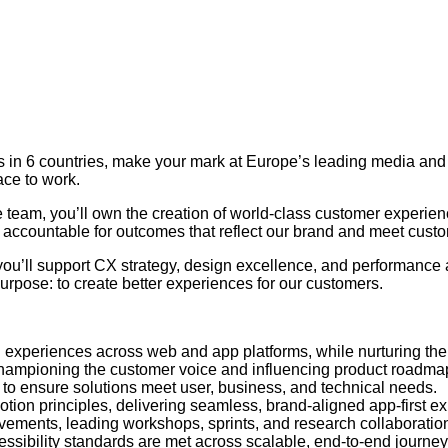
ers in 6 countries, make your mark at Europe’s leading media a
ace to work.
 team, you’ll own the creation of world-class customer experien
e accountable for outcomes that reflect our brand and meet cust
you’ll support CX strategy, design excellence, and performance
urpose: to create better experiences for our customers.
led experiences across web and app platforms, while nurturing th
 championing the customer voice and influencing product roadma
– to ensure solutions meet user, business, and technical needs.
otion principles, delivering seamless, brand-aligned app-first e
vements, leading workshops, sprints, and research collaboratio
ssibility standards are met across scalable, end-to-end journey