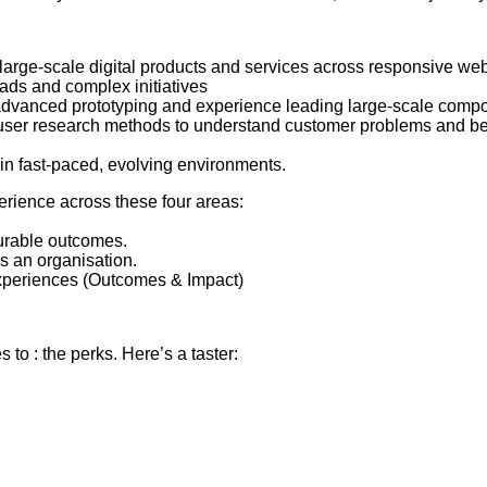
 large-scale digital products and services across responsive web
ads and complex initiatives
, advanced prototyping and experience leading large-scale compo
, user research methods to understand customer problems and beh
e in fast-paced, evolving environments.
erience across these four areas:
urable outcomes.
s an organisation.
 experiences (Outcomes & Impact)
to : the perks. Here’s a taster: