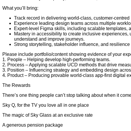
What you’ll bring:
Track record in delivering world-class, customer-centred
Experience leading design teams across multiple worklo
Expert-level Figma skills, including scalable templates
Mastery in accessibility to create inclusive experiences
understand and improve journeys.
Strong storytelling, stakeholder influence, and resilienc
Please include portfolio/content showing evidence of your exp
1. People – Helping develop high-performing teams.
2. Process – Applying scalable UCD methods that drive meas
3. Position – Influencing strategy and embedding design acros
4. Product – Producing provable world-class app-first digital
The Rewards
There’s one thing people can’t stop talking about when it comes 
Sky Q, for the TV you love all in one place
The magic of Sky Glass at an exclusive rate
A generous pension package