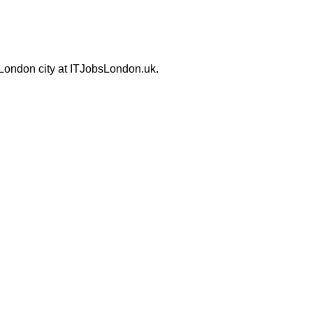
 London city at ITJobsLondon.uk.