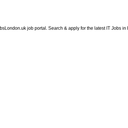
London.uk job portal. Search & apply for the latest IT Jobs in