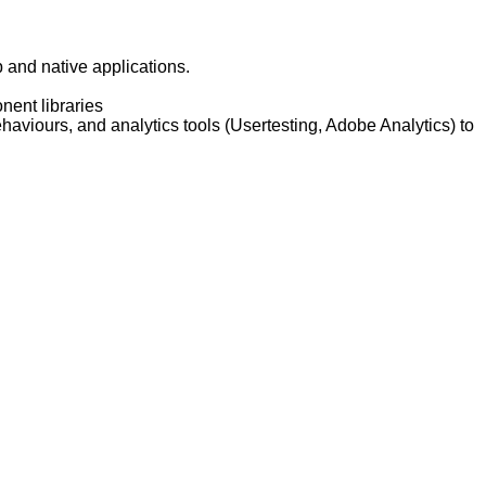
 and native applications.
nent libraries
aviours, and analytics tools (Usertesting, Adobe Analytics) to