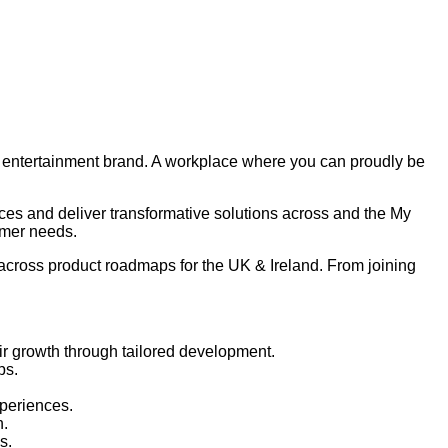
nd entertainment brand. A workplace where you can proudly be
ces and deliver transformative solutions across and the My
omer needs.
 across product roadmaps for the UK & Ireland. From joining
eir growth through tailored development.
ps.
xperiences.
n.
s.