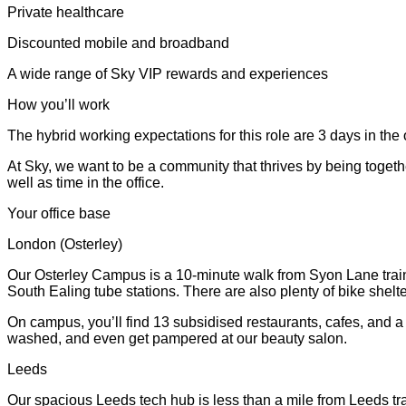
Private healthcare
Discounted mobile and broadband
A wide range of Sky VIP rewards and experiences
How you’ll work
The hybrid working expectations for this role are 3 days in the 
At Sky, we want to be a community that thrives by being togeth
well as time in the office.
Your office base
London (Osterley)
Our Osterley Campus is a 10-minute walk from Syon Lane train 
South Ealing tube stations. There are also plenty of bike shel
On campus, you’ll find 13 subsidised restaurants, cafes, and 
washed, and even get pampered at our beauty salon.
Leeds
Our spacious Leeds tech hub is less than a mile from Leeds tra