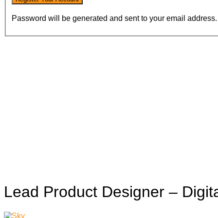
Password will be generated and sent to your email address.
Lead Product Designer – Digi