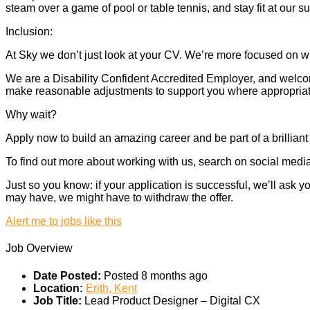
steam over a game of pool or table tennis, and stay fit at our 
Inclusion:
At Sky we don’t just look at your CV. We’re more focused on wh
We are a Disability Confident Accredited Employer, and welcome
make reasonable adjustments to support you where appropriate.
Why wait?
Apply now to build an amazing career and be part of a brilliant
To find out more about working with us, search on social media.
Just so you know: if your application is successful, we’ll ask
may have, we might have to withdraw the offer.
Alert me to jobs like this
Job Overview
Date Posted:
Posted 8 months ago
Location:
Erith, Kent
Job Title:
Lead Product Designer – Digital CX