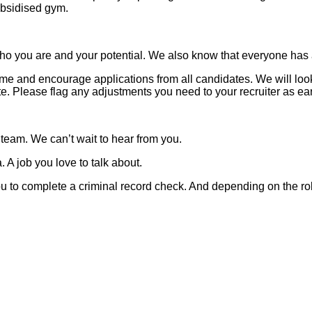
subsidised gym.
o you are and your potential. We also know that everyone has a 
 and encourage applications from all candidates. We will look t
 Please flag any adjustments you need to your recruiter as ear
 team. We can’t wait to hear from you.
 A job you love to talk about.
 you to complete a criminal record check. And depending on the ro