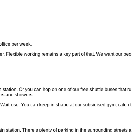
office per week.
er. Flexible working remains a key part of that. We want our peo
station. Or you can hop on one of our free shuttle buses that 
ters and showers.
a Waitrose. You can keep in shape at our subsidised gym, catch 
in station. There’s plenty of parking in the surrounding streets