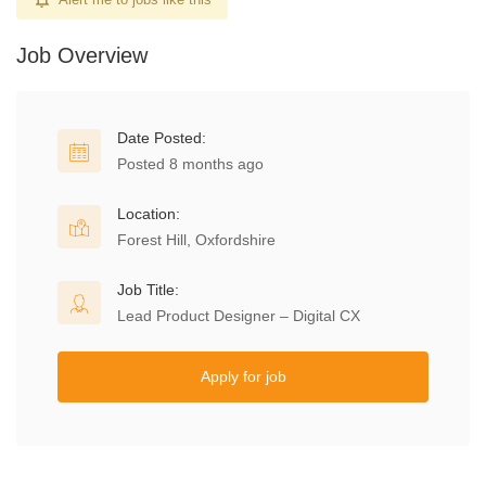
Job Overview
Date Posted:
Posted 8 months ago
Location:
Forest Hill, Oxfordshire
Job Title:
Lead Product Designer – Digital CX
Apply for job