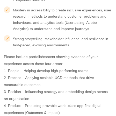
component libraries
Mastery in accessibility to create inclusive experiences, user
research methods to understand customer problems and
behaviours, and analytics tools (Usertesting, Adobe
Analytics) to understand and improve journeys.
Strong storytelling, stakeholder influence, and resilience in
fast-paced, evolving environments.
Please include portfolio/content showing evidence of your
experience across these four areas:
1. People – Helping develop high-performing teams.
2. Process – Applying scalable UCD methods that drive
measurable outcomes.
3. Position – Influencing strategy and embedding design across
an organisation.
4. Product – Producing provable world-class app-first digital
experiences (Outcomes & Impact)