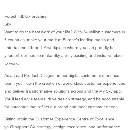
Forest Hill, Oxfordshire
Sky
Want to do the best work of your life? With 24 million customers in
6 countries, make your mark at Europe’s leading media and
entertainment brand. A workplace where you can proudly be
yourself; our people make Sky a truly exciting and inclusive place
to work.
As a Lead Product Designer in our digital customer experience
team, you’ll own the creation of world-class customer experiences
and deliver transformative solutions across and the My Sky app.
You’ll lead Agile teams, drive design strategy, and be accountable
for outcomes that reflect our brand and meet customer needs.
Sitting within the Customer Experience Centre of Excellence,
you’ll support CX strategy, design excellence, and performance