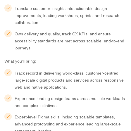
Translate customer insights into actionable design
improvements, leading workshops, sprints, and research
collaboration.
Own delivery and quality, track CX KPIs, and ensure
accessibility standards are met across scalable, end-to-end
journeys.
What you’ll bring:
Track record in delivering world-class, customer-centred
large-scale digital products and services across responsive
web and native applications.
Experience leading design teams across multiple workloads
and complex initiatives
Expert-level Figma skills, including scalable templates,
advanced prototyping and experience leading large-scale