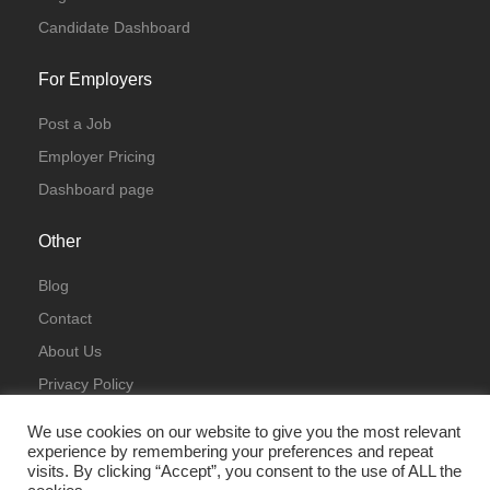
Candidate Dashboard
For Employers
Post a Job
Employer Pricing
Dashboard page
Other
Blog
Contact
About Us
Privacy Policy
Terms & Conditions
We use cookies on our website to give you the most relevant
experience by remembering your preferences and repeat
visits. By clicking “Accept”, you consent to the use of ALL the