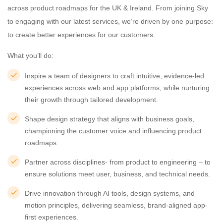
across product roadmaps for the UK & Ireland. From joining Sky
to engaging with our latest services, we’re driven by one purpose:
to create better experiences for our customers.
What you’ll do:
Inspire a team of designers to craft intuitive, evidence-led
experiences across web and app platforms, while nurturing
their growth through tailored development.
Shape design strategy that aligns with business goals,
championing the customer voice and influencing product
roadmaps.
Partner across disciplines- from product to engineering – to
ensure solutions meet user, business, and technical needs.
Drive innovation through AI tools, design systems, and
motion principles, delivering seamless, brand-aligned app-
first experiences.