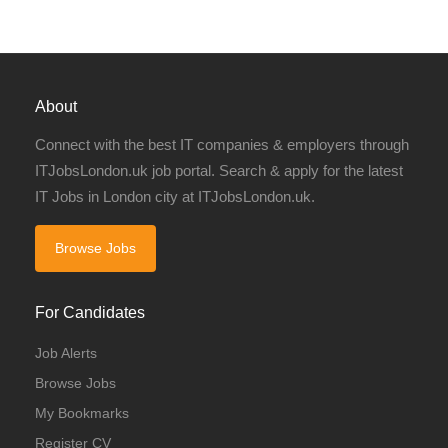
About
Connect with the best IT companies & employers through
ITJobsLondon.uk job portal. Search & apply for the latest
IT Jobs in London city at ITJobsLondon.uk.
Browse Jobs
For Candidates
Job Alerts
Browse Jobs
My Bookmarks
Register CV