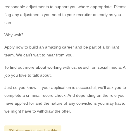
reasonable adjustments to support you where appropriate. Please
flag any adjustments you need to your recruiter as early as you
can.
Why wait?
Apply now to build an amazing career and be part of a brilliant
team. We can’t wait to hear from you.
To find out more about working with us, search on social media. A
job you love to talk about.
Just so you know: if your application is successful, we’ll ask you to
complete a criminal record check. And depending on the role you
have applied for and the nature of any convictions you may have,
we might have to withdraw the offer.
Alert me to jobs like this