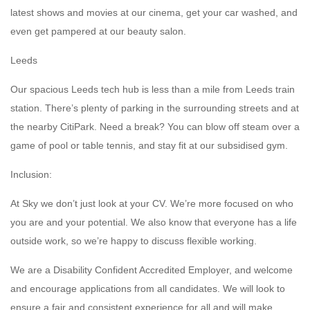
latest shows and movies at our cinema, get your car washed, and
even get pampered at our beauty salon.
Leeds
Our spacious Leeds tech hub is less than a mile from Leeds train
station. There’s plenty of parking in the surrounding streets and at
the nearby CitiPark. Need a break? You can blow off steam over a
game of pool or table tennis, and stay fit at our subsidised gym.
Inclusion:
At Sky we don’t just look at your CV. We’re more focused on who
you are and your potential. We also know that everyone has a life
outside work, so we’re happy to discuss flexible working.
We are a Disability Confident Accredited Employer, and welcome
and encourage applications from all candidates. We will look to
ensure a fair and consistent experience for all and will make