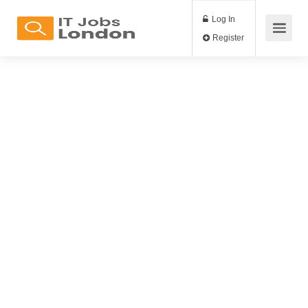
Log In
Register