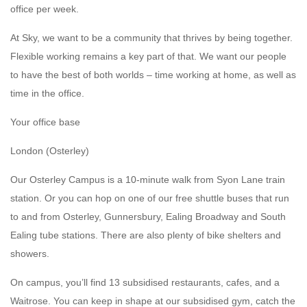
office per week.
At Sky, we want to be a community that thrives by being together.
Flexible working remains a key part of that. We want our people
to have the best of both worlds – time working at home, as well as
time in the office.
Your office base
London (Osterley)
Our Osterley Campus is a 10-minute walk from Syon Lane train
station. Or you can hop on one of our free shuttle buses that run
to and from Osterley, Gunnersbury, Ealing Broadway and South
Ealing tube stations. There are also plenty of bike shelters and
showers.
On campus, you’ll find 13 subsidised restaurants, cafes, and a
Waitrose. You can keep in shape at our subsidised gym, catch the