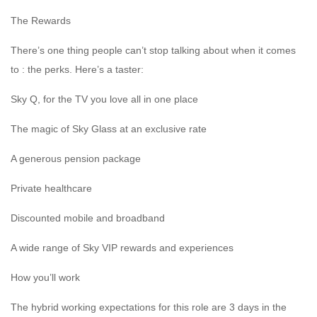
The Rewards
There’s one thing people can’t stop talking about when it comes
to : the perks. Here’s a taster:
Sky Q, for the TV you love all in one place
The magic of Sky Glass at an exclusive rate
A generous pension package
Private healthcare
Discounted mobile and broadband
A wide range of Sky VIP rewards and experiences
How you’ll work
The hybrid working expectations for this role are 3 days in the