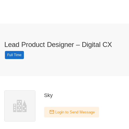
Lead Product Designer – Digital CX
Full Time
Sky
Login to Send Message