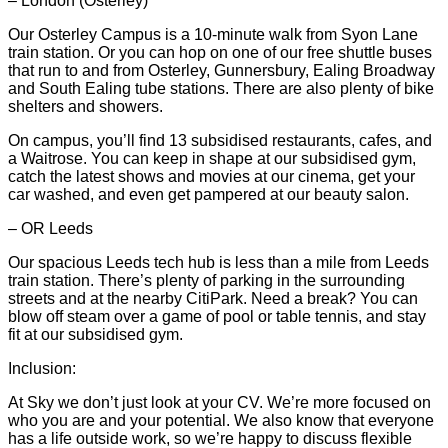
– London (Osterley)
Our Osterley Campus is a 10-minute walk from Syon Lane
train station. Or you can hop on one of our free shuttle buses
that run to and from Osterley, Gunnersbury, Ealing Broadway
and South Ealing tube stations. There are also plenty of bike
shelters and showers.
On campus, you’ll find 13 subsidised restaurants, cafes, and
a Waitrose. You can keep in shape at our subsidised gym,
catch the latest shows and movies at our cinema, get your
car washed, and even get pampered at our beauty salon.
– OR Leeds
Our spacious Leeds tech hub is less than a mile from Leeds
train station. There’s plenty of parking in the surrounding
streets and at the nearby CitiPark. Need a break? You can
blow off steam over a game of pool or table tennis, and stay
fit at our subsidised gym.
Inclusion:
At Sky we don’t just look at your CV. We’re more focused on
who you are and your potential. We also know that everyone
has a life outside work, so we’re happy to discuss flexible