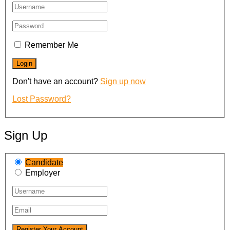
Remember Me
Don't have an account?
Sign up now
Lost Password?
Sign Up
Candidate
Employer