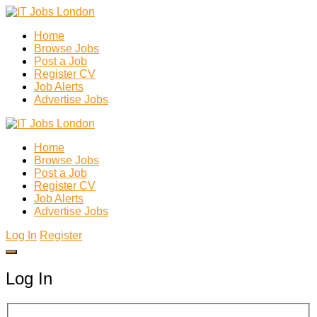
Home
Browse Jobs
Post a Job
Register CV
Job Alerts
Advertise Jobs
Home
Browse Jobs
Post a Job
Register CV
Job Alerts
Advertise Jobs
Log In
Register
Log In