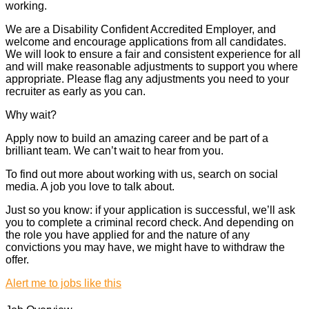
working.
We are a Disability Confident Accredited Employer, and
welcome and encourage applications from all candidates.
We will look to ensure a fair and consistent experience for all
and will make reasonable adjustments to support you where
appropriate. Please flag any adjustments you need to your
recruiter as early as you can.
Why wait?
Apply now to build an amazing career and be part of a
brilliant team. We can’t wait to hear from you.
To find out more about working with us, search on social
media. A job you love to talk about.
Just so you know: if your application is successful, we’ll ask
you to complete a criminal record check. And depending on
the role you have applied for and the nature of any
convictions you may have, we might have to withdraw the
offer.
Alert me to jobs like this