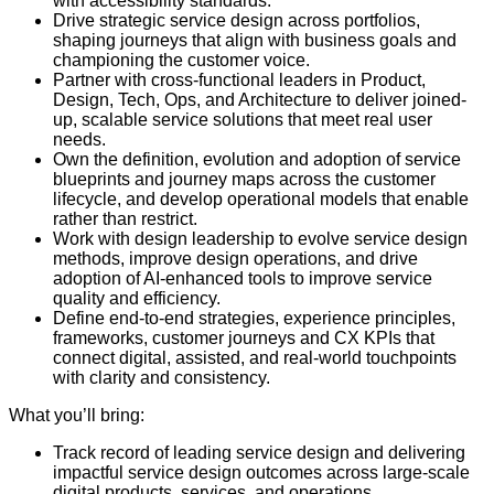
with accessibility standards.
Drive strategic service design across portfolios,
shaping journeys that align with business goals and
championing the customer voice.
Partner with cross-functional leaders in Product,
Design, Tech, Ops, and Architecture to deliver joined-
up, scalable service solutions that meet real user
needs.
Own the definition, evolution and adoption of service
blueprints and journey maps across the customer
lifecycle, and develop operational models that enable
rather than restrict.
Work with design leadership to evolve service design
methods, improve design operations, and drive
adoption of AI-enhanced tools to improve service
quality and efficiency.
Define end-to-end strategies, experience principles,
frameworks, customer journeys and CX KPIs that
connect digital, assisted, and real-world touchpoints
with clarity and consistency.
What you’ll bring:
Track record of leading service design and delivering
impactful service design outcomes across large-scale
digital products, services, and operations.