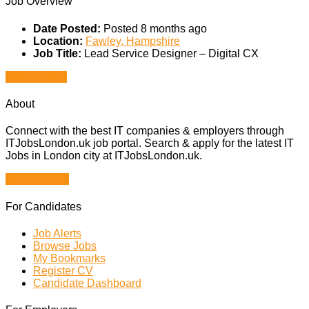
Job Overview
Date Posted:
Posted 8 months ago
Location:
Fawley, Hampshire
Job Title:
Lead Service Designer – Digital CX
Apply for job
About
Connect with the best IT companies & employers through
ITJobsLondon.uk job portal. Search & apply for the latest IT
Jobs in London city at ITJobsLondon.uk.
Browse Jobs
For Candidates
Job Alerts
Browse Jobs
My Bookmarks
Register CV
Candidate Dashboard