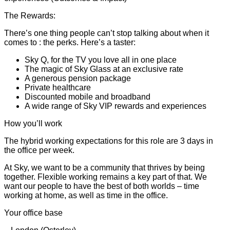
The Rewards:
There’s one thing people can’t stop talking about when it
comes to : the perks. Here’s a taster:
Sky Q, for the TV you love all in one place
The magic of Sky Glass at an exclusive rate
A generous pension package
Private healthcare
Discounted mobile and broadband
A wide range of Sky VIP rewards and experiences
How you’ll work
The hybrid working expectations for this role are 3 days in
the office per week.
At Sky, we want to be a community that thrives by being
together. Flexible working remains a key part of that. We
want our people to have the best of both worlds – time
working at home, as well as time in the office.
Your office base