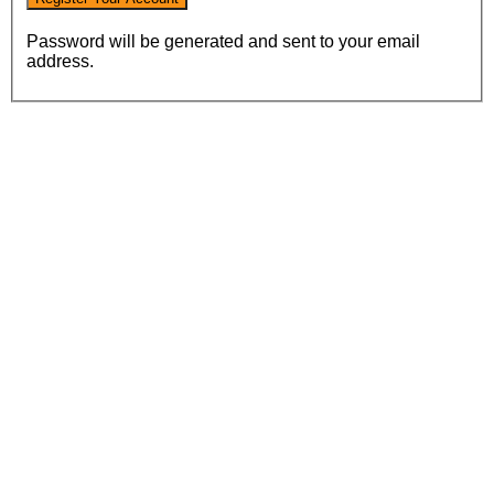
Password will be generated and sent to your email
address.