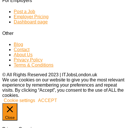
For Employers
Post a Job
Employer Pricing
Dashboard page
Other
Blog
Contact
About Us
Privacy Policy
Terms & Conditions
© All Rights Reserved 2023 | ITJobsLondon.uk
We use cookies on our website to give you the most relevant
experience by remembering your preferences and repeat
visits. By clicking “Accept”, you consent to the use of ALL the
cookies.
Cookie settings
ACCEPT
Close