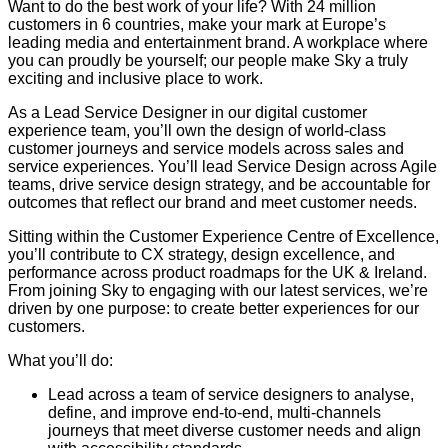
Want to do the best work of your life? With 24 million
customers in 6 countries, make your mark at Europe’s
leading media and entertainment brand. A workplace where
you can proudly be yourself; our people make Sky a truly
exciting and inclusive place to work.
As a Lead Service Designer in our digital customer
experience team, you’ll own the design of world-class
customer journeys and service models across sales and
service experiences. You’ll lead Service Design across Agile
teams, drive service design strategy, and be accountable for
outcomes that reflect our brand and meet customer needs.
Sitting within the Customer Experience Centre of Excellence,
you’ll contribute to CX strategy, design excellence, and
performance across product roadmaps for the UK & Ireland.
From joining Sky to engaging with our latest services, we’re
driven by one purpose: to create better experiences for our
customers.
What you’ll do:
Lead across a team of service designers to analyse,
define, and improve end-to-end, multi-channels
journeys that meet diverse customer needs and align