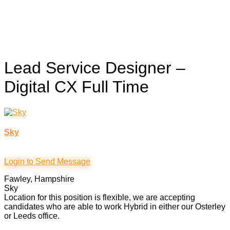
Lead Service Designer –
Digital CX
Full Time
Sky
Login to Send Message
Fawley, Hampshire
Sky
Location for this position is flexible, we are accepting
candidates who are able to work Hybrid in either our Osterley
or Leeds office.