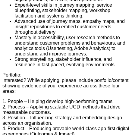
Expert-level skills in journey mapping, service
blueprinting, stakeholder mapping, workshop
facilitation and systems thinking.
Advanced use of journey maps, empathy maps, and
insight repositories to embed customer needs
throughout delivery
Mastery in accessibility, user research methods to
understand customer problems and behaviours, and
analytics tools (Usertesting, Adobe Analytics) to
understand and improve journeys.
Strong storytelling, stakeholder influence, and
resilience in fast-paced, evolving environments.
Portfolio:
Interested? While applying, please include portfolio/content
showing evidence of your experience across these four
areas:
1. People – Helping develop high-performing teams.
2. Process – Applying scalable UCD methods that drive
measurable outcomes.
3. Position – Influencing strategy and embedding design
across an organisation.
4. Product – Producing provable world-class app-first digital
experiences (Outcomes & Impact)