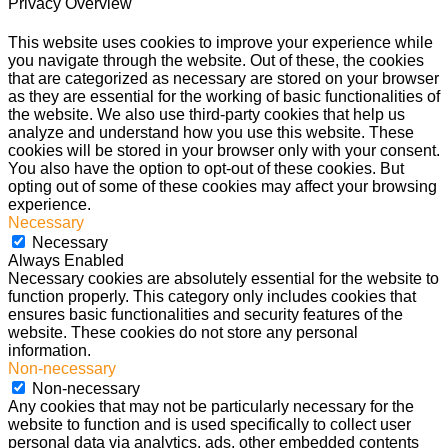
Privacy Overview
This website uses cookies to improve your experience while
you navigate through the website. Out of these, the cookies
that are categorized as necessary are stored on your browser
as they are essential for the working of basic functionalities of
the website. We also use third-party cookies that help us
analyze and understand how you use this website. These
cookies will be stored in your browser only with your consent.
You also have the option to opt-out of these cookies. But
opting out of some of these cookies may affect your browsing
experience.
Necessary
Necessary
Always Enabled
Necessary cookies are absolutely essential for the website to
function properly. This category only includes cookies that
ensures basic functionalities and security features of the
website. These cookies do not store any personal
information.
Non-necessary
Non-necessary
Any cookies that may not be particularly necessary for the
website to function and is used specifically to collect user
personal data via analytics, ads, other embedded contents