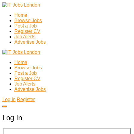
Home
Browse Jobs
Post a Job
Register CV
Job Alerts
Advertise Jobs
Home
Browse Jobs
Post a Job
Register CV
Job Alerts
Advertise Jobs
Log In
Register
Log In