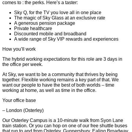
comes to : the perks. Here’s a taster:
Sky Q, for the TV you love all in one place
The magic of Sky Glass at an exclusive rate
A generous pension package
Private healthcare
Discounted mobile and broadband
A wide range of Sky VIP rewards and experiences
How you’ll work
The hybrid working expectations for this role are 3 days in
the office per week.
At Sky, we want to be a community that thrives by being
together. Flexible working remains a key part of that. We
want our people to have the best of both worlds – time
working at home, as well as time in the office.
Your office base
– London (Osterley)
Our Osterley Campus is a 10-minute walk from Syon Lane
train station. Or you can hop on one of our free shuttle buses
that run to and from Osterley, Gunnersbury, Ealing Broadway