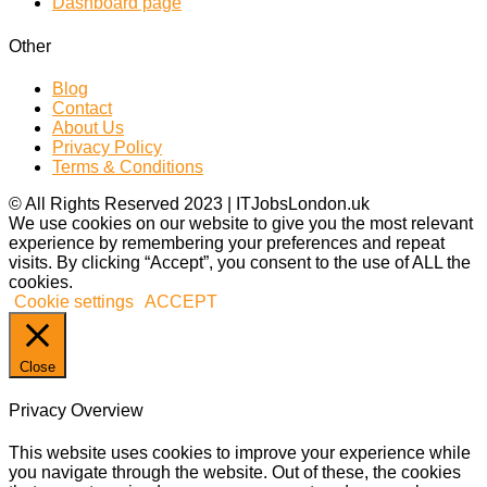
Dashboard page
Other
Blog
Contact
About Us
Privacy Policy
Terms & Conditions
© All Rights Reserved 2023 | ITJobsLondon.uk
We use cookies on our website to give you the most relevant
experience by remembering your preferences and repeat
visits. By clicking “Accept”, you consent to the use of ALL the
cookies.
Cookie settings
ACCEPT
Close
Privacy Overview
This website uses cookies to improve your experience while
you navigate through the website. Out of these, the cookies