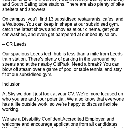
and South Ealing tube stations. There are also plenty of bike
shelters and showers.
On campus, you’ll find 13 subsidised restaurants, cafes, and
a Waitrose. You can keep in shape at our subsidised gym,
catch the latest shows and movies at our cinema, get your
car washed, and even get pampered at our beauty salon.
– OR Leeds
Our spacious Leeds tech hub is less than a mile from Leeds
train station. There’s plenty of parking in the surrounding
streets and at the nearby CitiPark. Need a break? You can
blow off steam over a game of pool or table tennis, and stay
fit at our subsidised gym.
Inclusion
At Sky we don’t just look at your CV. We’re more focused on
who you are and your potential. We also know that everyone
has a life outside work, so we’re happy to discuss flexible
working.
We are a Disability Confident Accredited Employer, and
welcome and encourage applications from all candidates.