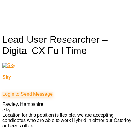
Lead User Researcher –
Digital CX
Full Time
Sky
Login to Send Message
Fawley, Hampshire
Sky
Location for this position is flexible, we are accepting
candidates who are able to work Hybrid in either our Osterley
or Leeds office.