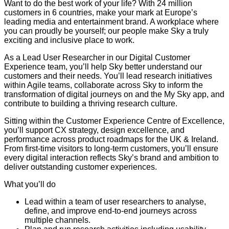
Want to do the best work of your life? With 24 million
customers in 6 countries, make your mark at Europe’s
leading media and entertainment brand. A workplace where
you can proudly be yourself; our people make Sky a truly
exciting and inclusive place to work.
As a Lead User Researcher in our Digital Customer
Experience team, you’ll help Sky better understand our
customers and their needs. You’ll lead research initiatives
within Agile teams, collaborate across Sky to inform the
transformation of digital journeys on and the My Sky app, and
contribute to building a thriving research culture.
Sitting within the Customer Experience Centre of Excellence,
you’ll support CX strategy, design excellence, and
performance across product roadmaps for the UK & Ireland.
From first-time visitors to long-term customers, you’ll ensure
every digital interaction reflects Sky’s brand and ambition to
deliver outstanding customer experiences.
What you’ll do
Lead within a team of user researchers to analyse,
define, and improve end-to-end journeys across
multiple channels.