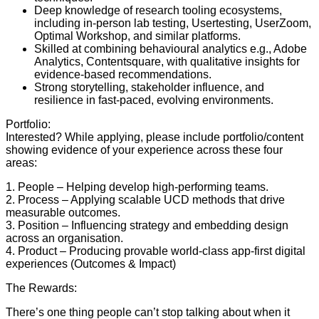
Deep knowledge of research tooling ecosystems,
including in-person lab testing, Usertesting, UserZoom,
Optimal Workshop, and similar platforms.
Skilled at combining behavioural analytics e.g., Adobe
Analytics, Contentsquare, with qualitative insights for
evidence-based recommendations.
Strong storytelling, stakeholder influence, and
resilience in fast-paced, evolving environments.
Portfolio:
Interested? While applying, please include portfolio/content
showing evidence of your experience across these four
areas:
1. People – Helping develop high-performing teams.
2. Process – Applying scalable UCD methods that drive
measurable outcomes.
3. Position – Influencing strategy and embedding design
across an organisation.
4. Product – Producing provable world-class app-first digital
experiences (Outcomes & Impact)
The Rewards:
There’s one thing people can’t stop talking about when it