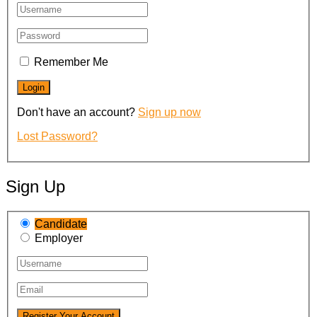
Remember Me
Don't have an account?
Sign up now
Lost Password?
Sign Up
Candidate
Employer