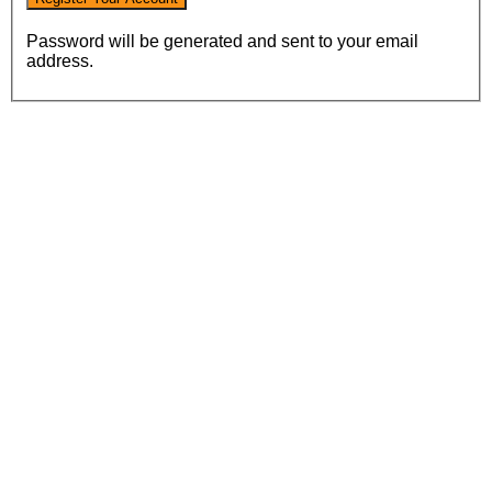
Password will be generated and sent to your email
address.