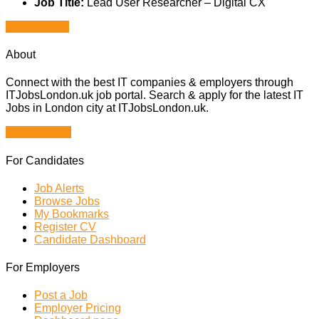
Job Title:
Lead User Researcher – Digital CX
Apply for job
About
Connect with the best IT companies & employers through
ITJobsLondon.uk job portal. Search & apply for the latest IT
Jobs in London city at ITJobsLondon.uk.
Browse Jobs
For Candidates
Job Alerts
Browse Jobs
My Bookmarks
Register CV
Candidate Dashboard
For Employers
Post a Job
Employer Pricing