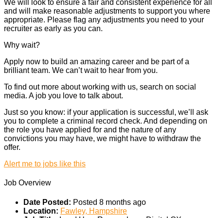
We will look to ensure a fair and consistent experience for all
and will make reasonable adjustments to support you where
appropriate. Please flag any adjustments you need to your
recruiter as early as you can.
Why wait?
Apply now to build an amazing career and be part of a
brilliant team. We can’t wait to hear from you.
To find out more about working with us, search on social
media. A job you love to talk about.
Just so you know: if your application is successful, we’ll ask
you to complete a criminal record check. And depending on
the role you have applied for and the nature of any
convictions you may have, we might have to withdraw the
offer.
Alert me to jobs like this
Job Overview
Date Posted:
Posted 8 months ago
Location:
Fawley, Hampshire