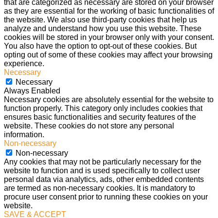
that are categorized as necessary are stored on your browser
as they are essential for the working of basic functionalities of
the website. We also use third-party cookies that help us
analyze and understand how you use this website. These
cookies will be stored in your browser only with your consent.
You also have the option to opt-out of these cookies. But
opting out of some of these cookies may affect your browsing
experience.
Necessary
Necessary
Always Enabled
Necessary cookies are absolutely essential for the website to
function properly. This category only includes cookies that
ensures basic functionalities and security features of the
website. These cookies do not store any personal
information.
Non-necessary
Non-necessary
Any cookies that may not be particularly necessary for the
website to function and is used specifically to collect user
personal data via analytics, ads, other embedded contents
are termed as non-necessary cookies. It is mandatory to
procure user consent prior to running these cookies on your
website.
SAVE & ACCEPT