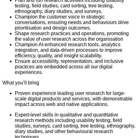
Plan and run research activities including usability
testing, field studies, card sorting, tree testing,
ethnography, diary studies, and surveys.
Champion the customer voice in strategic
conversations, ensuring needs and behaviours drive
prioritisation and design outcomes.
Shape research practices and operations, promoting
the value of user research across the organisation
Champion AI-enhanced research tools, analytics
integration, and data-driven processes to improve
efficiency, quality, and insight scalability.
Ensure accessibility, representation, and inclusive
practices are embedded across all our digital
experiences.
What you’ll bring
Proven experience leading user research for large-
scale digital products and services, with demonstrable
impact across web and native applications.
Expert-level skills in qualitative and quantitative
research methods including usability testing, field
studies, surveys, card sorting, tree testing, ethnography,
diary studies, and other behavioural research
techniques.