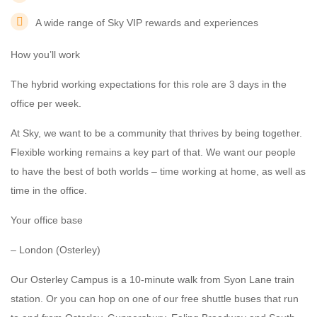
A wide range of Sky VIP rewards and experiences
How you’ll work
The hybrid working expectations for this role are 3 days in the
office per week.
At Sky, we want to be a community that thrives by being together.
Flexible working remains a key part of that. We want our people
to have the best of both worlds – time working at home, as well as
time in the office.
Your office base
– London (Osterley)
Our Osterley Campus is a 10-minute walk from Syon Lane train
station. Or you can hop on one of our free shuttle buses that run