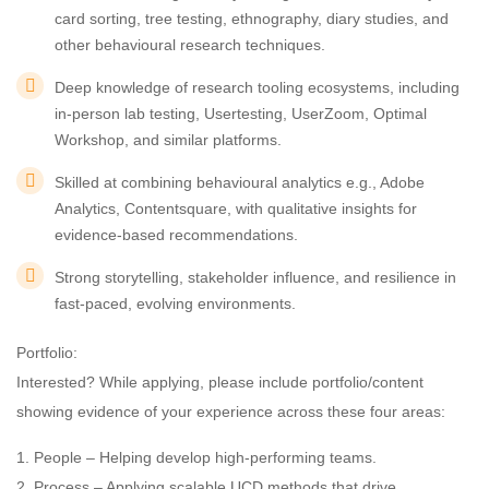
card sorting, tree testing, ethnography, diary studies, and
other behavioural research techniques.
Deep knowledge of research tooling ecosystems, including
in-person lab testing, Usertesting, UserZoom, Optimal
Workshop, and similar platforms.
Skilled at combining behavioural analytics e.g., Adobe
Analytics, Contentsquare, with qualitative insights for
evidence-based recommendations.
Strong storytelling, stakeholder influence, and resilience in
fast-paced, evolving environments.
Portfolio:
Interested? While applying, please include portfolio/content
showing evidence of your experience across these four areas:
1. People – Helping develop high-performing teams.
2. Process – Applying scalable UCD methods that drive