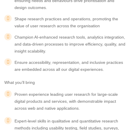
ensuring needs and behaviours drive prioritisation and
design outcomes.
Shape research practices and operations, promoting the
value of user research across the organisation
Champion AI-enhanced research tools, analytics integration,
and data-driven processes to improve efficiency, quality, and
insight scalability.
Ensure accessibility, representation, and inclusive practices
are embedded across all our digital experiences.
What you’ll bring
Proven experience leading user research for large-scale
digital products and services, with demonstrable impact
across web and native applications.
Expert-level skills in qualitative and quantitative research
methods including usability testing, field studies, surveys,