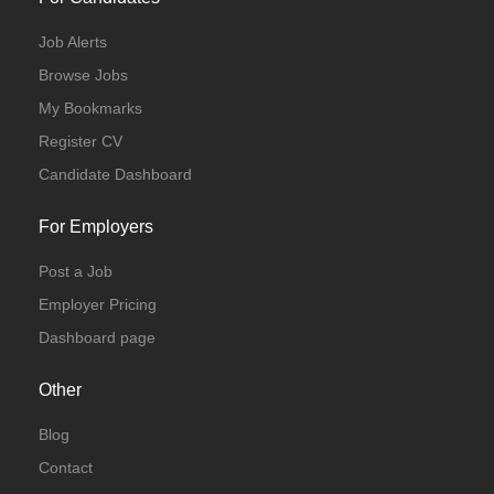
Job Alerts
Browse Jobs
My Bookmarks
Register CV
Candidate Dashboard
For Employers
Post a Job
Employer Pricing
Dashboard page
Other
Blog
Contact