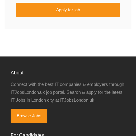
Apply for job
About
Connect with the best IT companies & employers through
ITJobsLondon.uk job portal. Search & apply for the latest
IT Jobs in London city at ITJobsLondon.uk.
Browse Jobs
For Candidates