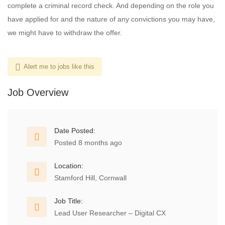
complete a criminal record check. And depending on the role you
have applied for and the nature of any convictions you may have,
we might have to withdraw the offer.
Alert me to jobs like this
Job Overview
Date Posted:
Posted 8 months ago
Location:
Stamford Hill, Cornwall
Job Title:
Lead User Researcher – Digital CX