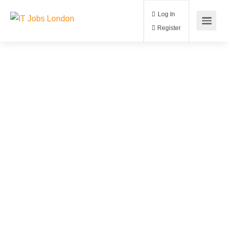
Log In
Register