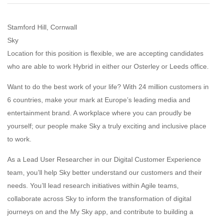
Stamford Hill, Cornwall
Sky
Location for this position is flexible, we are accepting candidates
who are able to work Hybrid in either our Osterley or Leeds office.
Want to do the best work of your life? With 24 million customers in
6 countries, make your mark at Europe’s leading media and
entertainment brand. A workplace where you can proudly be
yourself; our people make Sky a truly exciting and inclusive place
to work.
As a Lead User Researcher in our Digital Customer Experience
team, you’ll help Sky better understand our customers and their
needs. You’ll lead research initiatives within Agile teams,
collaborate across Sky to inform the transformation of digital
journeys on and the My Sky app, and contribute to building a