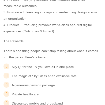
measurable outcomes.
3. Position – Influencing strategy and embedding design across
an organisation.
4. Product – Producing provable world-class app-first digital
experiences (Outcomes & Impact)
The Rewards:
There’s one thing people can’t stop talking about when it comes
to : the perks. Here’s a taster:
Sky Q, for the TV you love all in one place
The magic of Sky Glass at an exclusive rate
A generous pension package
Private healthcare
Discounted mobile and broadband