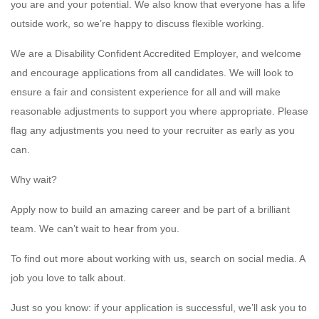
you are and your potential. We also know that everyone has a life
outside work, so we’re happy to discuss flexible working.
We are a Disability Confident Accredited Employer, and welcome
and encourage applications from all candidates. We will look to
ensure a fair and consistent experience for all and will make
reasonable adjustments to support you where appropriate. Please
flag any adjustments you need to your recruiter as early as you
can.
Why wait?
Apply now to build an amazing career and be part of a brilliant
team. We can’t wait to hear from you.
To find out more about working with us, search on social media. A
job you love to talk about.
Just so you know: if your application is successful, we’ll ask you to