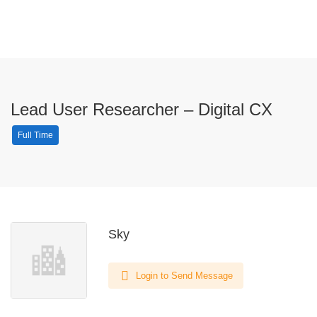
Lead User Researcher – Digital CX
Full Time
Sky
Login to Send Message