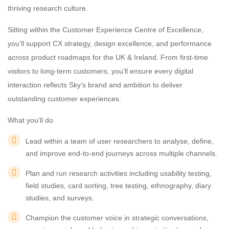
thriving research culture.
Sitting within the Customer Experience Centre of Excellence,
you’ll support CX strategy, design excellence, and performance
across product roadmaps for the UK & Ireland. From first-time
visitors to long-term customers, you’ll ensure every digital
interaction reflects Sky’s brand and ambition to deliver
outstanding customer experiences.
What you’ll do
Lead within a team of user researchers to analyse, define,
and improve end-to-end journeys across multiple channels.
Plan and run research activities including usability testing,
field studies, card sorting, tree testing, ethnography, diary
studies, and surveys.
Champion the customer voice in strategic conversations,