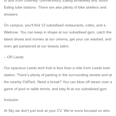
to and from Osterley, Gunnersbury, Ealing Broadway and South
Ealing tube stations. There are also plenty of bike shelters and
showers.
On campus, you’ll find 13 subsidised restaurants, cafes, and a
Waitrose. You can keep in shape at our subsidised gym, catch the
latest shows and movies at our cinema, get your car washed, and
even get pampered at our beauty salon.
– OR Leeds
Our spacious Leeds tech hub is less than a mile from Leeds train
station. There’s plenty of parking in the surrounding streets and at
the nearby CitiPark. Need a break? You can blow off steam over a
game of pool or table tennis, and stay fit at our subsidised gym.
Inclusion
At Sky we don’t just look at your CV. We’re more focused on who