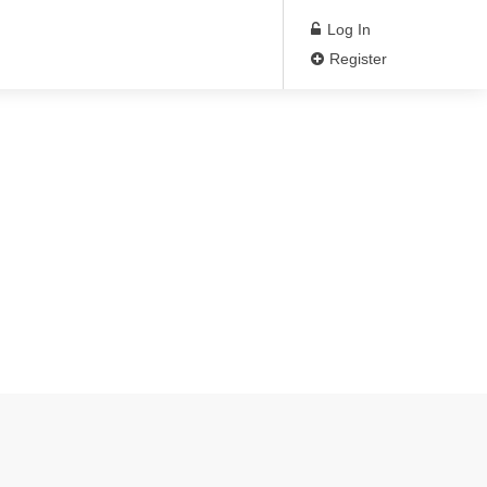
Log In
Register