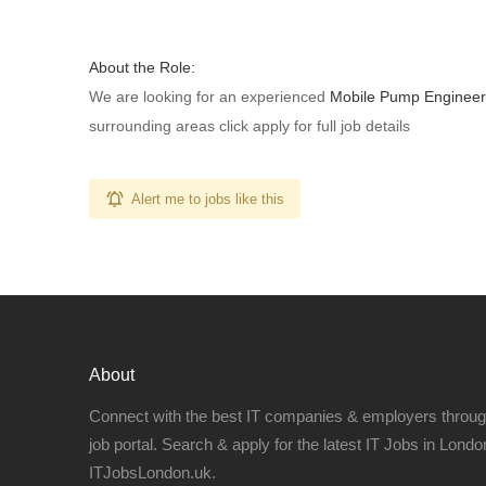
About the Role:
We are looking for an experienced
Mobile Pump Engineer
surrounding areas click apply for full job details
Alert me to jobs like this
About
Connect with the best IT companies & employers throu
job portal. Search & apply for the latest IT Jobs in London
ITJobsLondon.uk.