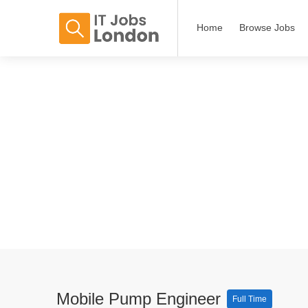
Home
Browse Jobs
Mobile Pump Engineer
Full Time