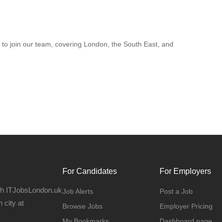
to join our team, covering London, the South East, and
For Candidates
For Employers
gh ITJobsLondon.uk
Job Alerts
Post a Job
 city at
Browse Jobs
Employer Pricing
My Bookmarks
Dashboard page