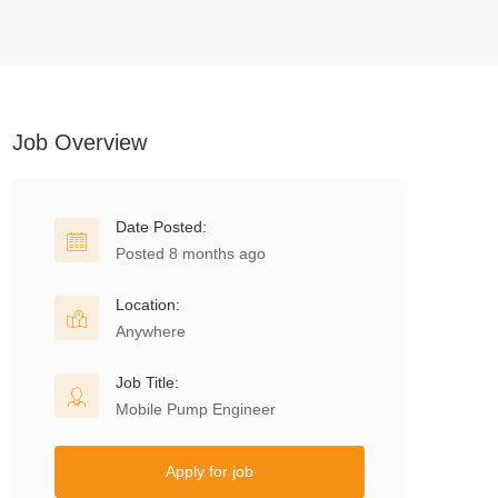
Job Overview
Date Posted:
Posted 8 months ago
Location:
Anywhere
Job Title:
Mobile Pump Engineer
Apply for job