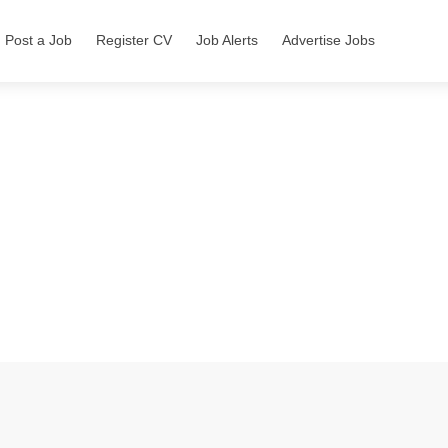
Post a Job
Register CV
Job Alerts
Advertise Jobs