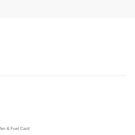
an & Fuel Card