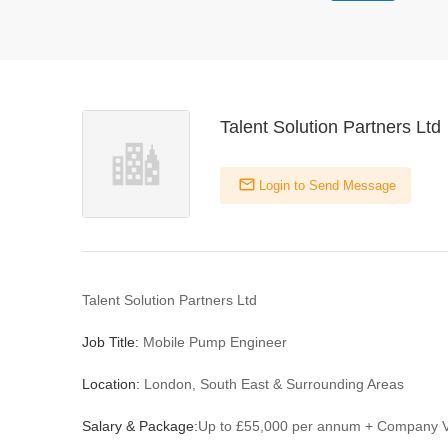
Talent Solution Partners Ltd
Login to Send Message
Talent Solution Partners Ltd
Job Title:
Mobile Pump Engineer
Location:
London, South East & Surrounding Areas
Salary & Package:
Up to £55,000 per annum + Company V