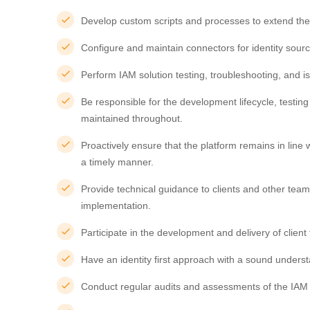
Develop custom scripts and processes to extend the 
Configure and maintain connectors for identity sour
Perform IAM solution testing, troubleshooting, and is
Be responsible for the development lifecycle, testi
maintained throughout.
Proactively ensure that the platform remains in lin
a timely manner.
Provide technical guidance to clients and other tea
implementation.
Participate in the development and delivery of clien
Have an identity first approach with a sound understa
Conduct regular audits and assessments of the IAM st