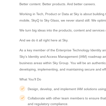
Better content. Better products. And better careers.
Working in Tech, Product or Data at Sky is about buildin
mobile, SkyQ to Sky Glass, we never stand still. We optim
We turn big ideas into the products, content and services m
And we do it all right here at Sky.
As a key member of the Enterprise Technology Identity an
Sky’s Identity and Access Management (IAM) roadmap and 
business areas within Sky Group. You will be an authenti
developing, implementing, and maintaining secure and effi
What You’ll Do
Design, develop, and implement IAM solutions using
Collaborate with other team members to ensure that
and regulatory compliance.