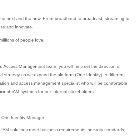
g the next and the new. From broadband to broadcast, streaming to
ise and innovate.
illions of people love.
d Access Management team, you will help set the direction of
strategy as we expand the platform (One Identity) to different
cation and access management specialist who will be comfortable
cient IAM systems for our internal stakeholders.
 One Identity Manager.
 IAM solutions meet business requirements, security standards,