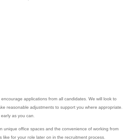
encourage applications from all candidates. We will look to
 make reasonable adjustments to support you where appropriate.
 early as you can.
n unique office spaces and the convenience of working from
like for your role later on in the recruitment process.