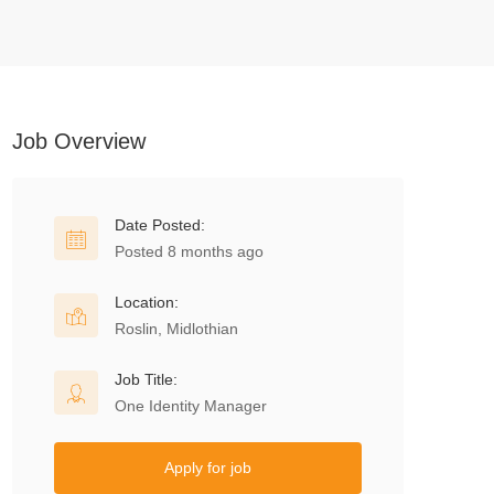
Job Overview
Date Posted:
Posted 8 months ago
Location:
Roslin, Midlothian
Job Title:
One Identity Manager
Apply for job