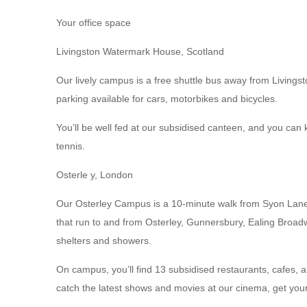
Your office space
Livingston Watermark House, Scotland
Our lively campus is a free shuttle bus away from Livingst
parking available for cars, motorbikes and bicycles.
You’ll be well fed at our subsidised canteen, and you can 
tennis.
Osterle y, London
Our Osterley Campus is a 10-minute walk from Syon Lane t
that run to and from Osterley, Gunnersbury, Ealing Broadw
shelters and showers.
On campus, you’ll find 13 subsidised restaurants, cafes, 
catch the latest shows and movies at our cinema, get yo