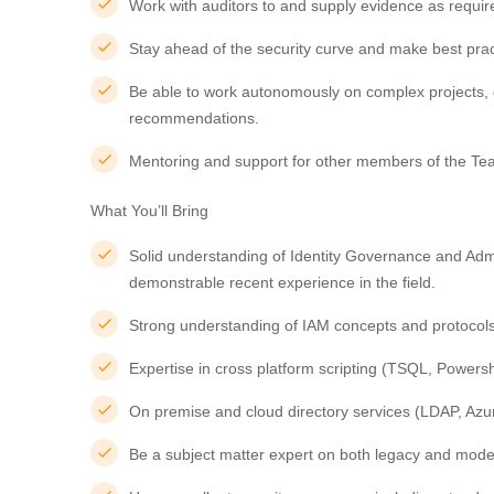
Work with auditors to and supply evidence as requir
Stay ahead of the security curve and make best pr
Be able to work autonomously on complex projects, 
recommendations.
Mentoring and support for other members of the Te
What You’ll Bring
Solid understanding of Identity Governance and Admin
demonstrable recent experience in the field.
Strong understanding of IAM concepts and protoco
Expertise in cross platform scripting (TSQL, Powersh
On premise and cloud directory services (LDAP, Azur
Be a subject matter expert on both legacy and moder