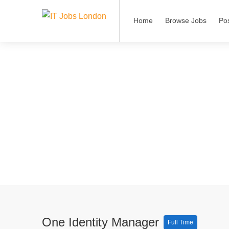
Home
Browse Jobs
Po
One Identity Manager
Full Time