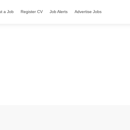
st a Job
Register CV
Job Alerts
Advertise Jobs