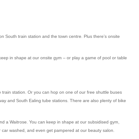
on South train station and the town centre. Plus there’s onsite
keep in shape at our onsite gym – or play a game of pool or table
rain station. Or you can hop on one of our free shuttle buses
ay and South Ealing tube stations. There are also plenty of bike
and a Waitrose. You can keep in shape at our subsidised gym,
ur car washed, and even get pampered at our beauty salon.