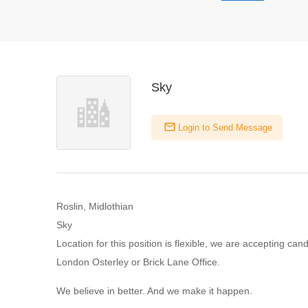
Sky
Login to Send Message
Roslin, Midlothian
Sky
Location for this position is flexible, we are accepting can
London Osterley or Brick Lane Office.
We believe in better. And we make it happen.