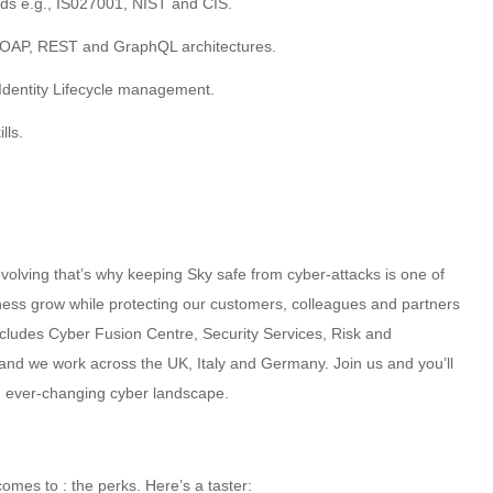
rds e.g., IS027001, NIST and CIS.
SOAP, REST and GraphQL architectures.
Identity Lifecycle management.
lls.
volving that’s why keeping Sky safe from cyber-attacks is one of
iness grow while protecting our customers, colleagues and partners
ncludes Cyber Fusion Centre, Security Services, Risk and
nd we work across the UK, Italy and Germany. Join us and you’ll
an ever-changing cyber landscape.
omes to : the perks. Here’s a taster: