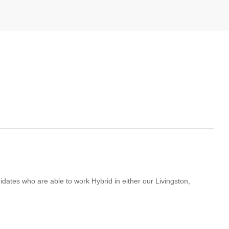
didates who are able to work Hybrid in either our Livingston,