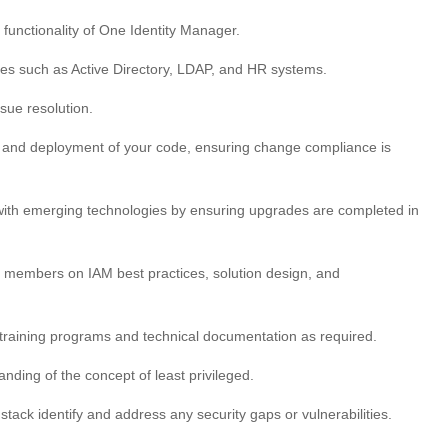
functionality of One Identity Manager.
ces such as Active Directory, LDAP, and HR systems.
sue resolution.
ng and deployment of your code, ensuring change compliance is
e with emerging technologies by ensuring upgrades are completed in
m members on IAM best practices, solution design, and
t training programs and technical documentation as required.
nding of the concept of least privileged.
ack identify and address any security gaps or vulnerabilities.