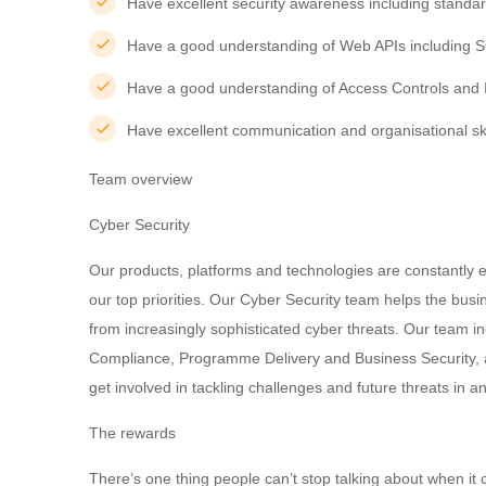
Have excellent security awareness including standa
Have a good understanding of Web APIs including 
Have a good understanding of Access Controls and 
Have excellent communication and organisational ski
Team overview
Cyber Security
Our products, platforms and technologies are constantly e
our top priorities. Our Cyber Security team helps the bus
from increasingly sophisticated cyber threats. Our team i
Compliance, Programme Delivery and Business Security, a
get involved in tackling challenges and future threats in 
The rewards
There’s one thing people can’t stop talking about when it c