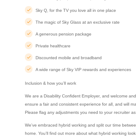
Sky Q, for the TV you love all in one place
The magic of Sky Glass at an exclusive rate
A generous pension package
Private healthcare
Discounted mobile and broadband
A wide range of Sky VIP rewards and experiences
Inclusion & how you’ll work
We are a Disability Confident Employer, and welcome and 
ensure a fair and consistent experience for all, and will
Please flag any adjustments you need to your recruiter as
We’ve embraced hybrid working and split our time betwee
home. You’ll find out more about what hybrid working looks 