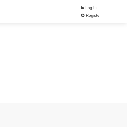
Log In
Register