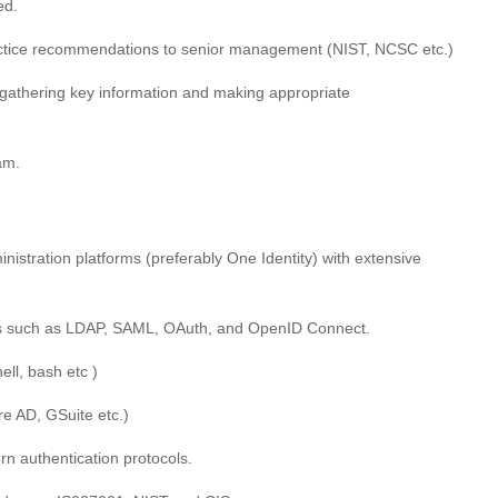
ed.
actice recommendations to senior management (NIST, NCSC etc.)
gathering key information and making appropriate
am.
istration platforms (preferably One Identity) with extensive
ls such as LDAP, SAML, OAuth, and OpenID Connect.
ell, bash etc )
e AD, GSuite etc.)
n authentication protocols.