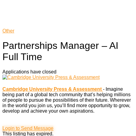
Other
Partnerships Manager – AI
Full Time
Applications have closed
Cambridge University Press & Assessment
- Imagine
being part of a global tech community that’s helping millions
of people to pursue the possibilities of their future. Wherever
in the world you join us, you’ll find more opportunity to grow,
develop and achieve your own aspirations.
Login to Send Message
This listing has expired.