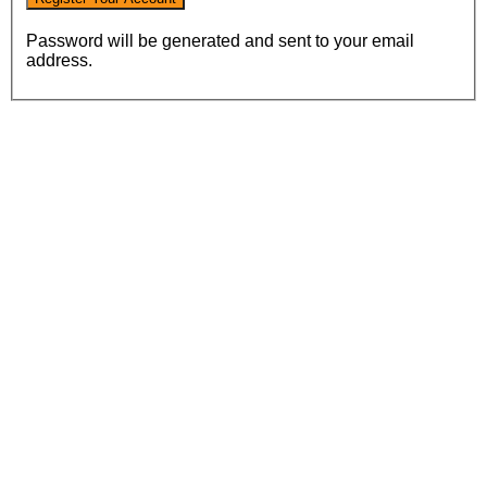
Password will be generated and sent to your email
address.