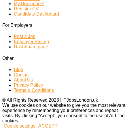
My Bookmarks
Register CV
Candidate Dashboard
For Employers
Post a Job
Employer Pricing
Dashboard page
Other
Blog
Contact
About Us
Privacy Policy
Terms & Conditions
© All Rights Reserved 2023 | ITJobsLondon.uk
We use cookies on our website to give you the most relevant
experience by remembering your preferences and repeat
visits. By clicking “Accept”, you consent to the use of ALL the
cookies.
Cookie settings
ACCEPT