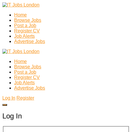
Home
Browse Jobs
Post a Job
Register CV
Job Alerts
Advertise Jobs
Home
Browse Jobs
Post a Job
Register CV
Job Alerts
Advertise Jobs
Log In
Register
Log In