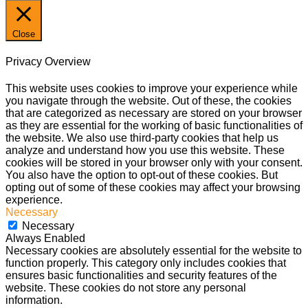
Close
Privacy Overview
This website uses cookies to improve your experience while
you navigate through the website. Out of these, the cookies
that are categorized as necessary are stored on your browser
as they are essential for the working of basic functionalities of
the website. We also use third-party cookies that help us
analyze and understand how you use this website. These
cookies will be stored in your browser only with your consent.
You also have the option to opt-out of these cookies. But
opting out of some of these cookies may affect your browsing
experience.
Necessary
Necessary
Always Enabled
Necessary cookies are absolutely essential for the website to
function properly. This category only includes cookies that
ensures basic functionalities and security features of the
website. These cookies do not store any personal
information.