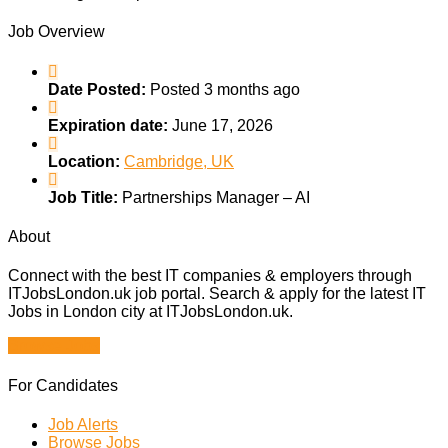
Job Overview
Date Posted:
Posted 3 months ago
Expiration date:
June 17, 2026
Location:
Cambridge, UK
Job Title:
Partnerships Manager – AI
About
Connect with the best IT companies & employers through
ITJobsLondon.uk job portal. Search & apply for the latest IT
Jobs in London city at ITJobsLondon.uk.
Browse Jobs
For Candidates
Job Alerts
Browse Jobs