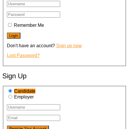
Remember Me
Don't have an account?
Sign up now
Lost Password?
Sign Up
Candidate
Employer