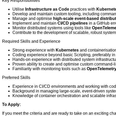
Key Responsibilities
Utilise
Infrastructure as Code
practices with
Kubernet
Develop and maintain custom tooling, including command-
Manage and optimise
high-scale event-based distrib
Implement and maintain
CI/CD pipelines
in a GitHub en
Monitor distributed systems using tools like
OpenTeleme
Contribute to the development of scalable, robust systems
Required Skills and Experience
Strong experience with
Kubernetes
and containerisatio
Coding experience beyond basic Scripting, preferably i
Hands-on experience with distributed system infrastructu
Proven ability to create and optimise custom command-lin
Familiarity with monitoring tools such as
OpenTelemetr
Preferred Skills
Experience in CI/CD environments and working with cod
Background in managing large-scale, event-driven syst
Knowledge of container orchestration and scalable infras
To Apply:
If you meet the criteria and are ready to take on an exciting ch