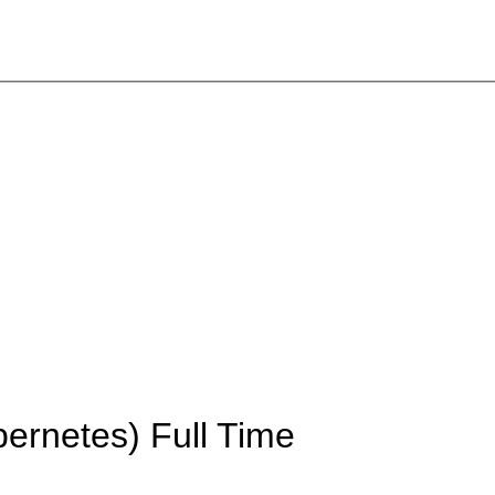
bernetes)
Full Time