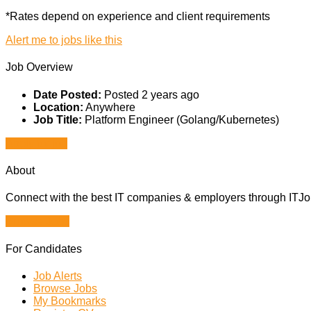
*Rates depend on experience and client requirements
Alert me to jobs like this
Job Overview
Date Posted:
Posted 2 years ago
Location:
Anywhere
Job Title:
Platform Engineer (Golang/Kubernetes)
Apply for job
About
Connect with the best IT companies & employers through ITJobs
Browse Jobs
For Candidates
Job Alerts
Browse Jobs
My Bookmarks