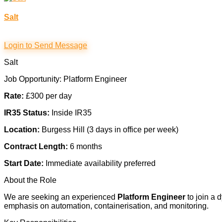
Salt
Login to Send Message
Salt
Job Opportunity: Platform Engineer
Rate:
£300 per day
IR35 Status:
Inside IR35
Location:
Burgess Hill (3 days in office per week)
Contract Length:
6 months
Start Date:
Immediate availability preferred
About the Role
We are seeking an experienced
Platform Engineer
to join a 
emphasis on automation, containerisation, and monitoring.