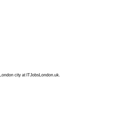
 London city at ITJobsLondon.uk.