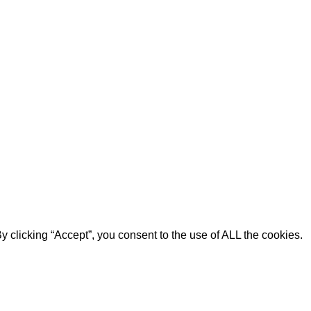
 clicking “Accept”, you consent to the use of ALL the cookies.