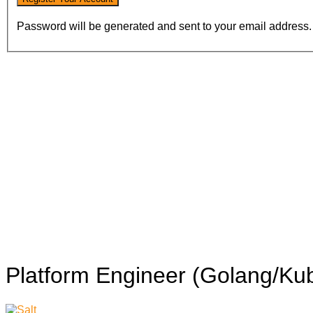
Password will be generated and sent to your email address.
Platform Engineer (Golang/Ku