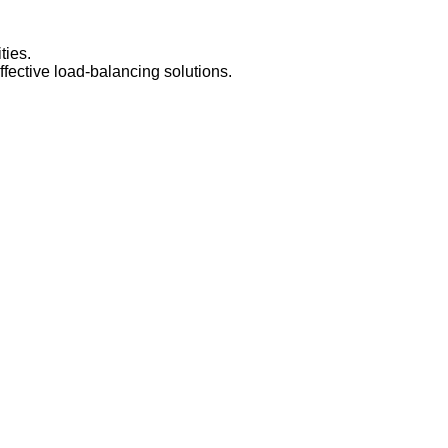
ties.
fective load-balancing solutions.