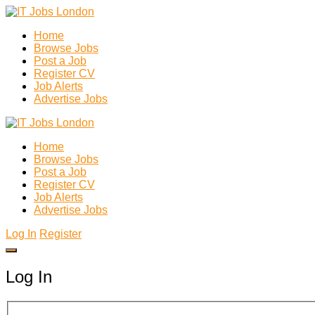
Home
Browse Jobs
Post a Job
Register CV
Job Alerts
Advertise Jobs
Home
Browse Jobs
Post a Job
Register CV
Job Alerts
Advertise Jobs
Log In
Register
Log In