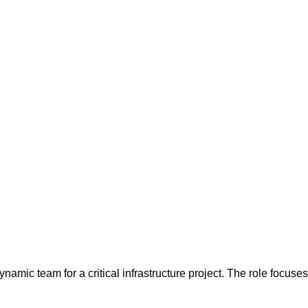
dynamic team for a critical infrastructure project. The role focus