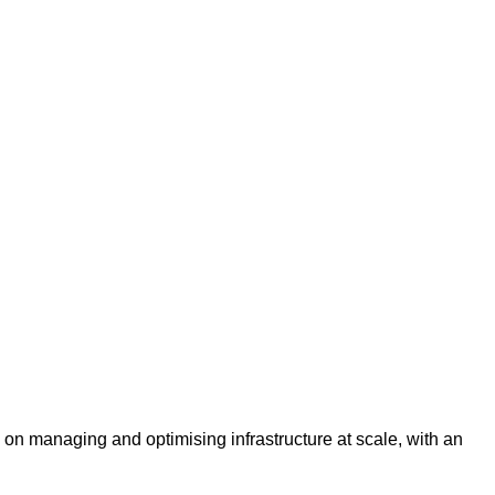
es on managing and optimising infrastructure at scale, with an