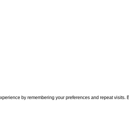
xperience by remembering your preferences and repeat visits. By