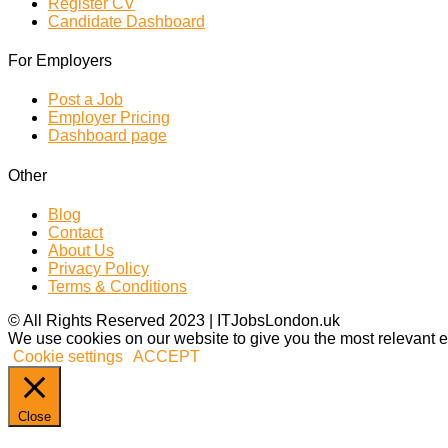
Register CV
Candidate Dashboard
For Employers
Post a Job
Employer Pricing
Dashboard page
Other
Blog
Contact
About Us
Privacy Policy
Terms & Conditions
© All Rights Reserved 2023 | ITJobsLondon.uk
We use cookies on our website to give you the most relevant e
Cookie settings
ACCEPT
Close