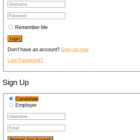
Remember Me
Don't have an account?
Sign up now
Lost Password?
Sign Up
Candidate
Employer