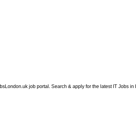
London.uk job portal. Search & apply for the latest IT Jobs in