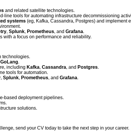
es
and related satellite technologies.
line tools for automating infrastructure decommissioning activi
uted systems
(eg, Kafka, Cassandra, Postgres) and implement ef
vironment.
try
,
Splunk
,
Prometheus
, and
Grafana
.
 with a focus on performance and reliability.
n technologies.
n
GoLang
.
re, including
Kafka
,
Cassandra
, and
Postgres
.
e tools for automation.
y
,
Splunk
,
Prometheus
, and
Grafana
.
e-based deployment pipelines.
ems.
tructure solutions.
allenge, send your CV today to take the next step in your career.